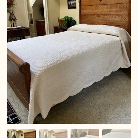
Connie Lapp
Dolores Yoder
Gwen Gwinner
Hannah’s Quilts
Indiana Amish
Karel’s Kreations
Lancaster Select
Ruth Flaud