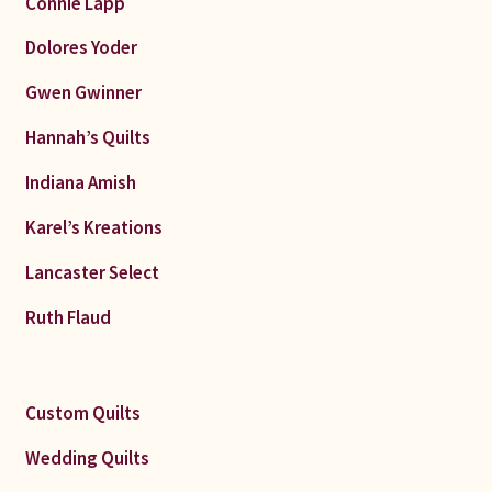
Connie Lapp
Dolores Yoder
Gwen Gwinner
Hannah’s Quilts
Indiana Amish
Karel’s Kreations
Lancaster Select
Ruth Flaud
Custom Quilts
Wedding Quilts