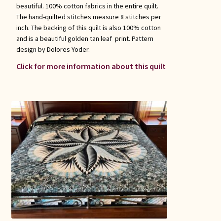
beautiful. 100% cotton fabrics in the entire quilt.
The hand-quilted stitches measure 8 stitches per
inch. The backing of this quilt is also 100% cotton
and is a beautiful golden tan leaf print. Pattern
design by Dolores Yoder.
Click for more information about this quilt