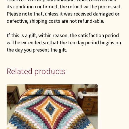
its condition confirmed, the refund will be processed.
Please note that, unless it was received damaged or
defective, shipping costs are not refund-able.
If this is a gift, within reason, the satisfaction period
will be extended so that the ten day period begins on
the day you present the gift.
Related products