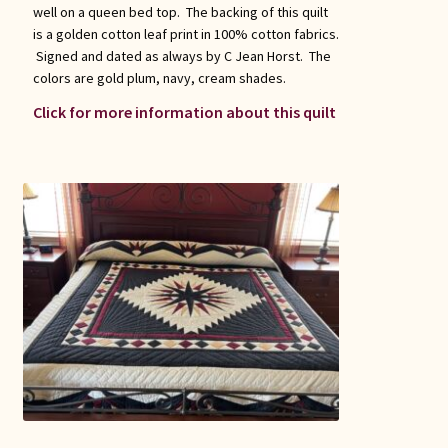
well on a queen bed top. The backing of this quilt
is a golden cotton leaf print in 100% cotton fabrics.
Signed and dated as always by C Jean Horst. The
colors are gold plum, navy, cream shades.
Click for more information about this quilt