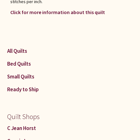
stitches per inch.
Click for more information about this quilt
All Quilts
Bed Quilts
Small Quilts
Ready to Ship
Quilt Shops
C Jean Horst