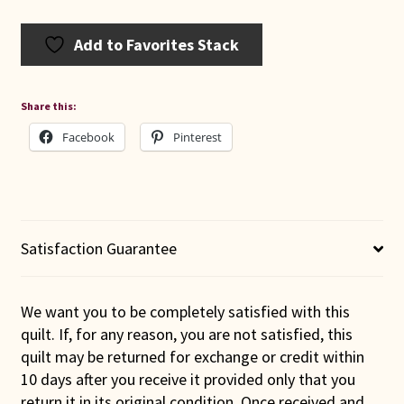
Add to Favorites Stack
Share this:
Facebook
Pinterest
Satisfaction Guarantee
We want you to be completely satisfied with this
quilt. If, for any reason, you are not satisfied, this
quilt may be returned for exchange or credit within
10 days after you receive it provided only that you
return it in its original condition. Once received and