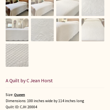
A Quilt by C Jean Horst
Size:
Queen
Dimensions: 100 inches wide by 114 inches long
Quilt ID:
CJH 20004