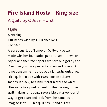
Fire Island Hosta – King size
A Quilt by C Jean Horst
$
1,695
Size:
King
118 inches wide by 118 inches long
cjh24044
A gorgeous Judy Niemeyer Quiltworx pattern
made with her foundation papers. Yes — sewn on
paper and then the papers are torn out gently and
Presto — you have perfect curves and points. A
time consuming method but a fantastic outcome.
This quilt is made with 100% cotton quilters
fabrics in black, beautiful floral in teal and white.
The same teal print is used on the backing of the
quilt making is not only reversible but a wonderful
way to get a second look from the same quilt.
Imagine that…. This quilt has 8 hand quilted