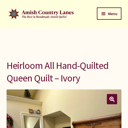
Skip
Skip
Menu
to
to
navigation
content
Favorites Stack
About
Contact
Heirloom All Hand-Quilted
Bed Quilts
Queen Quilt – Ivory
Welcome to Amish Country Lanes
All Small Quilts
C Jean Horst