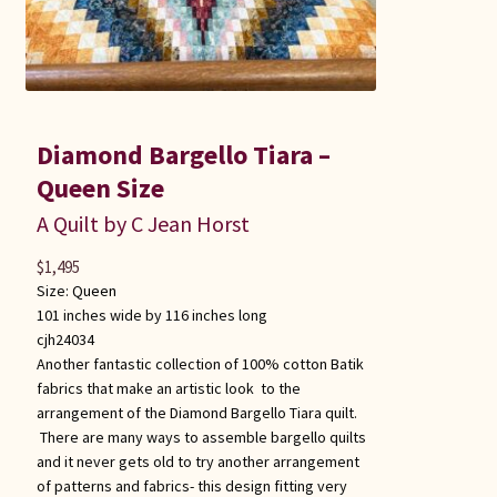
Diamond Bargello Tiara –
Queen Size
A Quilt by C Jean Horst
$
1,495
Size:
Queen
101 inches wide by 116 inches long
cjh24034
Another fantastic collection of 100% cotton Batik
fabrics that make an artistic look to the
arrangement of the Diamond Bargello Tiara quilt.
There are many ways to assemble bargello quilts
and it never gets old to try another arrangement
of patterns and fabrics- this design fitting very