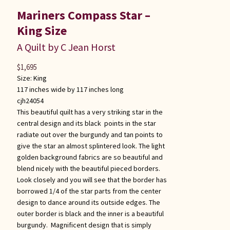
Mariners Compass Star –
King Size
A Quilt by C Jean Horst
$
1,695
Size:
King
117 inches wide by 117 inches long
cjh24054
This beautiful quilt has a very striking star in the
central design and its black points in the star
radiate out over the burgundy and tan points to
give the star an almost splintered look. The light
golden background fabrics are so beautiful and
blend nicely with the beautiful pieced borders.
Look closely and you will see that the border has
borrowed 1/4 of the star parts from the center
design to dance around its outside edges. The
outer border is black and the inner is a beautiful
burgundy. Magnificent design that is simply