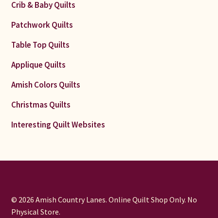
Crib & Baby Quilts
Patchwork Quilts
Table Top Quilts
Applique Quilts
Amish Colors Quilts
Christmas Quilts
Interesting Quilt Websites
© 2026 Amish Country Lanes. Online Quilt Shop Only. No
Physical Store.