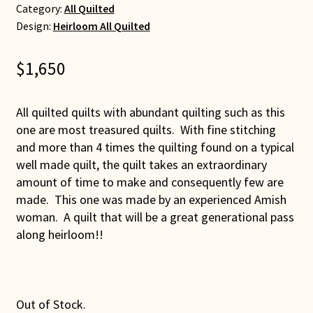
Category:
All Quilted
Design:
Heirloom All Quilted
$
1,650
All quilted quilts with abundant quilting such as this
one are most treasured quilts. With fine stitching
and more than 4 times the quilting found on a typical
well made quilt, the quilt takes an extraordinary
amount of time to make and consequently few are
made. This one was made by an experienced Amish
woman. A quilt that will be a great generational pass
along heirloom!!
Out of Stock.