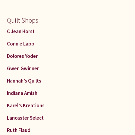
Quilt Shops
C Jean Horst
Connie Lapp
Dolores Yoder
Gwen Gwinner
Hannah’s Quilts
Indiana Amish
Karel’s Kreations
Lancaster Select
Ruth Flaud