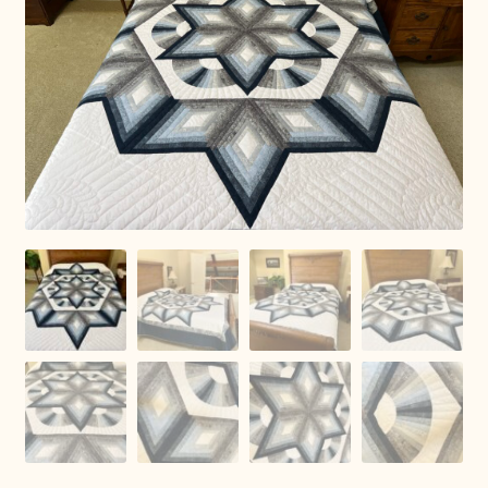
Connie Lapp
Dolores Yoder
Gwen Gwinner
Hannah’s Quilts
Indiana Amish
Karel’s Kreations
Lancaster Select
Ruth Flaud