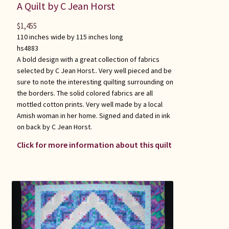
A Quilt by C Jean Horst
$
1,455
110 inches wide by 115 inches long
hs4883
A bold design with a great collection of fabrics
selected by C Jean Horst.. Very well pieced and be
sure to note the interesting quilting surrounding on
the borders. The solid colored fabrics are all
mottled cotton prints. Very well made by a local
Amish woman in her home. Signed and dated in ink
on back by C Jean Horst.
Click for more information about this quilt