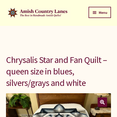
Skip
Skip
Menu
to
to
navigation
content
Favorites Stack
About
Contact
Chrysalis Star and Fan Quilt –
Bed Quilts
queen size in blues,
silvers/grays and white
Welcome to Amish Country Lanes
All Small Quilts
C Jean Horst