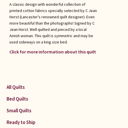
A classic design with wonderful collection of
printed cotton fabrics specially selected by C Jean
Horst (Lancaster’s renowned quilt designer). Even
more beautiful than the photographs! Signed by C
Jean Horst. Well quilted and pieced by a local
Amish woman. This quilt is symmetric and may be
used sideways on a king size bed.
Click for more information about this quilt
All Quilts
Bed Quilts
Small Quilts
Ready to Ship