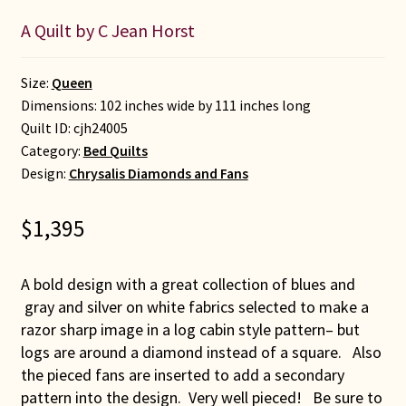
A Quilt by C Jean Horst
Size:
Queen
Dimensions: 102 inches wide by 111 inches long
Quilt ID:
cjh24005
Category:
Bed Quilts
Design:
Chrysalis Diamonds and Fans
$
1,395
A bold design with a great collection of blues and
gray and silver on white fabrics selected to make a
razor sharp image in a log cabin style pattern– but
logs are around a diamond instead of a square. Also
the pieced fans are inserted to add a secondary
pattern into the design. Very well pieced! Be sure to