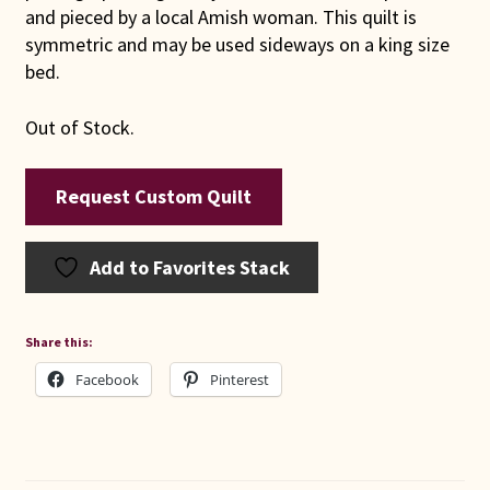
and pieced by a local Amish woman. This quilt is
symmetric and may be used sideways on a king size
bed.
Out of Stock.
Request Custom Quilt
Add to Favorites Stack
Share this:
Facebook
Pinterest