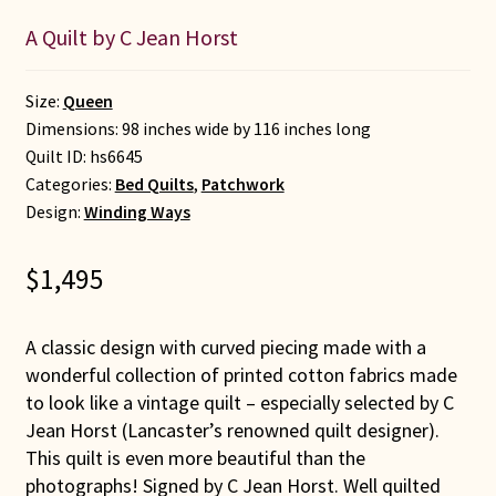
A Quilt by C Jean Horst
Size:
Queen
Dimensions: 98 inches wide by 116 inches long
Quilt ID:
hs6645
Categories:
Bed Quilts
,
Patchwork
Design:
Winding Ways
$
1,495
A classic design with curved piecing made with a
wonderful collection of printed cotton fabrics made
to look like a vintage quilt – especially selected by C
Jean Horst (Lancaster’s renowned quilt designer).
This quilt is even more beautiful than the
photographs! Signed by C Jean Horst. Well quilted