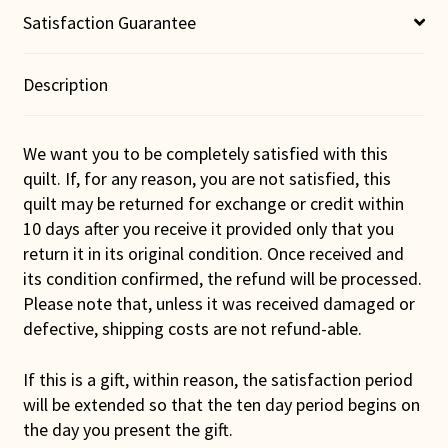
Satisfaction Guarantee
Description
We want you to be completely satisfied with this
quilt. If, for any reason, you are not satisfied, this
quilt may be returned for exchange or credit within
10 days after you receive it provided only that you
return it in its original condition. Once received and
its condition confirmed, the refund will be processed.
Please note that, unless it was received damaged or
defective, shipping costs are not refund-able.
If this is a gift, within reason, the satisfaction period
will be extended so that the ten day period begins on
the day you present the gift.