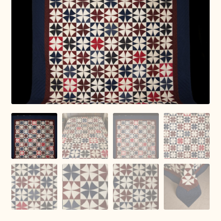
Connie Lapp
Dolores Yoder
Gwen Gwinner
Hannah’s Quilts
Indiana Amish
Karel’s Kreations
Lancaster Select
Ruth Flaud