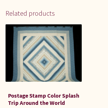
Related products
Postage Stamp Color Splash
Trip Around the World