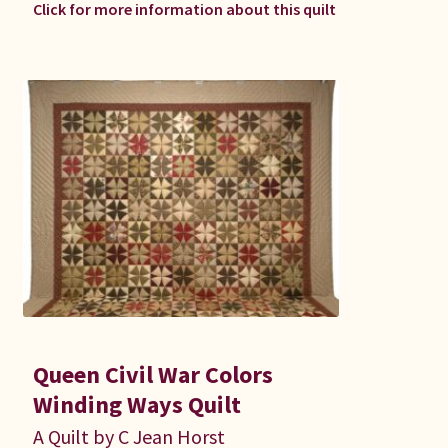
Click for more information about this quilt
Queen Civil War Colors
Winding Ways Quilt
A Quilt by C Jean Horst