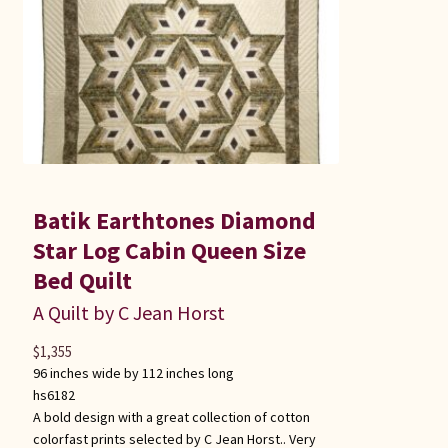
Batik Earthtones Diamond
Star Log Cabin Queen Size
Bed Quilt
A Quilt by C Jean Horst
$
1,355
96 inches wide by 112 inches long
hs6182
A bold design with a great collection of cotton
colorfast prints selected by C Jean Horst.. Very