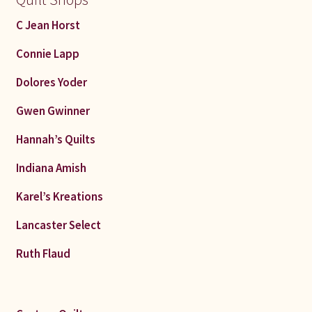
C Jean Horst
Connie Lapp
Dolores Yoder
Gwen Gwinner
Hannah’s Quilts
Indiana Amish
Karel’s Kreations
Lancaster Select
Ruth Flaud