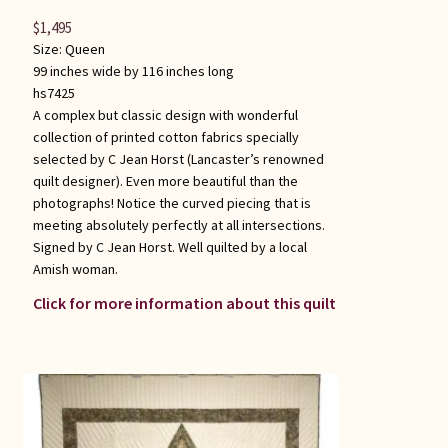
$
1,495
Size:
Queen
99 inches wide by 116 inches long
hs7425
A complex but classic design with wonderful
collection of printed cotton fabrics specially
selected by C Jean Horst (Lancaster’s renowned
quilt designer). Even more beautiful than the
photographs! Notice the curved piecing that is
meeting absolutely perfectly at all intersections.
Signed by C Jean Horst. Well quilted by a local
Amish woman.
Click for more information about this quilt