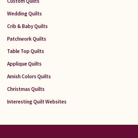
Custom Quilts
Wedding Quilts
Crib & Baby Quilts
Patchwork Quilts
Table Top Quilts
Applique Quilts
Amish Colors Quilts
Christmas Quilts
Interesting Quilt Websites