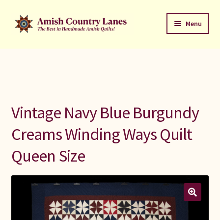
Skip
Skip
Menu
to
to
navigation
content
Favorites Stack
About
Contact
Vintage Navy Blue Burgundy
Bed Quilts
Creams Winding Ways Quilt
Queen Size
Welcome to Amish Country Lanes
All Small Quilts
C Jean Horst