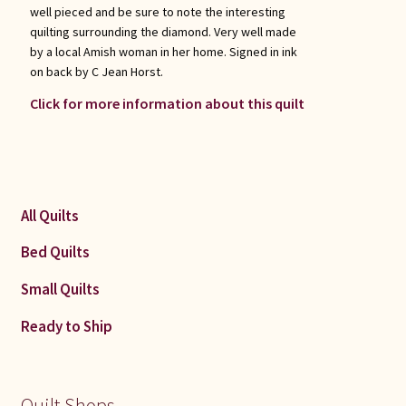
well pieced and be sure to note the interesting
quilting surrounding the diamond. Very well made
by a local Amish woman in her home. Signed in ink
on back by C Jean Horst.
Click for more information about this quilt
All Quilts
Bed Quilts
Small Quilts
Ready to Ship
Quilt Shops