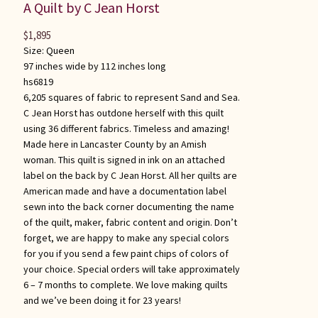
A Quilt by C Jean Horst
$
1,895
Size:
Queen
97 inches wide by 112 inches long
hs6819
6,205 squares of fabric to represent Sand and Sea.
C Jean Horst has outdone herself with this quilt
using 36 different fabrics. Timeless and amazing!
Made here in Lancaster County by an Amish
woman. This quilt is signed in ink on an attached
label on the back by C Jean Horst. All her quilts are
American made and have a documentation label
sewn into the back corner documenting the name
of the quilt, maker, fabric content and origin. Don’t
forget, we are happy to make any special colors
for you if you send a few paint chips of colors of
your choice. Special orders will take approximately
6 – 7 months to complete. We love making quilts
and we’ve been doing it for 23 years!