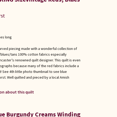
rst
hes long
urved piecing made with a wonderful collection of
/blues/tans 100% cotton fabrics especially
caster’s renowned quilt designer. This quilt is even
ographs because many of the red fabrics include a
nt! See 4th little photo thumbnail to see blue
rst. Well quilted and pieced by a local Amish
on about this quilt
lue Burgundy Creams Winding