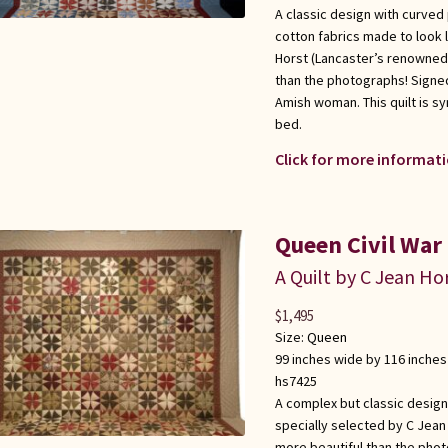
A classic design with curved
cotton fabrics made to look l
Horst (Lancaster’s renowned q
than the photographs! Signed
Amish woman. This quilt is s
bed.
Click for more informati
Queen Civil War
A Quilt by C Jean Ho
$
1,495
Size:
Queen
99 inches wide by 116 inches
hs7425
A complex but classic design
specially selected by C Jean
more beautiful than the phot