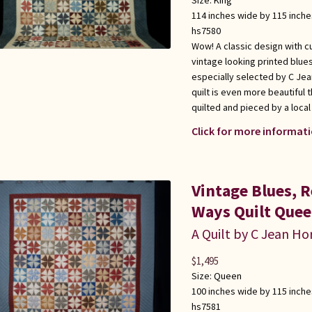
Size:
King
114 inches wide by 115 inche
hs7580
Wow! A classic design with c
vintage looking printed blu
especially selected by C Jea
quilt is even more beautiful
quilted and pieced by a loca
Click for more informati
Vintage Blues, 
Ways Quilt Quee
A Quilt by C Jean Ho
$
1,495
Size:
Queen
100 inches wide by 115 inche
hs7581