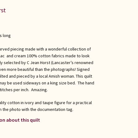
rst
s long
urved piecing made with a wonderful collection of
lilac and cream 100% cotton fabrics made to look
ally selected by C Jean Horst (Lancaster’s renowned
s even more beautiful than the photographs! Signed
ilted and pieced by a local Amish woman. This quilt
ay be used sideways on a king size bed. The hand
titches per inch. Amazing.
ity cotton in ivory and taupe figure for a practical
n the photo with the documentation tag.
on about this quilt