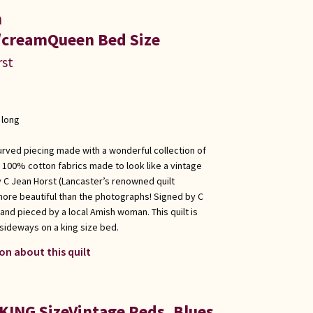
n
creamQueen Bed Size
rst
 long
urved piecing made with a wonderful collection of
 100% cotton fabrics made to look like a vintage
y C Jean Horst (Lancaster’s renowned quilt
 more beautiful than the photographs! Signed by C
 and pieced by a local Amish woman. This quilt is
ideways on a king size bed.
on about this quilt
KING SizeVintage Reds, Blues