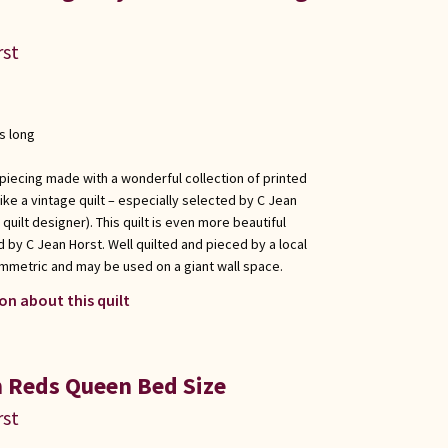
rst
s long
 piecing made with a wonderful collection of printed
ike a vintage quilt – especially selected by C Jean
uilt designer). This quilt is even more beautiful
 by C Jean Horst. Well quilted and pieced by a local
ymmetric and may be used on a giant wall space.
on about this quilt
 Reds Queen Bed Size
rst