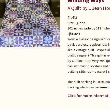
Winding Ways
A Quilt by C Jean Ho
$
1,495
Size:
Queen
102 inches wide by 118 inche
cjh19051
Wow! A classic design with c
batik purples, raspberries/ 
like a vintage quilt – especi
quilt designer). This quilt i
by C Jean Horst. Very well qu
has symmetric borders and m
quilting stitches measure 8 s
The quilt backing is 100% qual
backing which can be seen o
Click for more informati