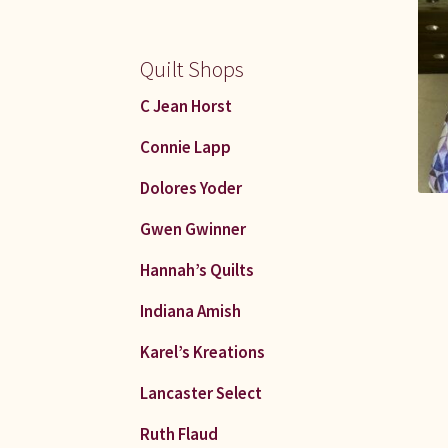
Quilt Shops
C Jean Horst
Connie Lapp
Dolores Yoder
Gwen Gwinner
Hannah’s Quilts
Indiana Amish
Karel’s Kreations
Lancaster Select
Ruth Flaud