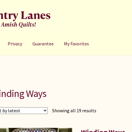
Privacy
Guarantee
My Favorites
inding Ways
Sorted
Showing all 19 results
by
latest