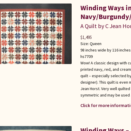
Winding Ways i
Navy/Burgundy/
A Quilt by C Jean Ho
$
1,495
Size:
Queen
98 inches wide by 116 inches
hs7709
Wow! A classic design with c
printed navy, red, and cream
quilt – especially selected b
designer). This quilt is even
Jean Horst. Very well quilted
symmetric and may be used s
Click for more informati
Winding Ways – 