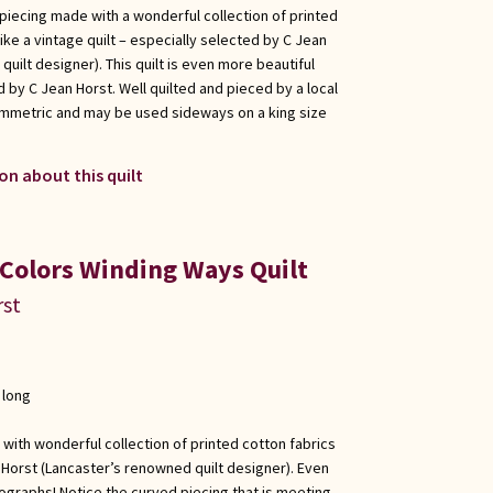
 piecing made with a wonderful collection of printed
ike a vintage quilt – especially selected by C Jean
uilt designer). This quilt is even more beautiful
 by C Jean Horst. Well quilted and pieced by a local
ymmetric and may be used sideways on a king size
on about this quilt
 Colors Winding Ways Quilt
rst
 long
 with wonderful collection of printed cotton fabrics
 Horst (Lancaster’s renowned quilt designer). Even
ographs! Notice the curved piecing that is meeting