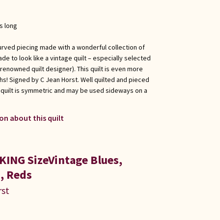
s long
urved piecing made with a wonderful collection of
de to look like a vintage quilt – especially selected
renowned quilt designer). This quilt is even more
hs! Signed by C Jean Horst. Well quilted and pieced
 quilt is symmetric and may be used sideways on a
on about this quilt
KING SizeVintage Blues,
, Reds
rst