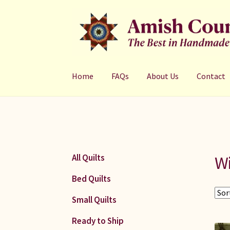
Skip
Skip
to
to
navigation
content
Home
FAQs
About Us
Contact
W
All Quilts
Bed Quilts
Small Quilts
Ready to Ship