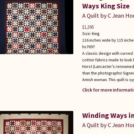
Ways King Size
A Quilt by C Jean Ho
$
1,595
Size:
King
116 inches wide by 115 inche
hs7697
A classic design with curved
cotton fabrics made to look l
Horst (Lancaster’s renowned q
than the photographs! Signed
Amish woman. This quilt is s
Click for more informati
Winding Ways in
A Quilt by C Jean Ho