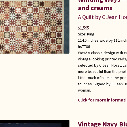
and creams
A Quilt by C Jean Ho
$
1,595
Size:
King
114.5 inches wide by 112 inc
hs7706
Wow! A classic design with c
vintage looking printed reds
selected by C Jean Horst, Lan
more beautiful than the phot
little touch of blue in the pri
touches. Signed by C Jean Ho
woman.
Click for more informati
Vintage Navy B