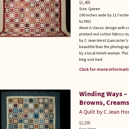
$
1,495
Size:
Queen
100 inches wide by 117 inche
hs7651
Wow! A classic design with c
printed red cotton fabrics ma
by C Jean Horst (Lancaster’s 
beautiful than the photograp
by a local Amish woman. This
king size bed.
Click for more informati
Winding Ways – 
Browns, Creams
A Quilt by C Jean Ho
$
1,595