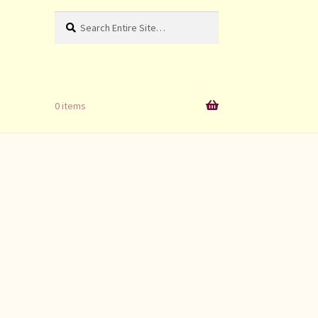
Search
Search
for:
0 items