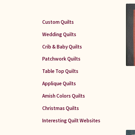
Custom Quilts
Wedding Quilts
Crib & Baby Quilts
Patchwork Quilts
Table Top Quilts
Applique Quilts
Amish Colors Quilts
Christmas Quilts
Interesting Quilt Websites