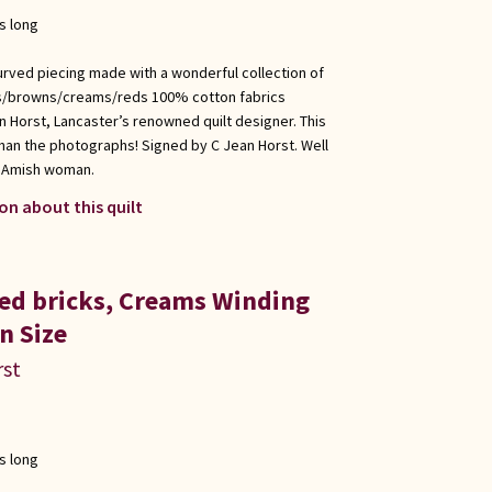
s long
urved piecing made with a wonderful collection of
es/browns/creams/reds 100% cotton fabrics
n Horst, Lancaster’s renowned quilt designer. This
 than the photographs! Signed by C Jean Horst. Well
l Amish woman.
on about this quilt
Red bricks, Creams Winding
n Size
rst
s long