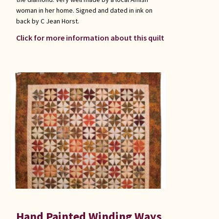
woman in her home. Signed and dated in ink on
back by C Jean Horst.
Click for more information about this quilt
Hand Painted Winding Ways