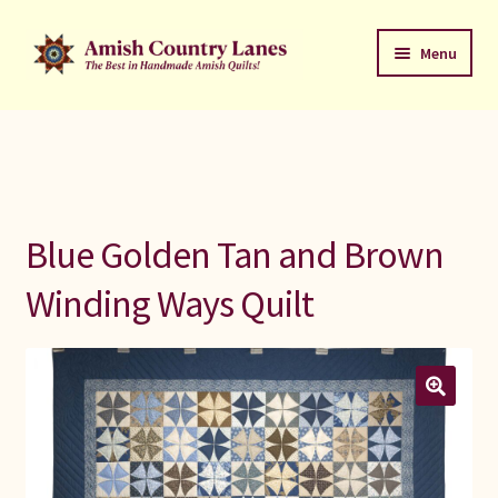
Skip
Skip
Menu
to
to
navigation
content
Favorites Stack
About
Contact
Blue Golden Tan and Brown
Bed Quilts
Winding Ways Quilt
Welcome to Amish Country Lanes
All Small Quilts
C Jean Horst