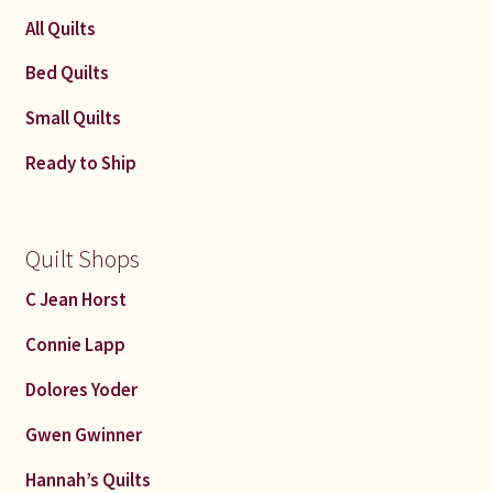
All Quilts
Bed Quilts
Small Quilts
Ready to Ship
Quilt Shops
C Jean Horst
Connie Lapp
Dolores Yoder
Gwen Gwinner
Hannah’s Quilts