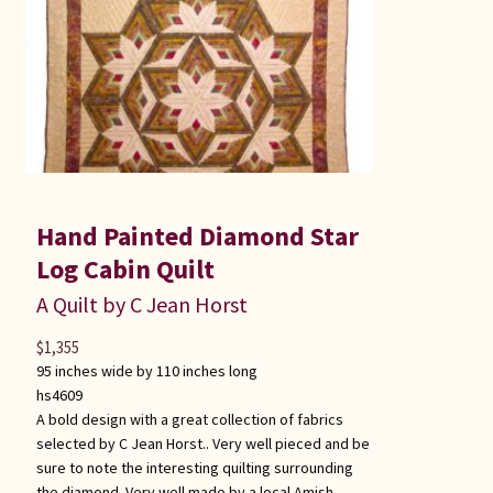
Hand Painted Diamond Star
Log Cabin Quilt
A Quilt by C Jean Horst
$
1,355
95 inches wide by 110 inches long
hs4609
A bold design with a great collection of fabrics
selected by C Jean Horst.. Very well pieced and be
sure to note the interesting quilting surrounding
the diamond. Very well made by a local Amish