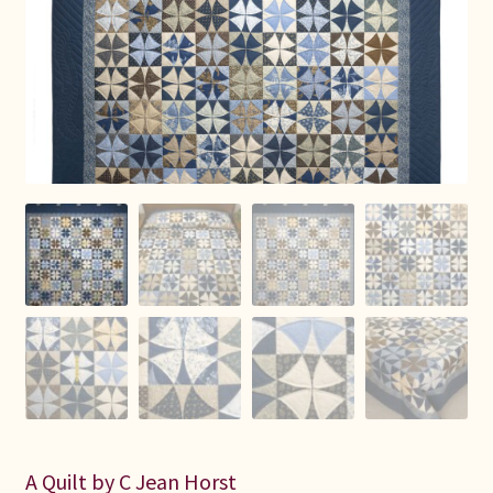
Connie Lapp
Dolores Yoder
Gwen Gwinner
Hannah’s Quilts
Indiana Amish
Karel’s Kreations
Lancaster Select
Ruth Flaud
A Quilt by C Jean Horst