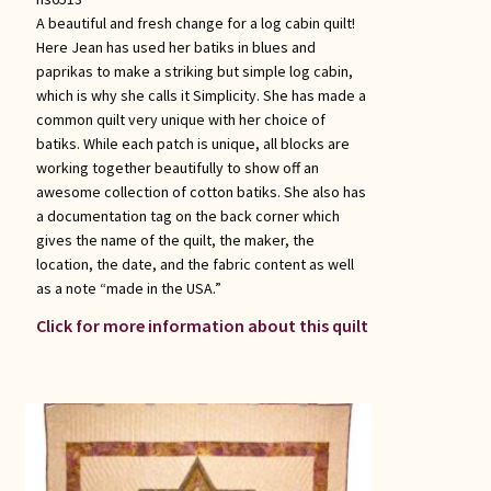
A beautiful and fresh change for a log cabin quilt!
Here Jean has used her batiks in blues and
paprikas to make a striking but simple log cabin,
which is why she calls it Simplicity. She has made a
common quilt very unique with her choice of
batiks. While each patch is unique, all blocks are
working together beautifully to show off an
awesome collection of cotton batiks. She also has
a documentation tag on the back corner which
gives the name of the quilt, the maker, the
location, the date, and the fabric content as well
as a note “made in the USA.”
Click for more information about this quilt