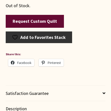
Out of Stock.
Request Custom Quilt
Add to Favorites Stack
Share this:
Facebook
Pinterest
Satisfaction Guarantee
Description