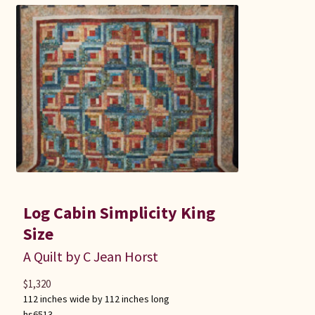
Log Cabin Simplicity King
Size
A Quilt by C Jean Horst
$
1,320
112 inches wide by 112 inches long
hs6513