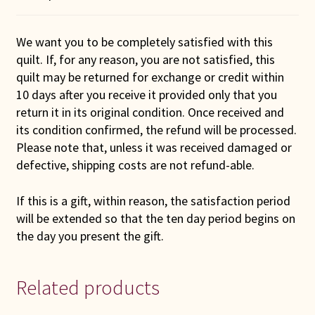
We want you to be completely satisfied with this
quilt. If, for any reason, you are not satisfied, this
quilt may be returned for exchange or credit within
10 days after you receive it provided only that you
return it in its original condition. Once received and
its condition confirmed, the refund will be processed.
Please note that, unless it was received damaged or
defective, shipping costs are not refund-able.
If this is a gift, within reason, the satisfaction period
will be extended so that the ten day period begins on
the day you present the gift.
Related products