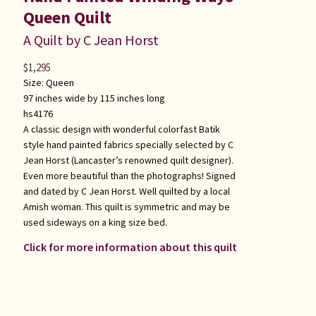
Queen Quilt
A Quilt by C Jean Horst
$
1,295
Size:
Queen
97 inches wide by 115 inches long
hs4176
A classic design with wonderful colorfast Batik
style hand painted fabrics specially selected by C
Jean Horst (Lancaster’s renowned quilt designer).
Even more beautiful than the photographs! Signed
and dated by C Jean Horst. Well quilted by a local
Amish woman. This quilt is symmetric and may be
used sideways on a king size bed.
Click for more information about this quilt