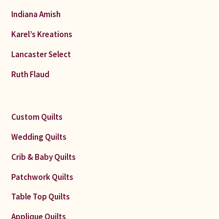
Indiana Amish
Karel’s Kreations
Lancaster Select
Ruth Flaud
Custom Quilts
Wedding Quilts
Crib & Baby Quilts
Patchwork Quilts
Table Top Quilts
Applique Quilts