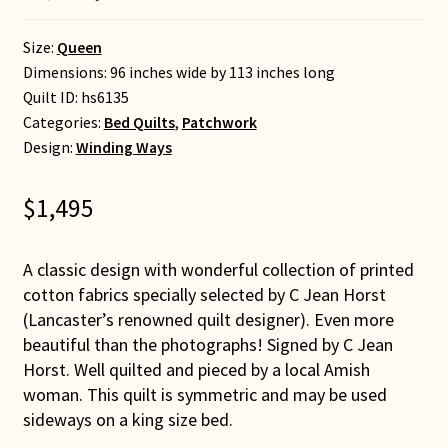
Size:
Queen
Dimensions: 96 inches wide by 113 inches long
Quilt ID:
hs6135
Categories:
Bed Quilts
,
Patchwork
Design:
Winding Ways
$
1,495
A classic design with wonderful collection of printed
cotton fabrics specially selected by C Jean Horst
(Lancaster’s renowned quilt designer). Even more
beautiful than the photographs! Signed by C Jean
Horst. Well quilted and pieced by a local Amish
woman. This quilt is symmetric and may be used
sideways on a king size bed.