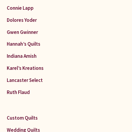
Connie Lapp
Dolores Yoder
Gwen Gwinner
Hannah’s Quilts
Indiana Amish
Karel’s Kreations
Lancaster Select
Ruth Flaud
Custom Quilts
Wedding Quilts