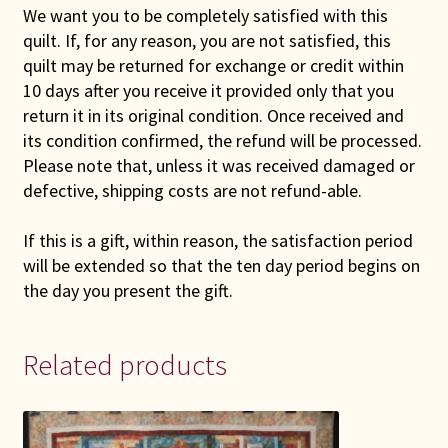
We want you to be completely satisfied with this
quilt. If, for any reason, you are not satisfied, this
quilt may be returned for exchange or credit within
10 days after you receive it provided only that you
return it in its original condition. Once received and
its condition confirmed, the refund will be processed.
Please note that, unless it was received damaged or
defective, shipping costs are not refund-able.
If this is a gift, within reason, the satisfaction period
will be extended so that the ten day period begins on
the day you present the gift.
Related products