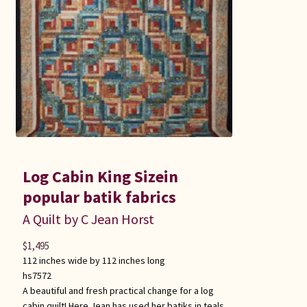
Log Cabin King Sizein
popular batik fabrics
A Quilt by C Jean Horst
$
1,495
112 inches wide by 112 inches long
hs7572
A beautiful and fresh practical change for a log
cabin quilt! Here Jean has used her batiks in teals,