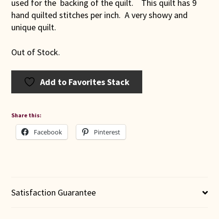
used for the backing of the quilt. This quilt has 9
hand quilted stitches per inch. A very showy and
unique quilt.
Out of Stock.
Add to Favorites Stack
Share this:
Facebook
Pinterest
Satisfaction Guarantee