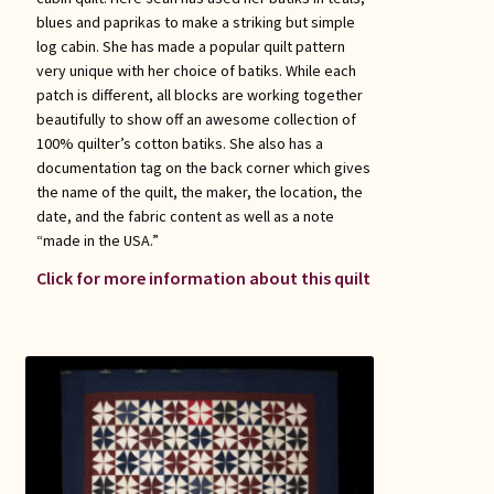
blues and paprikas to make a striking but simple
log cabin. She has made a popular quilt pattern
very unique with her choice of batiks. While each
patch is different, all blocks are working together
beautifully to show off an awesome collection of
100% quilter’s cotton batiks. She also has a
documentation tag on the back corner which gives
the name of the quilt, the maker, the location, the
date, and the fabric content as well as a note
“made in the USA.”
Click for more information about this quilt