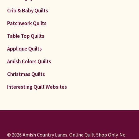
Crib & Baby Quilts
Patchwork Quilts
Table Top Quilts
Applique Quilts
Amish Colors Quilts
Christmas Quilts
Interesting Quilt Websites
© 2026 Amish Country Lanes. Online Quilt Shop Only. No