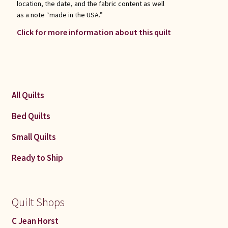
location, the date, and the fabric content as well
as a note “made in the USA.”
Click for more information about this quilt
All Quilts
Bed Quilts
Small Quilts
Ready to Ship
Quilt Shops
C Jean Horst