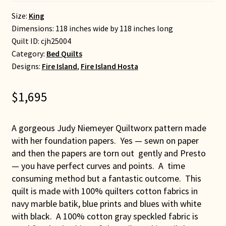
Size:
King
Dimensions: 118 inches wide by 118 inches long
Quilt ID:
cjh25004
Category:
Bed Quilts
Designs:
Fire Island
,
Fire Island Hosta
$
1,695
A gorgeous Judy Niemeyer Quiltworx pattern made
with her foundation papers. Yes — sewn on paper
and then the papers are torn out gently and Presto
— you have perfect curves and points. A time
consuming method but a fantastic outcome. This
quilt is made with 100% quilters cotton fabrics in
navy marble batik, blue prints and blues with white
with black. A 100% cotton gray speckled fabric is