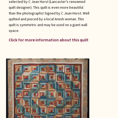
selected by C Jean Horst (Lancaster’s renowned
quilt designer). This quilt is even more beautiful
than the photographs! Signed by C Jean Horst. Well
quilted and pieced by a local Amish woman. This
quilt is symmetric and may be used on a giant wall
space.
Click for more information about this quilt