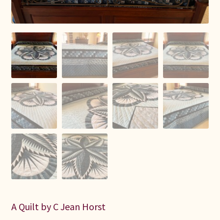
Connie Lapp
Dolores Yoder
Gwen Gwinner
Hannah’s Quilts
Indiana Amish
Karel’s Kreations
Lancaster Select
Ruth Flaud
A Quilt by C Jean Horst