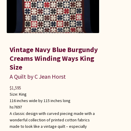
Vintage Navy Blue Burgundy
Creams Winding Ways King
Size
A Quilt by C Jean Horst
$
1,595
Size:
King
116 inches wide by 115 inches long
hs7697
A classic design with curved piecing made with a
wonderful collection of printed cotton fabrics
made to look like a vintage quilt – especially