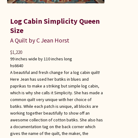
Log Cabin Simplicity Queen
Size
A Quilt by C Jean Horst
$
1,220
99 inches wide by 110 inches long
hs6640
A beautiful and fresh change for a log cabin quilt!
Here Jean has used her batiks in blues and
paprikas to make a striking but simple log cabin,
which is why she calls it Simplicity. She has made a
common quilt very unique with her choice of
batiks. While each patch is unique, all blocks are
working together beautifully to show off an
awesome collection of cotton batiks. She also has
a documentation tag on the back corner which
gives the name of the quilt, the maker, the