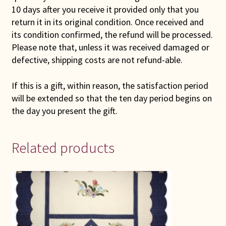
10 days after you receive it provided only that you
return it in its original condition. Once received and
its condition confirmed, the refund will be processed.
Please note that, unless it was received damaged or
defective, shipping costs are not refund-able.
If this is a gift, within reason, the satisfaction period
will be extended so that the ten day period begins on
the day you present the gift.
Related products