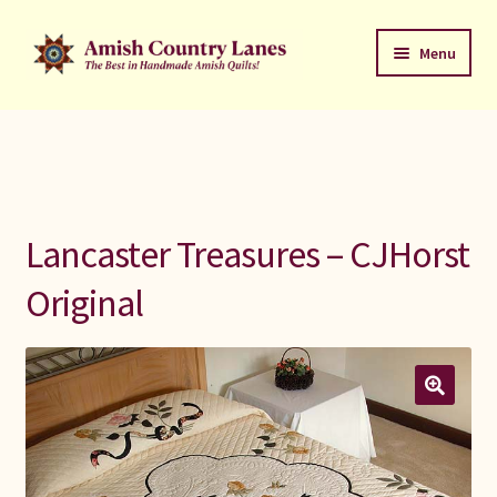
Skip
Skip
Menu
to
to
navigation
content
Favorites Stack
About
Contact
Lancaster Treasures – CJHorst
Bed Quilts
Original
Welcome to Amish Country Lanes
All Small Quilts
C Jean Horst