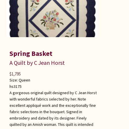
Spring Basket
A Quilt by C Jean Horst
$
1,795
Size:
Queen
hs3175
A gorgeous original quilt designed by C Jean Horst
with wonderful fabrics selected by her. Note
excellent appliqué work and the exceptionally fine
fabric selections in the bouquet. Signed in
embroidery and dated by its designer. Finely
quilted by an Amish woman. This quilt is intended