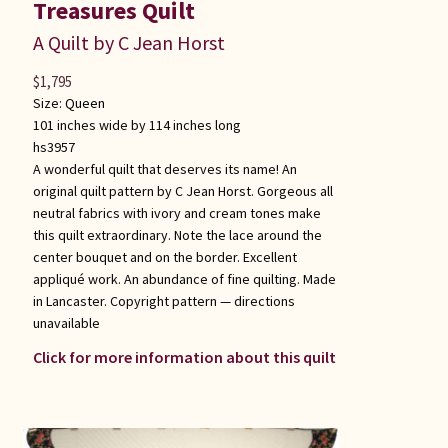
Treasures Quilt
A Quilt by C Jean Horst
$
1,795
Size:
Queen
101 inches wide by 114 inches long
hs3957
A wonderful quilt that deserves its name! An
original quilt pattern by C Jean Horst. Gorgeous all
neutral fabrics with ivory and cream tones make
this quilt extraordinary. Note the lace around the
center bouquet and on the border. Excellent
appliqué work. An abundance of fine quilting. Made
in Lancaster. Copyright pattern — directions
unavailable
Click for more information about this quilt