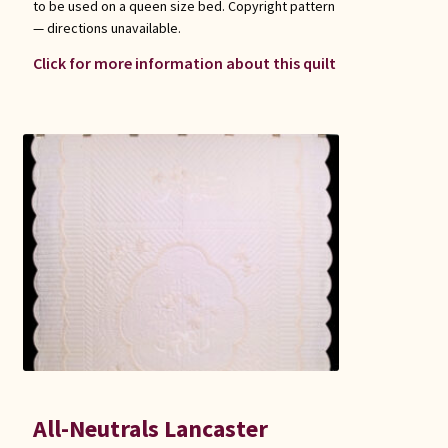
to be used on a queen size bed. Copyright pattern
— directions unavailable.
Click for more information about this quilt
All-Neutrals Lancaster