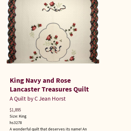
King Navy and Rose
Lancaster Treasures Quilt
A Quilt by C Jean Horst
$
1,895
Size:
King
hs3278
A wonderful quilt that deserves its name! An