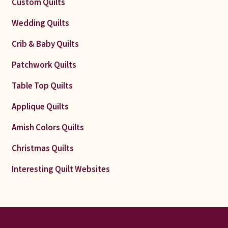
Custom Quilts
Wedding Quilts
Crib & Baby Quilts
Patchwork Quilts
Table Top Quilts
Applique Quilts
Amish Colors Quilts
Christmas Quilts
Interesting Quilt Websites