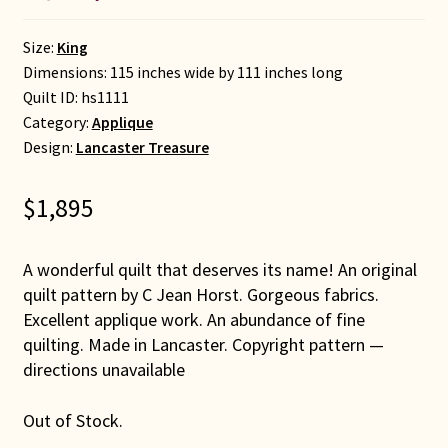
Size:
King
Dimensions: 115 inches wide by 111 inches long
Quilt ID:
hs1111
Category:
Applique
Design:
Lancaster Treasure
$
1,895
A wonderful quilt that deserves its name! An original
quilt pattern by C Jean Horst. Gorgeous fabrics.
Excellent applique work. An abundance of fine
quilting. Made in Lancaster. Copyright pattern —
directions unavailable
Out of Stock.