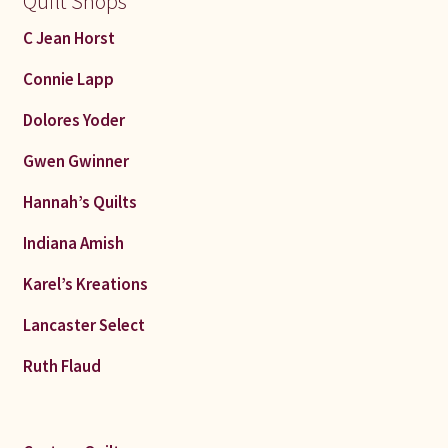
Quilt Shops
C Jean Horst
Connie Lapp
Dolores Yoder
Gwen Gwinner
Hannah’s Quilts
Indiana Amish
Karel’s Kreations
Lancaster Select
Ruth Flaud