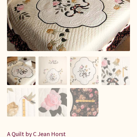
Connie Lapp
Dolores Yoder
Gwen Gwinner
Hannah’s Quilts
Indiana Amish
Karel’s Kreations
Lancaster Select
Ruth Flaud
A Quilt by C Jean Horst