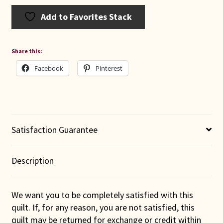
Add to Favorites Stack
Share this:
Facebook
Pinterest
Satisfaction Guarantee
Description
We want you to be completely satisfied with this
quilt. If, for any reason, you are not satisfied, this
quilt may be returned for exchange or credit within