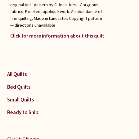
original quilt pattern by C Jean Horst. Gorgeous
fabrics. Excellent appliqué work. An abundance of
fine quilting. Made in Lancaster. Copyright pattern
— directions unavailable
Click for more information about this quilt
All Quilts
Bed Quilts
Small Quilts
Ready to Ship