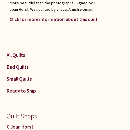
more beautiful than the photographs! Signed by C
Jean Horst. Well quilted by a local Amish woman.
Click for more information about this quilt
All Quilts
Bed Quilts
Small Quilts
Ready to Ship
Quilt Shops
C Jean Horst