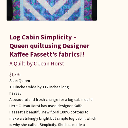
Log Cabin Simplicity –
Queen quiltusing Designer
Kaffee Fassett’s fabrics!!
A Quilt by C Jean Horst
$
1,395
Size:
Queen
100 inches wide by 117 inches long
hs7835
A beautiful and fresh change for a log cabin quilt!
Here C Jean Horst has used designer Kaffe
Fassett’s beautiful new floral 100% cottons to
make a strikingly bright but simple log cabin, which
is why she calls it Simplicity. She has made a