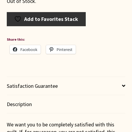
Out of Stock.
Add to Favorites Stack
Share this:
Facebook
Pinterest
Satisfaction Guarantee
Description
We want you to be completely satisfied with this
quilt. If, for any reason, you are not satisfied, this