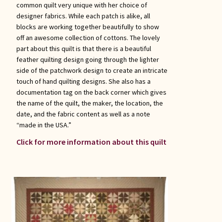
common quilt very unique with her choice of
designer fabrics. While each patch is alike, all
blocks are working together beautifully to show
off an awesome collection of cottons. The lovely
part about this quilt is that there is a beautiful
feather quilting design going through the lighter
side of the patchwork design to create an intricate
touch of hand quilting designs. She also has a
documentation tag on the back corner which gives
the name of the quilt, the maker, the location, the
date, and the fabric content as well as a note
“made in the USA.”
Click for more information about this quilt