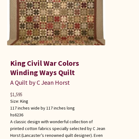
King Civil War Colors
Winding Ways Quilt
A Quilt by C Jean Horst
$
1,595
Size:
King
117 inches wide by 117 inches long
hs6236
A classic design with wonderful collection of
printed cotton fabrics specially selected by C Jean
Horst (Lancaster’s renowned quilt designer). Even