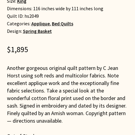
Size:
King
Dimensions: 116 inches wide by 111 inches long
Quilt ID:
hs2049
Categories:
Applique
,
Bed Quilts
Design:
Spring Basket
$
1,895
Another gorgeous original quilt pattern by C Jean
Horst using soft reds and multicolor fabrics. Note
excellent applique work and the exceptionally fine
fabric selections. Take a special look at the
wonderful cotton floral print used on the border and
sash. Signed in embroidery and dated by its designer.
Finely quilted by an Amish woman. Copyright pattern
— directions unavailable.