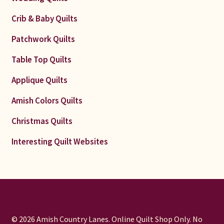
Crib & Baby Quilts
Patchwork Quilts
Table Top Quilts
Applique Quilts
Amish Colors Quilts
Christmas Quilts
Interesting Quilt Websites
© 2026 Amish Country Lanes. Online Quilt Shop Only. No