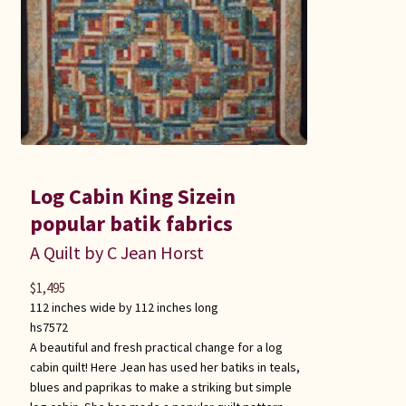
Log Cabin King Sizein
popular batik fabrics
A Quilt by C Jean Horst
$
1,495
112 inches wide by 112 inches long
hs7572
A beautiful and fresh practical change for a log
cabin quilt! Here Jean has used her batiks in teals,
blues and paprikas to make a striking but simple