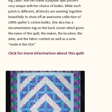
log cabin. She has made a popular quilt pattern
very unique with her choice of batiks. While each
patch is different, all blocks are working together
beautifully to show off an awesome collection of
100% quilter’s cotton batiks. She also has a
documentation tag on the back corner which gives
the name of the quilt, the maker, the location, the
date, and the fabric content as well as a note
“made in the USA.”
Click for more information about this quilt