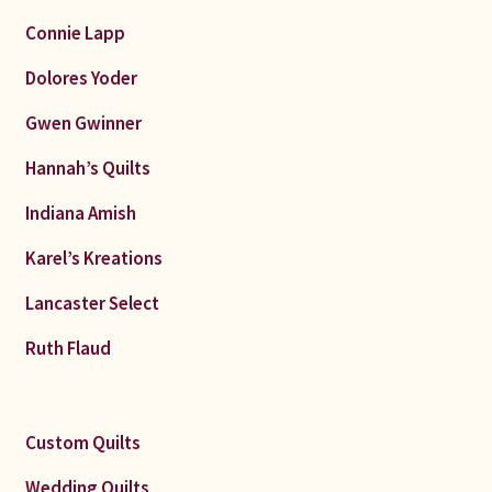
Connie Lapp
Dolores Yoder
Gwen Gwinner
Hannah’s Quilts
Indiana Amish
Karel’s Kreations
Lancaster Select
Ruth Flaud
Custom Quilts
Wedding Quilts