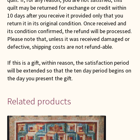
quilt may be returned for exchange or credit within
10 days after you receive it provided only that you
return it in its original condition. Once received and
its condition confirmed, the refund will be processed.
Please note that, unless it was received damaged or
defective, shipping costs are not refund-able.
If this is a gift, within reason, the satisfaction period
will be extended so that the ten day period begins on
the day you present the gift.
Related products