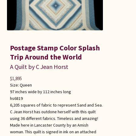
Postage Stamp Color Splash
Trip Around the World
A Quilt by C Jean Horst
$
1,895
Size:
Queen
97 inches wide by 112 inches long
hs6819
6,205 squares of fabric to represent Sand and Sea.
C Jean Horst has outdone herself with this quilt
using 36 different fabrics. Timeless and amazing!
Made here in Lancaster County by an Amish
woman. This quilt is signed in ink on an attached