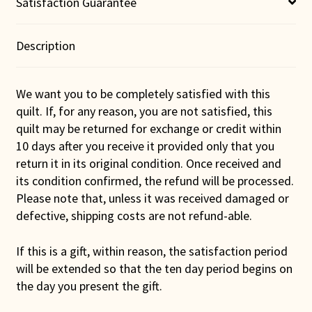
Satisfaction Guarantee
Description
We want you to be completely satisfied with this
quilt. If, for any reason, you are not satisfied, this
quilt may be returned for exchange or credit within
10 days after you receive it provided only that you
return it in its original condition. Once received and
its condition confirmed, the refund will be processed.
Please note that, unless it was received damaged or
defective, shipping costs are not refund-able.
If this is a gift, within reason, the satisfaction period
will be extended so that the ten day period begins on
the day you present the gift.