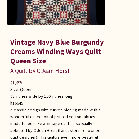
Vintage Navy Blue Burgundy
Creams Winding Ways Quilt
Queen Size
A Quilt by C Jean Horst
$
1,495
Size:
Queen
98 inches wide by 116 inches long
hs6645
A classic design with curved piecing made with a
wonderful collection of printed cotton fabrics
made to look like a vintage quilt – especially
selected by C Jean Horst (Lancaster’s renowned
quilt designer). This quilt is even more beautiful