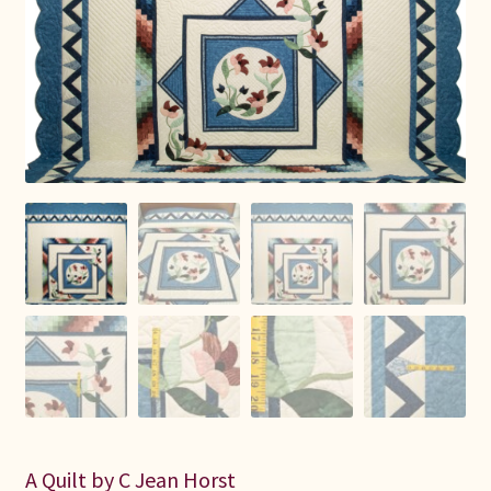
Connie Lapp
Dolores Yoder
Gwen Gwinner
Hannah’s Quilts
Indiana Amish
Karel’s Kreations
Lancaster Select
Ruth Flaud
A Quilt by C Jean Horst