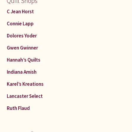
Quilt Shops
C Jean Horst
Connie Lapp
Dolores Yoder
Gwen Gwinner
Hannah’s Quilts
Indiana Amish
Karel’s Kreations
Lancaster Select
Ruth Flaud