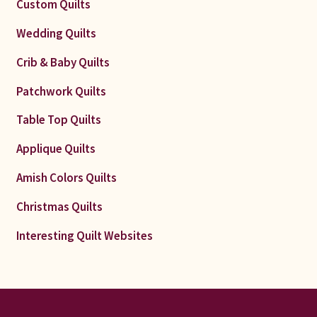
Custom Quilts
Wedding Quilts
Crib & Baby Quilts
Patchwork Quilts
Table Top Quilts
Applique Quilts
Amish Colors Quilts
Christmas Quilts
Interesting Quilt Websites