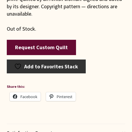
by its designer. Copyright pattern — directions are
unavailable.
Out of Stock.
Request Custom Quilt
Add to Favorites Stack
Share this:
Facebook
Pinterest