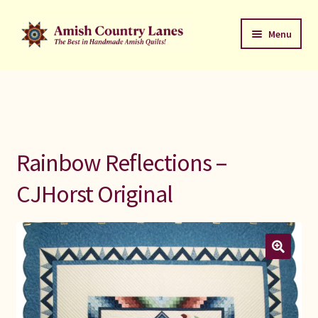
Skip
Skip
Menu
to
to
navigation
content
Favorites Stack
About
Contact
Rainbow Reflections –
Bed Quilts
CJHorst Original
Welcome to Amish Country Lanes
All Small Quilts
C Jean Horst