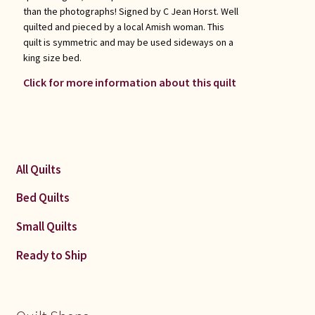
than the photographs! Signed by C Jean Horst. Well
quilted and pieced by a local Amish woman. This
quilt is symmetric and may be used sideways on a
king size bed.
Click for more information about this quilt
All Quilts
Bed Quilts
Small Quilts
Ready to Ship