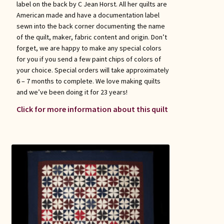
label on the back by C Jean Horst. All her quilts are
American made and have a documentation label
sewn into the back corner documenting the name
of the quilt, maker, fabric content and origin. Don’t
forget, we are happy to make any special colors
for you if you send a few paint chips of colors of
your choice. Special orders will take approximately
6 – 7 months to complete. We love making quilts
and we’ve been doing it for 23 years!
Click for more information about this quilt