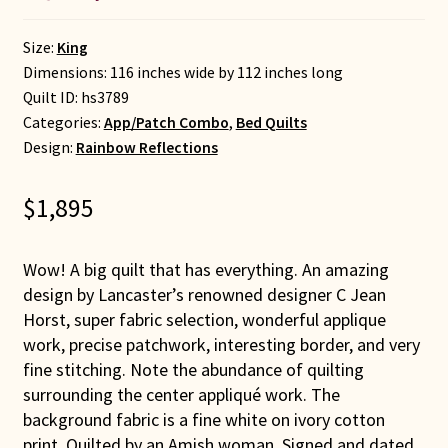
Size:
King
Dimensions: 116 inches wide by 112 inches long
Quilt ID:
hs3789
Categories:
App/Patch Combo
,
Bed Quilts
Design:
Rainbow Reflections
$
1,895
Wow! A big quilt that has everything. An amazing
design by Lancaster’s renowned designer C Jean
Horst, super fabric selection, wonderful applique
work, precise patchwork, interesting border, and very
fine stitching. Note the abundance of quilting
surrounding the center appliqué work. The
background fabric is a fine white on ivory cotton
print. Quilted by an Amish woman. Signed and dated