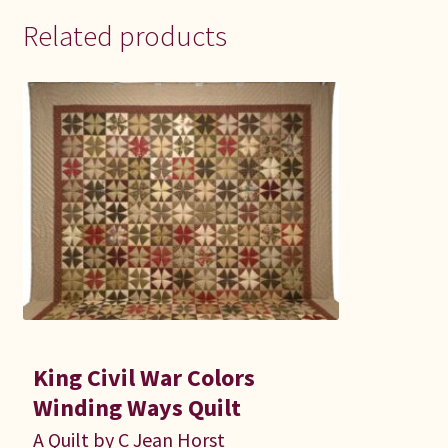
Related products
King Civil War Colors
Winding Ways Quilt
A Quilt by C Jean Horst