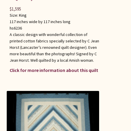
$
1,595
Size:
King
117 inches wide by 117 inches long
hs6236
A classic design with wonderful collection of
printed cotton fabrics specially selected by C Jean
Horst (Lancaster’s renowned quilt designer). Even
more beautiful than the photographs! Signed by C
Jean Horst. Well quilted by a local Amish woman.
Click for more information about this quilt