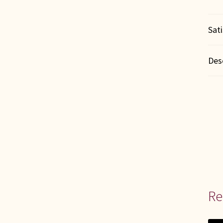
Sat
Des
Re