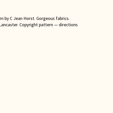
ern by C Jean Horst. Gorgeous fabrics.
 Lancaster. Copyright pattern — directions