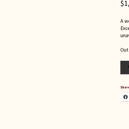
$
1
A wo
Exce
unav
Out
Share