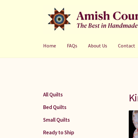
Skip
Skip
to
to
navigation
content
Home
FAQs
About Us
Contact
Ki
All Quilts
Bed Quilts
Small Quilts
Ready to Ship