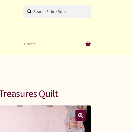
Search
Search
for:
0 items
Treasures Quilt