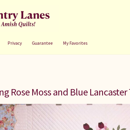
Privacy
Guarantee
My Favorites
ng Rose Moss and Blue Lancaster 