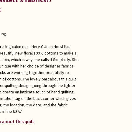
t
long
 a log cabin quilt! Here C Jean Horst has
beautiful new floral 100% cottons to make a
cabin, which is why she calls it Simplicity. She
nique with her choice of designer fabrics.
locks are working together beautifully to
of cottons. The lovely part about this quilt
ther quilting design going through the lighter
 create an intricate touch of hand quilting
ntation tag on the back corner which gives
, the location, the date, and the fabric
 in the USA.”
 about this quilt