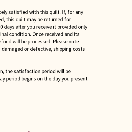
y satisfied with this quilt. If, for any
ed, this quilt may be returned for
0 days after you receive it provided only
iginal condition. Once received and its
efund will be processed. Please note
ed damaged or defective, shipping costs
son, the satisfaction period will be
ay period begins on the day you present