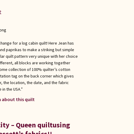
t
long
change for a log cabin quilt! Here Jean has
 and paprikas to make a striking but simple
ar quilt pattern very unique with her choice
ifferent, all blocks are working together
ome collection of 100% quilter’s cotton
tation tag on the back corner which gives
, the location, the date, and the fabric
 in the USA.”
 about this quilt
ity – Queen quiltusing
ssett’s fabrics!!