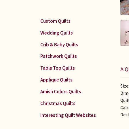
Custom Quilts
Wedding Quilts
Crib & Baby Quilts
Patchwork Quilts
Table Top Quilts
A Q
Applique Quilts
Size
Amish Colors Quilts
Dime
Quil
Christmas Quilts
Cate
Desi
Interesting Quilt Websites