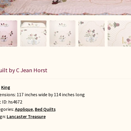
uilt by C Jean Horst
:
King
nsions: 117 inches wide by 114 inches long
t ID:
hs4672
gories:
Applique
,
Bed Quilts
gn:
Lancaster Treasure