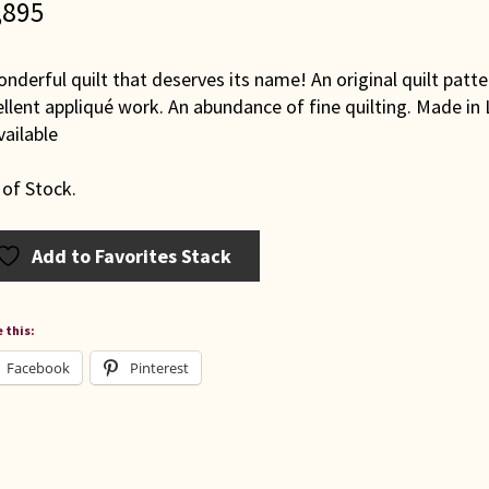
,895
nderful quilt that deserves its name! An original quilt patt
llent appliqué work. An abundance of fine quilting. Made in
ailable
 of Stock.
Add to Favorites Stack
 this:
Facebook
Pinterest