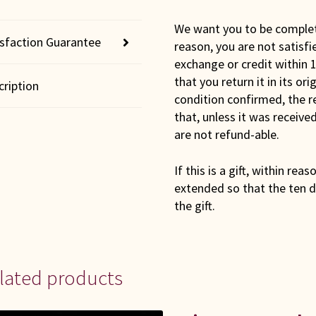
We want you to be completel
isfaction Guarantee
reason, you are not satisfi
exchange or credit within 1
that you return it in its or
cription
condition confirmed, the r
that, unless it was receiv
are not refund-able.
If this is a gift, within rea
extended so that the ten d
the gift.
lated products