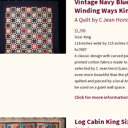
Vintage Navy Bl
Winding Ways Kin
A Quilt by C Jean Hors
$
1,595
Size:
King
116 inches wide by 115 inches 
hs7697
A classic design with curved pi
printed cotton fabrics made to l
selected by C Jean Horst (Lanca
even more beautiful than the p
quilted and pieced by a local 
be used on a giant wall space.
Click for more information
Log Cabin King Si