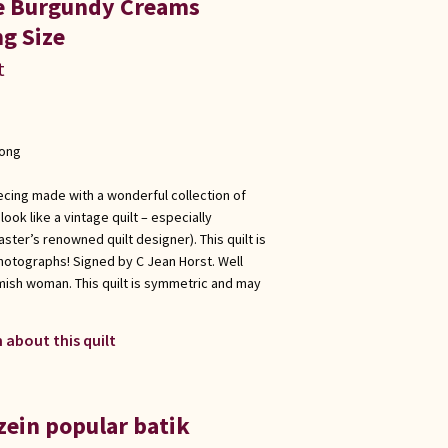
ue Burgundy Creams
g Size
t
long
ecing made with a wonderful collection of
ook like a vintage quilt – especially
ster’s renowned quilt designer). This quilt is
hotographs! Signed by C Jean Horst. Well
Amish woman. This quilt is symmetric and may
 about this quilt
zein popular batik