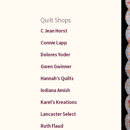
Quilt Shops
C Jean Horst
Connie Lapp
Dolores Yoder
Gwen Gwinner
Hannah’s Quilts
Indiana Amish
Karel’s Kreations
Lancaster Select
Ruth Flaud