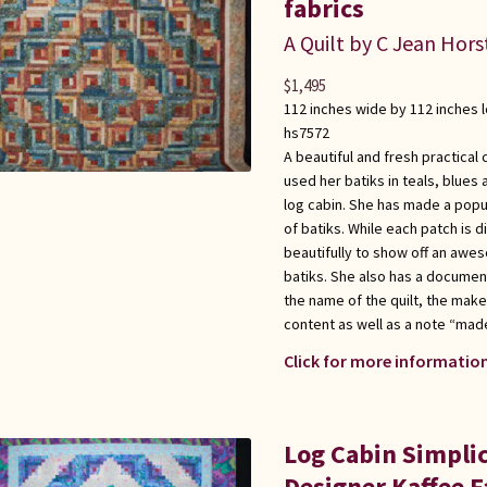
fabrics
A Quilt by C Jean Hors
$
1,495
112 inches wide by 112 inches 
hs7572
A beautiful and fresh practical 
used her batiks in teals, blues
log cabin. She has made a popul
of batiks. While each patch is d
beautifully to show off an awes
batiks. She also has a documen
the name of the quilt, the maker
content as well as a note “made
Click for more information
Log Cabin Simplic
Designer Kaffee Fa