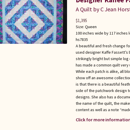
A Quilt by C Jean Hors
$
1,395
Size:
Queen
100 inches wide by 117 inches 
hs7835
A beautiful and fresh change for
used designer Kaffe Fassett’s 
strikingly bright but simple log 
has made a common quilt very u
While each patch is alike, all b
show off an awesome collection 
is that there is a beautiful fea
side of the patchwork design to
designs. She also has a docume
the name of the quilt, the maker
content as well as a note “made
Click for more information