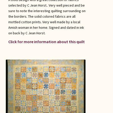
selected by C Jean Horst.. Very well pieced and be
sure to note the interesting quilting surrounding on
the borders. The solid colored fabrics are all
mottled cotton prints. Very well made by a local
Amish woman in her home. Signed and dated in ink
on back by C Jean Horst.
Click for more information about this quilt