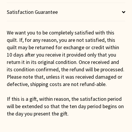
Satisfaction Guarantee
We want you to be completely satisfied with this
quilt. If, for any reason, you are not satisfied, this
quilt may be returned for exchange or credit within
10 days after you receive it provided only that you
return it in its original condition. Once received and
its condition confirmed, the refund will be processed.
Please note that, unless it was received damaged or
defective, shipping costs are not refund-able.
If this is a gift, within reason, the satisfaction period
will be extended so that the ten day period begins on
the day you present the gift.