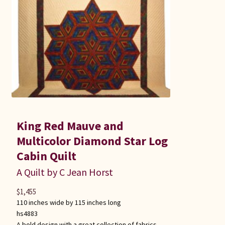
King Red Mauve and
Multicolor Diamond Star Log
Cabin Quilt
A Quilt by C Jean Horst
$
1,455
110 inches wide by 115 inches long
hs4883
A bold design with a great collection of fabrics