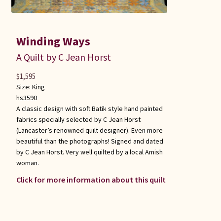
Winding Ways
A Quilt by C Jean Horst
$
1,595
Size:
King
hs3590
A classic design with soft Batik style hand painted
fabrics specially selected by C Jean Horst
(Lancaster’s renowned quilt designer). Even more
beautiful than the photographs! Signed and dated
by C Jean Horst. Very well quilted by a local Amish
woman.
Click for more information about this quilt