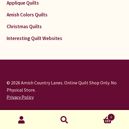
Applique Quilts
Amish Colors Quilts
Christmas Quilts
Interesting Quilt Websites
© 2026 Amish Country Lanes. Online Quilt Shop Only. No
Physical Store.
Privacy Policy
0
Search
Search