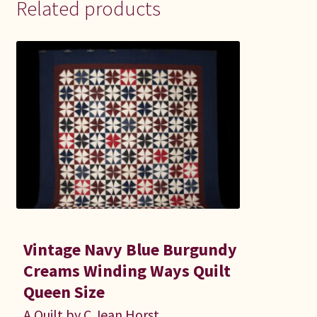
Related products
Vintage Navy Blue Burgundy
Creams Winding Ways Quilt
Queen Size
A Quilt by C Jean Horst