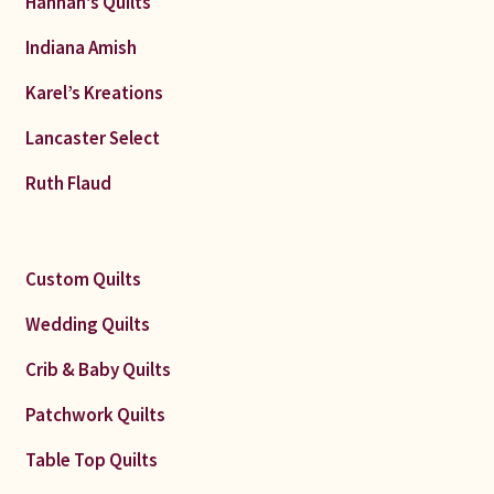
Hannah’s Quilts
Indiana Amish
Karel’s Kreations
Lancaster Select
Ruth Flaud
Custom Quilts
Wedding Quilts
Crib & Baby Quilts
Patchwork Quilts
Table Top Quilts