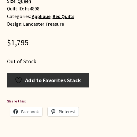
Size:
Queen
Quilt ID:
hs4898
Categories:
Applique
,
Bed Quilts
Design:
Lancaster Treasure
$
1,795
Out of Stock.
Add to Favorites Stack
Share this:
Facebook
Pinterest