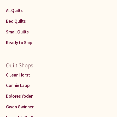
All Quilts
Bed Quilts
Small Quilts
Ready to Ship
Quilt Shops
C Jean Horst
Connie Lapp
Dolores Yoder
Gwen Gwinner