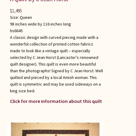
$
1,495
Size:
Queen
98 inches wide by 116 inches long
hs6645
A classic design with curved piecing made with a
wonderful collection of printed cotton fabrics
made to look like a vintage quilt – especially
selected by C Jean Horst (Lancaster’s renowned
quilt designer). This quilt is even more beautiful
than the photographs! Signed by C Jean Horst. Well
quilted and pieced by a local Amish woman. This
quilt is symmetric and may be used sideways on a
king size bed.
Click for more information about this quilt