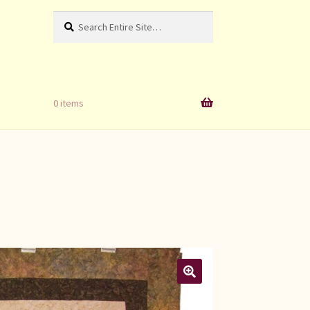
Search
Search
for:
0 items