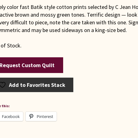
ly color fast Batik style cotton prints selected by C Jean H
active brown and mossy green tones. Terrific design — look 
very difficult to piece, note the care taken with this one. Si
symmetric and may be used sideways on a king-size bed.
 of Stock.
Request Custom Quilt
Add to Favorites Stack
 this:
Facebook
Pinterest