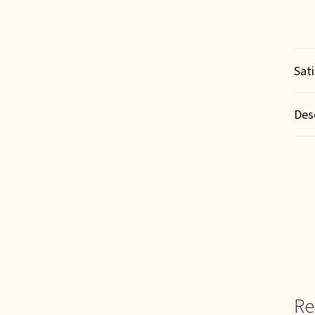
Sat
Des
Re