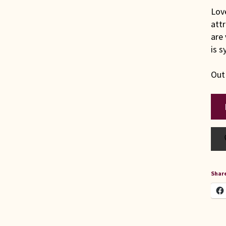
Love
attr
are 
is 
Out
Share