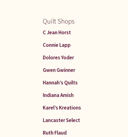
Quilt Shops
C Jean Horst
Connie Lapp
Dolores Yoder
Gwen Gwinner
Hannah’s Quilts
Indiana Amish
Karel’s Kreations
Lancaster Select
Ruth Flaud