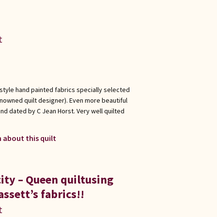
t
 style hand painted fabrics specially selected
enowned quilt designer). Even more beautiful
nd dated by C Jean Horst. Very well quilted
 about this quilt
ity – Queen quiltusing
ssett’s fabrics!!
t