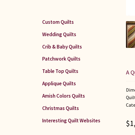
Custom Quilts
Wedding Quilts
Crib & Baby Quilts
Patchwork Quilts
Table Top Quilts
A Q
Applique Quilts
Dime
Amish Colors Quilts
Quil
Cate
Christmas Quilts
Interesting Quilt Websites
$
1