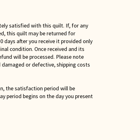
y satisfied with this quilt. If, for any
ed, this quilt may be returned for
0 days after you receive it provided only
iginal condition. Once received and its
efund will be processed. Please note
ed damaged or defective, shipping costs
son, the satisfaction period will be
ay period begins on the day you present