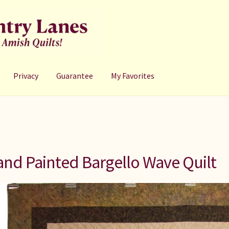
Privacy
Guarantee
My Favorites
nd Painted Bargello Wave Quilt