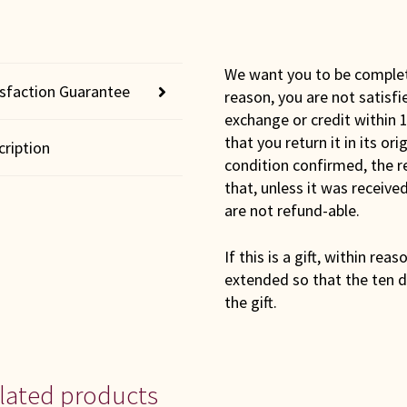
We want you to be completel
isfaction Guarantee
reason, you are not satisfi
exchange or credit within 1
that you return it in its or
cription
condition confirmed, the r
that, unless it was receiv
are not refund-able.
If this is a gift, within rea
extended so that the ten d
the gift.
lated products