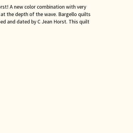
orst! A new color combination with very
at the depth of the wave. Bargello quilts
gned and dated by C Jean Horst. This quilt