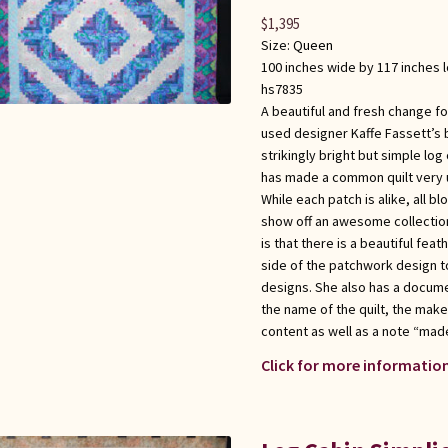
$
1,395
Size:
Queen
100 inches wide by 117 inches 
hs7835
A beautiful and fresh change for
used designer Kaffe Fassett’s 
strikingly bright but simple log 
has made a common quilt very u
While each patch is alike, all b
show off an awesome collection 
is that there is a beautiful fea
side of the patchwork design to
designs. She also has a docume
the name of the quilt, the maker
content as well as a note “made
Click for more information