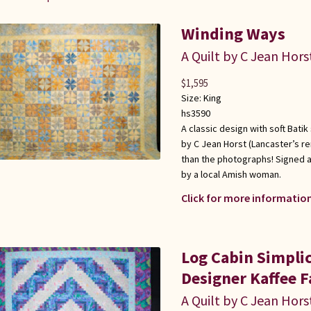
Winding Ways
A Quilt by C Jean Hors
$
1,595
Size:
King
hs3590
A classic design with soft Batik
by C Jean Horst (Lancaster’s r
than the photographs! Signed a
by a local Amish woman.
Click for more information
Log Cabin Simplic
Designer Kaffee Fa
A Quilt by C Jean Hors