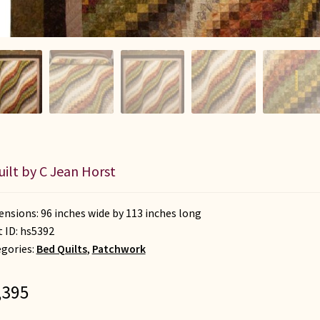
uilt by C Jean Horst
nsions: 96 inches wide by 113 inches long
t ID:
hs5392
gories:
Bed Quilts
,
Patchwork
,395