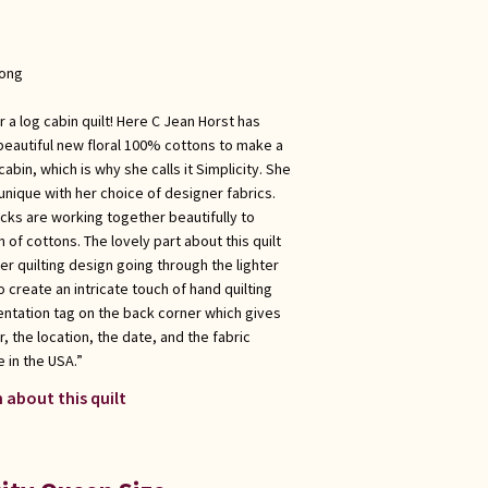
long
 a log cabin quilt! Here C Jean Horst has
beautiful new floral 100% cottons to make a
cabin, which is why she calls it Simplicity. She
nique with her choice of designer fabrics.
locks are working together beautifully to
of cottons. The lovely part about this quilt
ther quilting design going through the lighter
 create an intricate touch of hand quilting
ntation tag on the back corner which gives
, the location, the date, and the fabric
 in the USA.”
 about this quilt