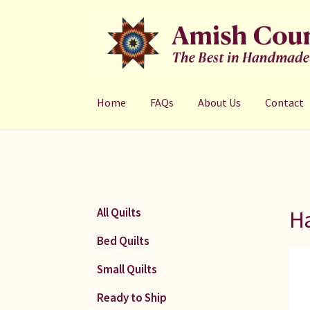
Skip
Skip
to
to
navigation
content
Home
FAQs
About Us
Contact
Ha
All Quilts
Bed Quilts
Small Quilts
Ready to Ship