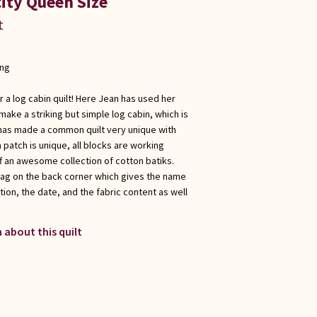
ity Queen Size
t
ong
r a log cabin quilt! Here Jean has used her
make a striking but simple log cabin, which is
e has made a common quilt very unique with
 patch is unique, all blocks are working
f an awesome collection of cotton batiks.
tag on the back corner which gives the name
ation, the date, and the fabric content as well
 about this quilt