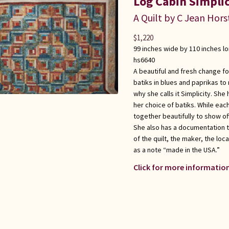
Log Cabin Simplic
A Quilt by C Jean Hors
$
1,220
99 inches wide by 110 inches l
hs6640
A beautiful and fresh change fo
batiks in blues and paprikas to 
why she calls it Simplicity. Sh
her choice of batiks. While each
together beautifully to show of
She also has a documentation 
of the quilt, the maker, the loc
as a note “made in the USA.”
Click for more information