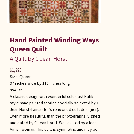
Hand Painted Winding Ways
Queen Quilt
A Quilt by C Jean Horst
$
1,295
Size:
Queen
97 inches wide by 115 inches long
hs4176
A classic design with wonderful colorfast Batik
style hand painted fabrics specially selected by C
Jean Horst (Lancaster’s renowned quilt designer).
Even more beautiful than the photographs! Signed
and dated by C Jean Horst. Well quilted by a local
Amish woman. This quilt is symmetric and may be