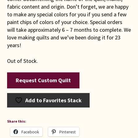
fabric content and origin. Don’t forget, we are happy
to make any special colors for you if you send a few
paint chips of colors of your choice. Special orders
will take approximately 6 – 7 months to complete. We
love making quilts and we’ve been doing it for 23
years!
Out of Stock.
Request Custom Quilt
Add to Favorites Stack
Share this:
Facebook
Pinterest