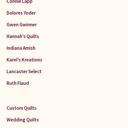
Connie Lapp
Dolores Yoder
Gwen Gwinner
Hannah’s Quilts
Indiana Amish
Karel’s Kreations
Lancaster Select
Ruth Flaud
Custom Quilts
Wedding Quilts