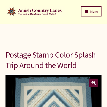
Skip
Skip
Menu
to
to
navigation
content
Favorites Stack
About
Contact
Postage Stamp Color Splash
Bed Quilts
Trip Around the World
Welcome to Amish Country Lanes
All Small Quilts
C Jean Horst