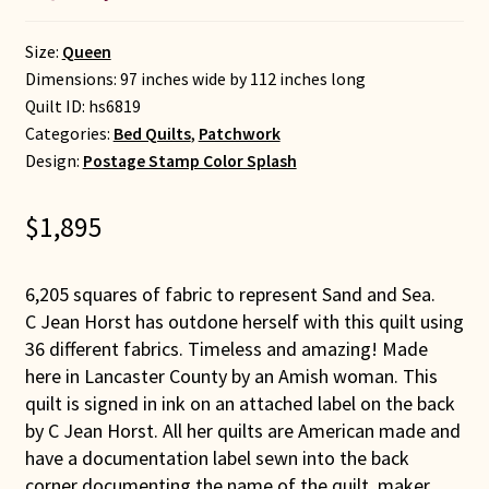
Size:
Queen
Dimensions: 97 inches wide by 112 inches long
Quilt ID:
hs6819
Categories:
Bed Quilts
,
Patchwork
Design:
Postage Stamp Color Splash
$
1,895
6,205 squares of fabric to represent Sand and Sea.
C Jean Horst has outdone herself with this quilt using
36 different fabrics. Timeless and amazing! Made
here in Lancaster County by an Amish woman. This
quilt is signed in ink on an attached label on the back
by C Jean Horst. All her quilts are American made and
have a documentation label sewn into the back
corner documenting the name of the quilt, maker,