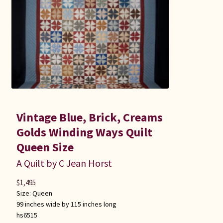
Vintage Blue, Brick, Creams
Golds Winding Ways Quilt
Queen Size
A Quilt by C Jean Horst
$
1,495
Size:
Queen
99 inches wide by 115 inches long
hs6515