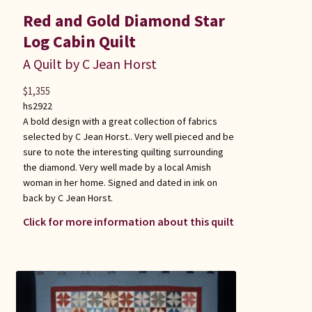
Red and Gold Diamond Star
Log Cabin Quilt
A Quilt by C Jean Horst
$
1,355
hs2922
A bold design with a great collection of fabrics
selected by C Jean Horst.. Very well pieced and be
sure to note the interesting quilting surrounding
the diamond. Very well made by a local Amish
woman in her home. Signed and dated in ink on
back by C Jean Horst.
Click for more information about this quilt