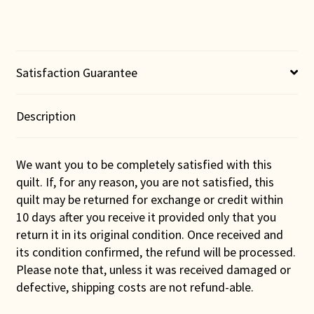
Satisfaction Guarantee
Description
We want you to be completely satisfied with this
quilt. If, for any reason, you are not satisfied, this
quilt may be returned for exchange or credit within
10 days after you receive it provided only that you
return it in its original condition. Once received and
its condition confirmed, the refund will be processed.
Please note that, unless it was received damaged or
defective, shipping costs are not refund-able.