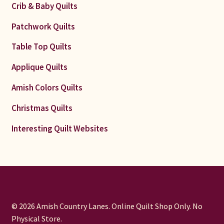
Crib & Baby Quilts
Patchwork Quilts
Table Top Quilts
Applique Quilts
Amish Colors Quilts
Christmas Quilts
Interesting Quilt Websites
© 2026 Amish Country Lanes. Online Quilt Shop Only. No
Physical Store.