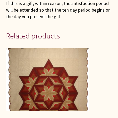
If this is a gift, within reason, the satisfaction period
will be extended so that the ten day period begins on
the day you present the gift.
Related products