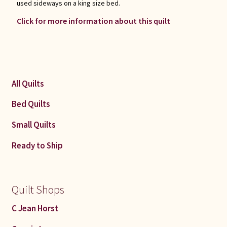
used sideways on a king size bed.
Click for more information about this quilt
All Quilts
Bed Quilts
Small Quilts
Ready to Ship
Quilt Shops
C Jean Horst