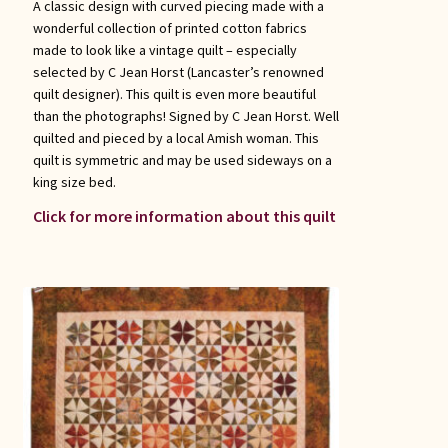
A classic design with curved piecing made with a
wonderful collection of printed cotton fabrics
made to look like a vintage quilt – especially
selected by C Jean Horst (Lancaster’s renowned
quilt designer). This quilt is even more beautiful
than the photographs! Signed by C Jean Horst. Well
quilted and pieced by a local Amish woman. This
quilt is symmetric and may be used sideways on a
king size bed.
Click for more information about this quilt