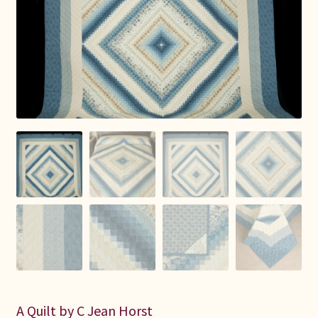
Connie Lapp
Dolores Yoder
Gwen Gwinner
Hannah’s Quilts
Indiana Amish
Karel’s Kreations
Lancaster Select
Ruth Flaud
A Quilt by C Jean Horst