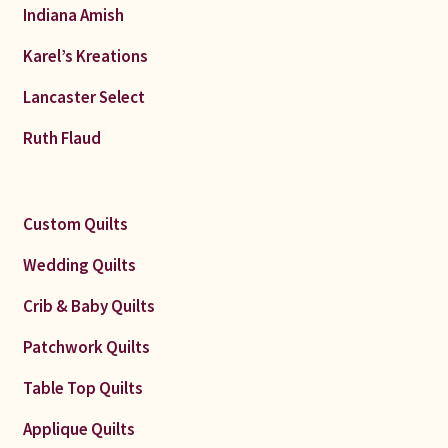
Indiana Amish
Karel’s Kreations
Lancaster Select
Ruth Flaud
Custom Quilts
Wedding Quilts
Crib & Baby Quilts
Patchwork Quilts
Table Top Quilts
Applique Quilts