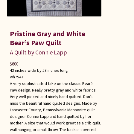
Pristine Gray and White
Bear’s Paw Quilt
A Quilt by Connie Lapp
$
600
42 inches wide by 53 inches long
wh7547
A very sophisticated take on the classic Bear’s
Paw design. Really pretty gray and white fabrics!
Very well pieced and nicely hand quilted. Don’t
miss the beautiful hand quilted designs. Made by
Lancaster County, Pennsylvania Mennonite quilt
designer Connie Lapp and hand quilted by her
mother. A size that would work great as a crib quilt,
wall hanging or small throw. The back is covered