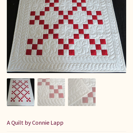
Connie Lapp
Dolores Yoder
Gwen Gwinner
Hannah’s Quilts
Indiana Amish
Karel’s Kreations
Lancaster Select
Ruth Flaud
A Quilt by Connie Lapp