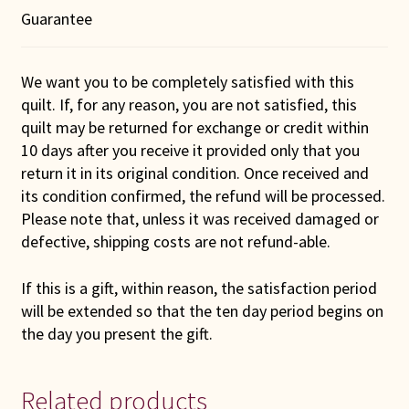
Guarantee
We want you to be completely satisfied with this
quilt. If, for any reason, you are not satisfied, this
quilt may be returned for exchange or credit within
10 days after you receive it provided only that you
return it in its original condition. Once received and
its condition confirmed, the refund will be processed.
Please note that, unless it was received damaged or
defective, shipping costs are not refund-able.
If this is a gift, within reason, the satisfaction period
will be extended so that the ten day period begins on
the day you present the gift.
Related products