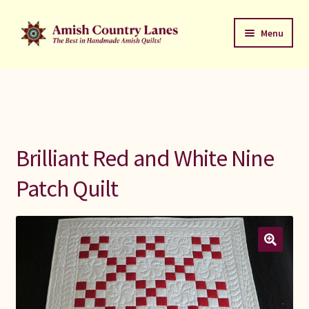
Skip
Skip
Menu
to
to
navigation
content
Favorites Stack
About
Contact
Brilliant Red and White Nine
Bed Quilts
Patch Quilt
Welcome to Amish Country Lanes
All Small Quilts
C Jean Horst