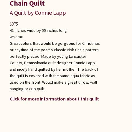
Chain Quilt
A Quilt by Connie Lapp
$
375
41 inches wide by 55 inches long
wh7786
Great colors that would be gorgeous for Christmas
or anytime of the year! A classic Irish Chain pattern
perfectly pieced. Made by young Lancaster
County, Pennsylvania quilt designer Connie Lapp
and nicely hand quilted by her mother. The back of
the quilt is covered with the same aqua fabric as
used on the front. Would make a great throw, wall
hanging or crib quilt.
Click for more information about this quilt