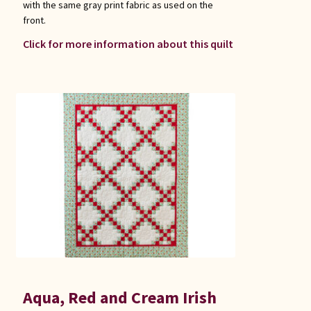
with the same gray print fabric as used on the
front.
Click for more information about this quilt
Aqua, Red and Cream Irish