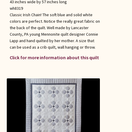
43 inches wide by 57 inches long
wh8319
Classic Irish Chain! The soft blue and solid white
colors are perfect. Notice the really great fabric on
the back of the quilt. Well made by Lancaster
County, PA young Mennonite quilt designer Connie
Lapp and hand quilted by her mother. A size that
can be used as a crib quilt, wall hanging or throw.
Click for more information about this quilt