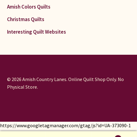
Amish Colors Quilts
Christmas Quilts
Interesting Quilt Websites
© 2026 Amish Country Lanes. Online Quilt Shop Only. No
Physical Store.
https://www.googletagmanager.com/gtag/js?id=UA-373090-1
window.dataLayer = window.dataLayer || []; function gtag()