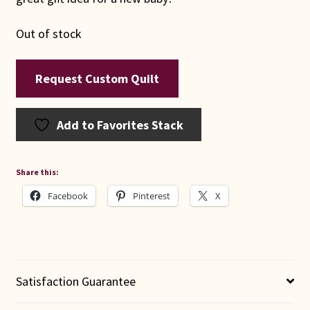
Out of stock
Request Custom Quilt
Add to Favorites Stack
Share this:
Facebook
Pinterest
X
Satisfaction Guarantee