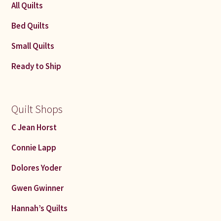
All Quilts
Bed Quilts
Small Quilts
Ready to Ship
Quilt Shops
C Jean Horst
Connie Lapp
Dolores Yoder
Gwen Gwinner
Hannah’s Quilts