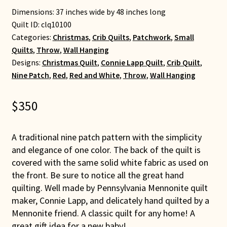
Dimensions: 37 inches wide by 48 inches long
Quilt ID:
clq10100
Categories:
Christmas
,
Crib Quilts
,
Patchwork
,
Small
Quilts
,
Throw
,
Wall Hanging
Designs:
Christmas Quilt
,
Connie Lapp Quilt
,
Crib Quilt
,
Nine Patch
,
Red
,
Red and White
,
Throw
,
Wall Hanging
$
350
A traditional nine patch pattern with the simplicity
and elegance of one color. The back of the quilt is
covered with the same solid white fabric as used on
the front. Be sure to notice all the great hand
quilting. Well made by Pennsylvania Mennonite quilt
maker, Connie Lapp, and delicately hand quilted by a
Mennonite friend. A classic quilt for any home! A
great gift idea for a new baby!