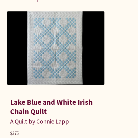
Lake Blue and White Irish
Chain Quilt
A Quilt by Connie Lapp
$
375