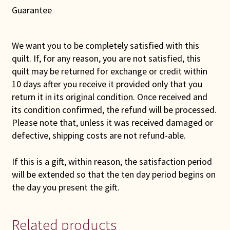
Guarantee
We want you to be completely satisfied with this
quilt. If, for any reason, you are not satisfied, this
quilt may be returned for exchange or credit within
10 days after you receive it provided only that you
return it in its original condition. Once received and
its condition confirmed, the refund will be processed.
Please note that, unless it was received damaged or
defective, shipping costs are not refund-able.
If this is a gift, within reason, the satisfaction period
will be extended so that the ten day period begins on
the day you present the gift.
Related products