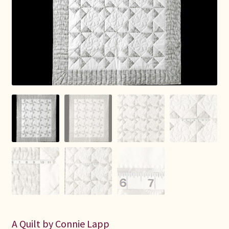
Connie Lapp
Dolores Yoder
Gwen Gwinner
Hannah’s Quilts
Indiana Amish
Karel’s Kreations
Lancaster Select
Ruth Flaud
A Quilt by Connie Lapp