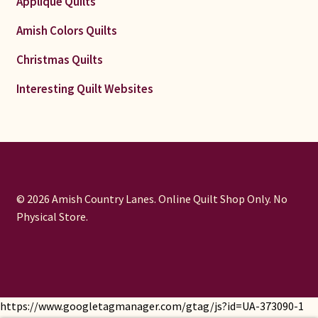
Applique Quilts
Amish Colors Quilts
Christmas Quilts
Interesting Quilt Websites
© 2026 Amish Country Lanes. Online Quilt Shop Only. No
Physical Store.
https://www.googletagmanager.com/gtag/js?id=UA-373090-1