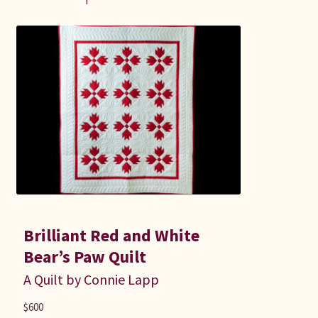
Brilliant Red and White
Bear’s Paw Quilt
A Quilt by Connie Lapp
$
600