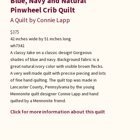
Blue, Navy and Natural
Pinwheel Crib Quilt
A Quilt by Connie Lapp
$
375
42 inches wide by 51 inches long
wh7342
A classy take on a classic design! Gorgeous
shades of blue and navy. Background fabric is a
great natural ivory color with visible brown flecks.
A very well made quilt with precise piecing and lots
of fine hand quilting. The quilt top was made in
Lancaster County, Pennsylvania by the young
Mennonite quilt designer Connie Lapp and hand
quilted by a Mennonite friend.
Click for more information about this quilt