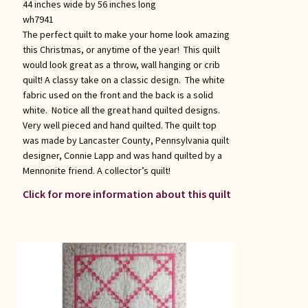
44 inches wide by 56 inches long
wh7941
The perfect quilt to make your home look amazing
this Christmas, or anytime of the year! This quilt
would look great as a throw, wall hanging or crib
quilt! A classy take on a classic design. The white
fabric used on the front and the back is a solid
white. Notice all the great hand quilted designs.
Very well pieced and hand quilted. The quilt top
was made by Lancaster County, Pennsylvania quilt
designer, Connie Lapp and was hand quilted by a
Mennonite friend. A collector’s quilt!
Click for more information about this quilt