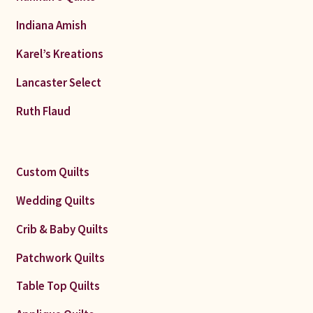
Indiana Amish
Karel’s Kreations
Lancaster Select
Ruth Flaud
Custom Quilts
Wedding Quilts
Crib & Baby Quilts
Patchwork Quilts
Table Top Quilts