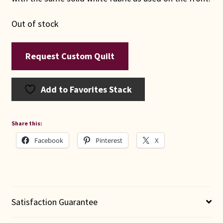
Out of stock
Request Custom Quilt
Add to Favorites Stack
Share this:
Facebook
Pinterest
X
Satisfaction Guarantee