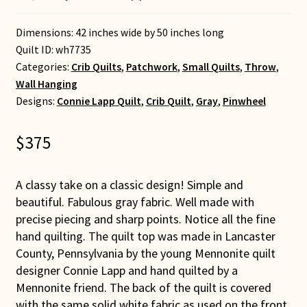
Dimensions: 42 inches wide by 50 inches long
Quilt ID:
wh7735
Categories:
Crib Quilts
,
Patchwork
,
Small Quilts
,
Throw
,
Wall Hanging
Designs:
Connie Lapp Quilt
,
Crib Quilt
,
Gray
,
Pinwheel
$
375
A classy take on a classic design! Simple and
beautiful. Fabulous gray fabric. Well made with
precise piecing and sharp points. Notice all the fine
hand quilting. The quilt top was made in Lancaster
County, Pennsylvania by the young Mennonite quilt
designer Connie Lapp and hand quilted by a
Mennonite friend. The back of the quilt is covered
with the same solid white fabric as used on the front.