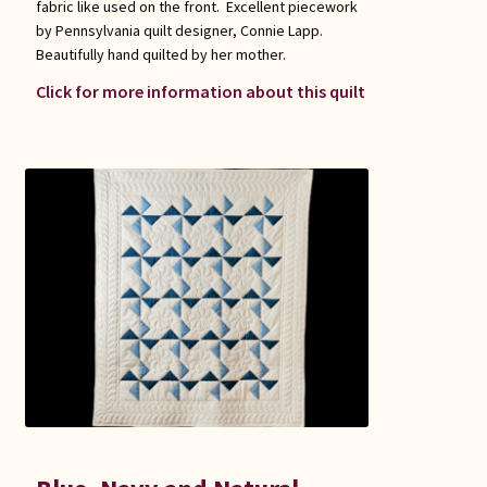
fabric like used on the front. Excellent piecework
by Pennsylvania quilt designer, Connie Lapp.
Beautifully hand quilted by her mother.
Click for more information about this quilt