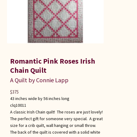
Romantic Pink Roses Irish
Chain Quilt
A Quilt by Connie Lapp
$
375
43 inches wide by 56 inches long
clq10011
A classic Irish Chain quilt! The roses are just lovely!
The perfect gift for someone very special. A great
size for a crib quilt, wall hanging or small throw.
The back of the quilt is covered with a solid white