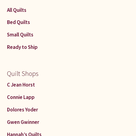
All Quilts
Bed Quilts
Small Quilts
Ready to Ship
Quilt Shops
C Jean Horst
Connie Lapp
Dolores Yoder
Gwen Gwinner
Hannah’s Quilts