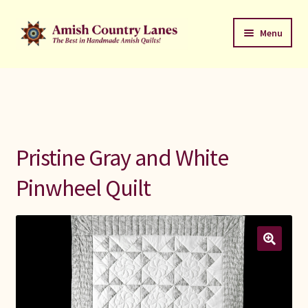
Skip
Skip
Menu
to
to
navigation
content
Favorites Stack
About
Contact
Pristine Gray and White
Bed Quilts
Pinwheel Quilt
Welcome to Amish Country Lanes
All Small Quilts
C Jean Horst