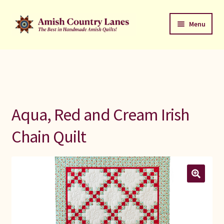
Skip
Skip
Menu
to
to
navigation
content
Favorites Stack
About
Contact
Aqua, Red and Cream Irish
Bed Quilts
Chain Quilt
Welcome to Amish Country Lanes
All Small Quilts
C Jean Horst