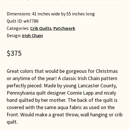
Dimensions: 41 inches wide by 55 inches long
Quilt ID:
wh7786
Categories:
Crib Quilts
,
Patchwork
Design:
Irish Chain
$
375
Great colors that would be gorgeous for Christmas
or anytime of the year! A classic Irish Chain pattern
perfectly pieced. Made by young Lancaster County,
Pennsylvania quilt designer Connie Lapp and nicely
hand quilted by her mother. The back of the quilt is
covered with the same aqua fabric as used on the
front. Would make a great throw, wall hanging or crib
quilt.