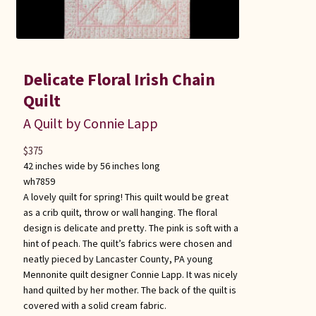
Delicate Floral Irish Chain
Quilt
A Quilt by Connie Lapp
$
375
42 inches wide by 56 inches long
wh7859
A lovely quilt for spring! This quilt would be great
as a crib quilt, throw or wall hanging. The floral
design is delicate and pretty. The pink is soft with a
hint of peach. The quilt’s fabrics were chosen and
neatly pieced by Lancaster County, PA young
Mennonite quilt designer Connie Lapp. It was nicely
hand quilted by her mother. The back of the quilt is
covered with a solid cream fabric.