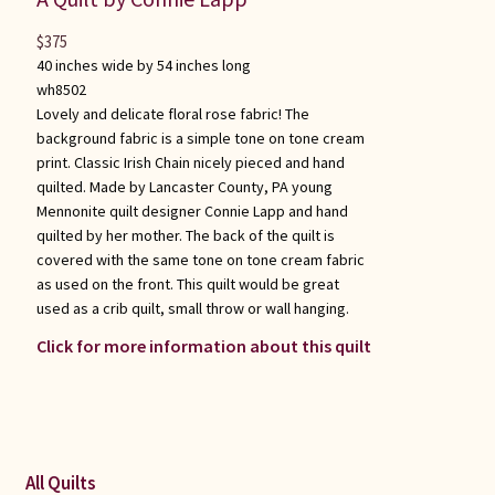
$
375
40 inches wide by 54 inches long
wh8502
Lovely and delicate floral rose fabric! The
background fabric is a simple tone on tone cream
print. Classic Irish Chain nicely pieced and hand
quilted. Made by Lancaster County, PA young
Mennonite quilt designer Connie Lapp and hand
quilted by her mother. The back of the quilt is
covered with the same tone on tone cream fabric
as used on the front. This quilt would be great
used as a crib quilt, small throw or wall hanging.
Click for more information about this quilt
All Quilts