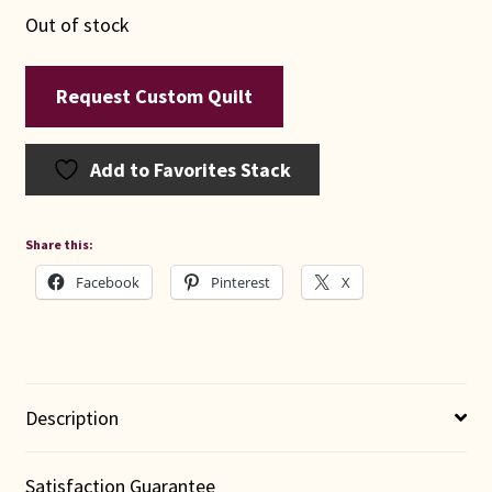
Out of stock
Request Custom Quilt
Add to Favorites Stack
Share this:
Facebook
Pinterest
X
Description
Satisfaction Guarantee