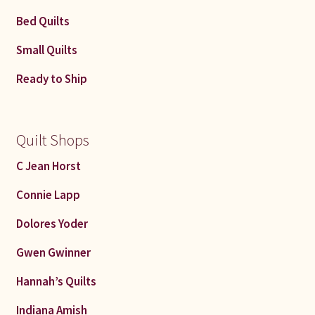
Bed Quilts
Small Quilts
Ready to Ship
Quilt Shops
C Jean Horst
Connie Lapp
Dolores Yoder
Gwen Gwinner
Hannah’s Quilts
Indiana Amish