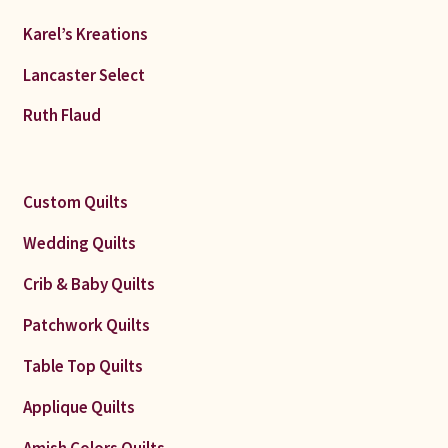
Karel’s Kreations
Lancaster Select
Ruth Flaud
Custom Quilts
Wedding Quilts
Crib & Baby Quilts
Patchwork Quilts
Table Top Quilts
Applique Quilts