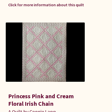
Click for more information about this quilt
Princess Pink and Cream
Floral Irish Chain
A Quilt by Connie Lapp