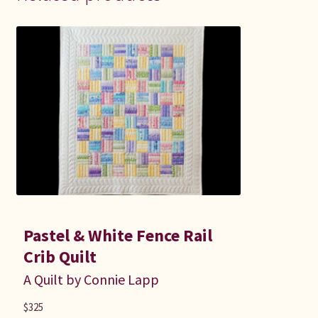
Pastel & White Fence Rail
Crib Quilt
A Quilt by Connie Lapp
$
325