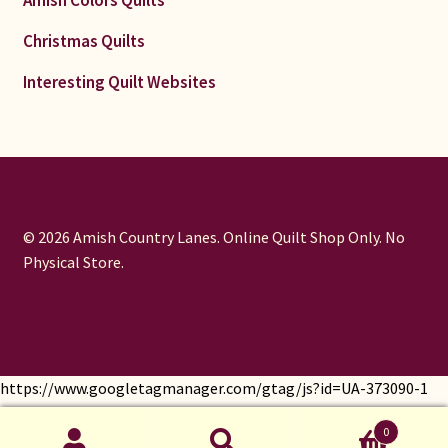
Amish Colors Quilts
Christmas Quilts
Interesting Quilt Websites
© 2026 Amish Country Lanes. Online Quilt Shop Only. No
Physical Store.
https://www.googletagmanager.com/gtag/js?id=UA-373090-1
window.dataLayer = window.dataLayer || []; function gtag()
0
{dataLayer.push(arguments);} gtag('js', new Date());