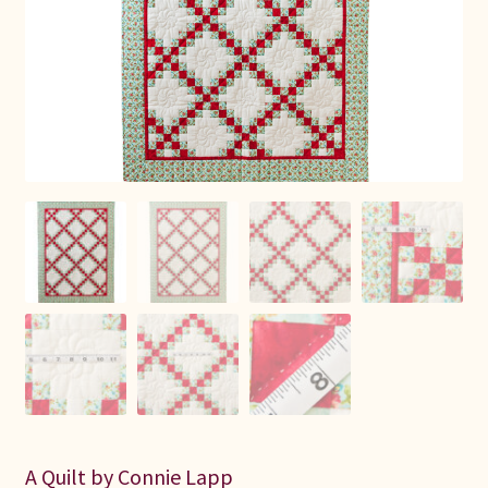
Connie Lapp
Dolores Yoder
Gwen Gwinner
Hannah’s Quilts
Indiana Amish
Karel’s Kreations
Lancaster Select
Ruth Flaud
A Quilt by Connie Lapp