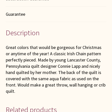
Guarantee
Description
Great colors that would be gorgeous for Christmas
or anytime of the year! A classic Irish Chain pattern
perfectly pieced. Made by young Lancaster County,
Pennsylvania quilt designer Connie Lapp and nicely
hand quilted by her mother. The back of the quilt is
covered with the same aqua fabric as used on the
front. Would make a great throw, wall hanging or crib
quilt.
Related products