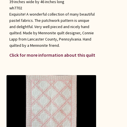
39 inches wide by 46 inches long
wh7702
Exquisite! A wonderful collection of many beautiful
pastel fabrics. The patchwork pattern is unique
and delightful. Very well pieced and nicely hand
quilted. Made by Mennonite quilt designer, Connie
Lapp from Lancaster County, Pennsylvania. Hand
quilted by a Mennonite friend.
Click for more information about this quilt