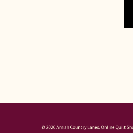
© 2026 Amish Country Lanes. Online Quilt Sho