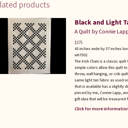
lated products
Black and Light T
A Quilt by Connie Lap
$
375
43 inches wide by 57 inches lo
wh7502
The Irish Chain is a classic quil
simple colors allow this quilt t
throw, wall hanging, or crib quil
same light tan fabric as used on
that is available has a slightly 
pieced by me, Connie Lapp, and 
gift idea that will be treasured 
Click for more information