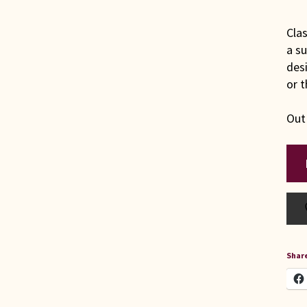
Clas
a su
desi
or t
Out
Share