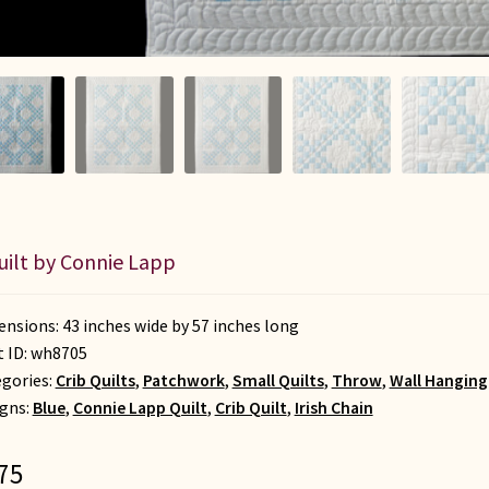
uilt by Connie Lapp
nsions: 43 inches wide by 57 inches long
t ID:
wh8705
gories:
Crib Quilts
,
Patchwork
,
Small Quilts
,
Throw
,
Wall Hanging
gns:
Blue
,
Connie Lapp Quilt
,
Crib Quilt
,
Irish Chain
75