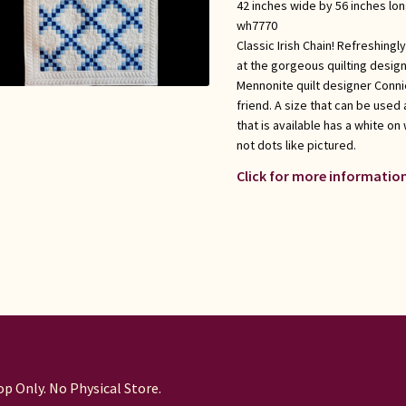
42 inches wide by 56 inches lo
wh7770
Classic Irish Chain! Refreshing
at the gorgeous quilting desig
Mennonite quilt designer Conni
friend. A size that can be used a
that is available has a white on
not dots like pictured.
Click for more information
p Only. No Physical Store.