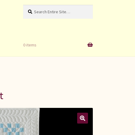
Search
Search
for:
0 items
t