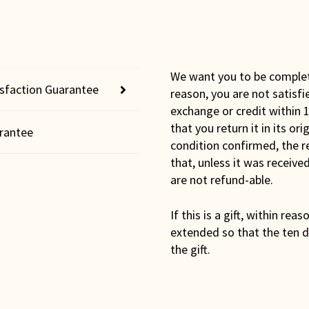
We want you to be completel
isfaction Guarantee
reason, you are not satisfi
exchange or credit within 1
that you return it in its or
rantee
condition confirmed, the r
that, unless it was receiv
are not refund-able.
If this is a gift, within rea
extended so that the ten d
the gift.