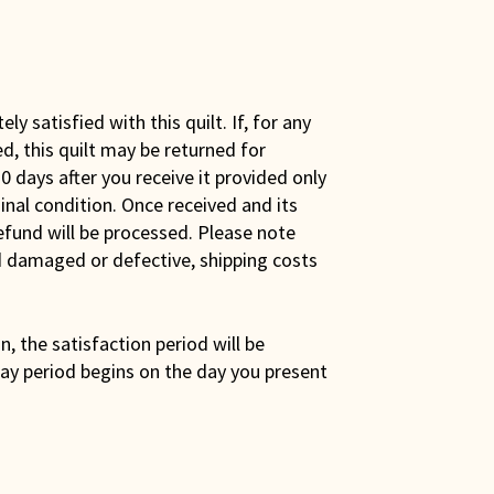
y satisfied with this quilt. If, for any
ed, this quilt may be returned for
0 days after you receive it provided only
iginal condition. Once received and its
efund will be processed. Please note
ed damaged or defective, shipping costs
son, the satisfaction period will be
ay period begins on the day you present