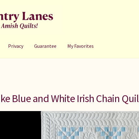
Privacy
Guarantee
My Favorites
ke Blue and White Irish Chain Quil