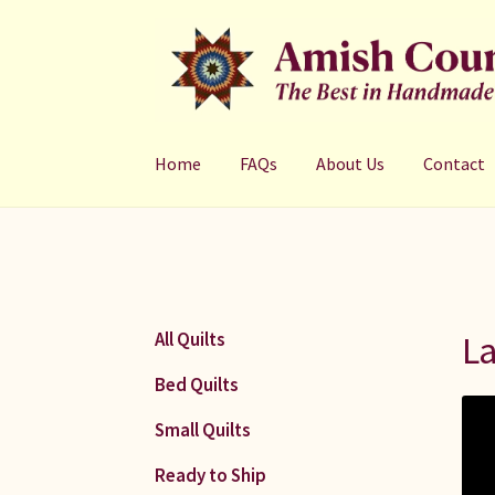
Skip
Skip
to
to
navigation
content
Home
FAQs
About Us
Contact
La
All Quilts
Bed Quilts
Small Quilts
Ready to Ship