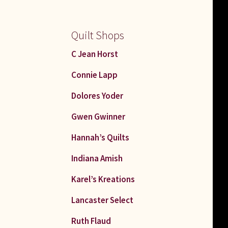
Quilt Shops
C Jean Horst
Connie Lapp
Dolores Yoder
Gwen Gwinner
Hannah’s Quilts
Indiana Amish
Karel’s Kreations
Lancaster Select
Ruth Flaud