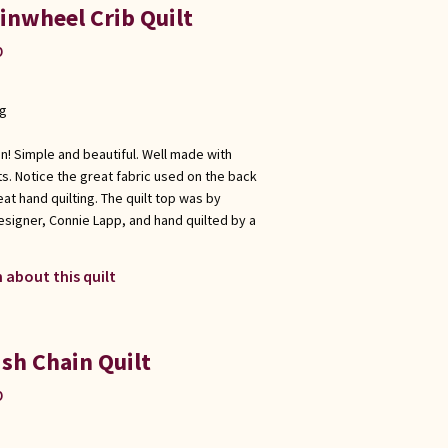
inwheel Crib Quilt
p
ng
gn! Simple and beautiful. Well made with
s. Notice the great fabric used on the back
eat hand quilting. The quilt top was by
esigner, Connie Lapp, and hand quilted by a
 about this quilt
ish Chain Quilt
p