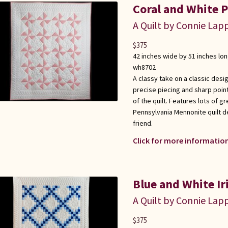
Coral and White P
A Quilt by Connie Lap
$
375
42 inches wide by 51 inches lo
wh8702
A classy take on a classic desi
precise piecing and sharp point
of the quilt. Features lots of gr
Pennsylvania Mennonite quilt d
friend.
Click for more information
Blue and White Ir
A Quilt by Connie Lap
$
375