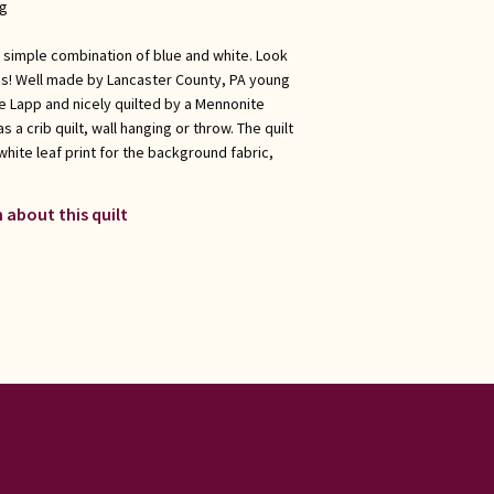
ng
ly simple combination of blue and white. Look
ns! Well made by Lancaster County, PA young
e Lapp and nicely quilted by a Mennonite
s a crib quilt, wall hanging or throw. The quilt
 white leaf print for the background fabric,
 about this quilt