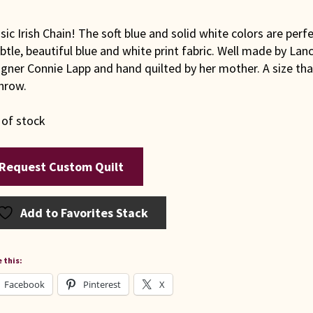
sic Irish Chain! The soft blue and solid white colors are perf
btle, beautiful blue and white print fabric. Well made by La
gner Connie Lapp and hand quilted by her mother. A size that
hrow.
 of stock
Request Custom Quilt
Add to Favorites Stack
 this:
Facebook
Pinterest
X