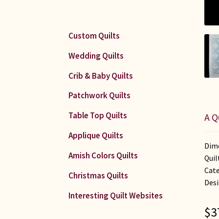
Custom Quilts
Wedding Quilts
Crib & Baby Quilts
Patchwork Quilts
Table Top Quilts
A Q
Applique Quilts
Dime
Amish Colors Quilts
Quil
Cate
Christmas Quilts
Desi
Interesting Quilt Websites
$
3