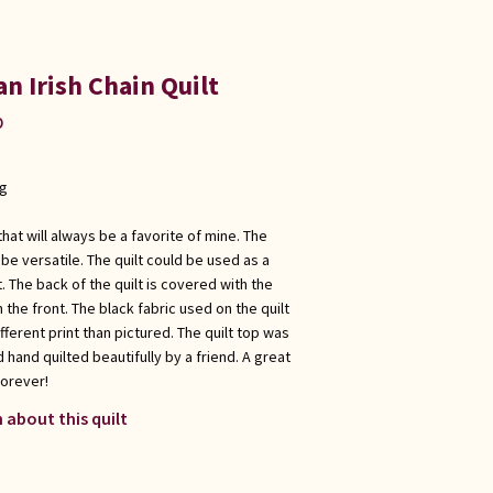
an Irish Chain Quilt
p
ng
t that will always be a favorite of mine. The
o be versatile. The quilt could be used as a
t. The back of the quilt is covered with the
 the front. The black fabric used on the quilt
different print than pictured. The quilt top was
hand quilted beautifully by a friend. A great
forever!
 about this quilt