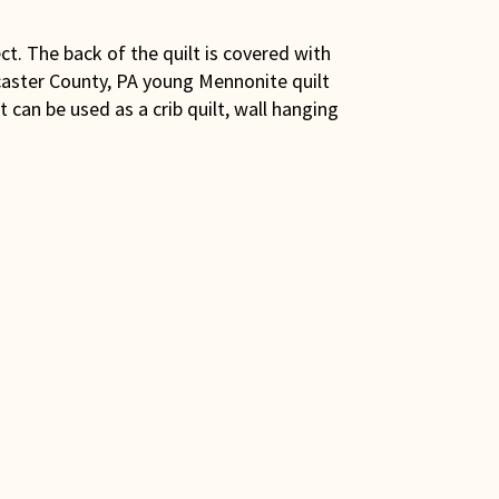
ect. The back of the quilt is covered with
ncaster County, PA young Mennonite quilt
 can be used as a crib quilt, wall hanging