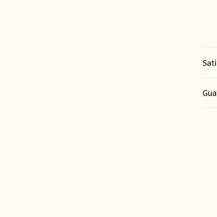
Sat
Gua