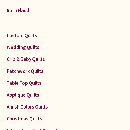
Ruth Flaud
Custom Quilts
Wedding Quilts
Crib & Baby Quilts
Patchwork Quilts
Table Top Quilts
Applique Quilts
Amish Colors Quilts
Christmas Quilts