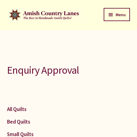
Skip
Skip
Menu
to
to
navigation
content
Favorites Stack
About
Contact
Enquiry Approval
Bed Quilts
Welcome to Amish Country Lanes
All Quilts
All Small Quilts
Bed Quilts
C Jean Horst
Small Quilts