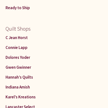
Connie Lapp
Ready to Ship
Dolores Yoder
Quilt Shops
Gwen Gwinner
C Jean Horst
Hannah’s Quilts
Connie Lapp
Indiana Amish
Dolores Yoder
Gwen Gwinner
Karel’s Kreations
Hannah’s Quilts
Lancaster Select
Indiana Amish
Ruth Flaud
Karel’s Kreations
Lancaster Select