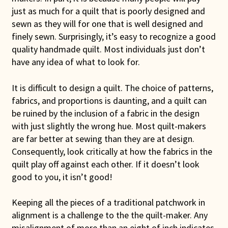
just as much for a quilt that is poorly designed and
Connie Lapp
sewn as they will for one that is well designed and
finely sewn. Surprisingly, it’s easy to recognize a good
Dolores Yoder
quality handmade quilt. Most individuals just don’t
have any idea of what to look for.
Gwen Gwinner
It is difficult to design a quilt. The choice of patterns,
Hannah’s Quilts
fabrics, and proportions is daunting, and a quilt can
be ruined by the inclusion of a fabric in the design
Indiana Amish
with just slightly the wrong hue. Most quilt-makers
are far better at sewing than they are at design.
Karel’s Kreations
Consequently, look critically at how the fabrics in the
quilt play off against each other. If it doesn’t look
Lancaster Select
good to you, it isn’t good!
Ruth Flaud
Keeping all the pieces of a traditional patchwork in
alignment is a challenge to the the quilt-maker. Any
misalignment of more than an eight of inch indicates