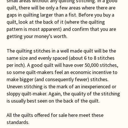
small areas without any quilting stitching. In a good
quilt, there will be only a few areas where there are
gaps in quilting larger than a fist. Before you buy a
quilt, look at the back of it (where the quilting
pattern is most apparent) and confirm that you are
getting your money’s worth.
The quilting stitches in a well made quilt will be the
same size and evenly spaced (about 6 to 8 stitches
per inch). A good quilt will have over 50,000 stitches,
so some quilt-makers feel an economic incentive to
make bigger (and consequently fewer) stitches.
Uneven stitching is the mark of an inexperienced or
sloppy quilt-maker. Again, the quality of the stitching
is usually best seen on the back of the quilt.
All the quilts offered for sale here meet these
standards.