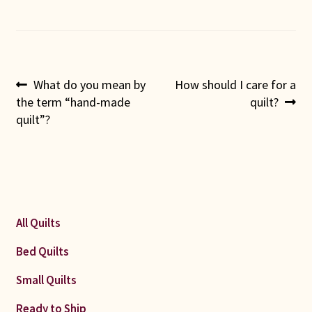
Post
Previous
Next
What do you mean by
How should I care for a
post:
post:
the term “hand-made
quilt?
navigation
quilt”?
All Quilts
Bed Quilts
Small Quilts
Ready to Ship