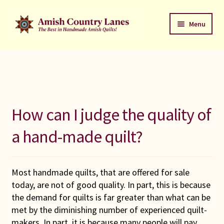
Skip
Skip
Menu
to
to
navigation
content
Favorites Stack
About
Contact
How can I judge the quality of
Bed Quilts
a hand-made quilt?
Welcome to Amish Country Lanes
Most handmade quilts, that are offered for sale
All Small Quilts
today, are not of good quality. In part, this is because
the demand for quilts is far greater than what can be
C Jean Horst
met by the diminishing number of experienced quilt-
makers. In part, it is because many people will pay