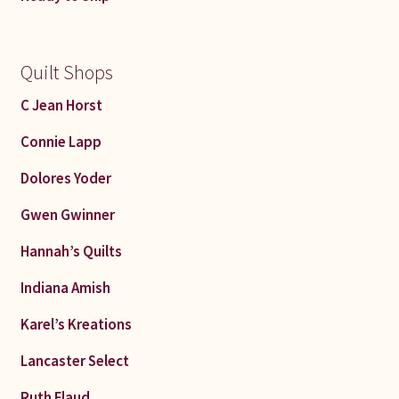
Quilt Shops
C Jean Horst
Connie Lapp
Dolores Yoder
Gwen Gwinner
Hannah’s Quilts
Indiana Amish
Karel’s Kreations
Lancaster Select
Ruth Flaud