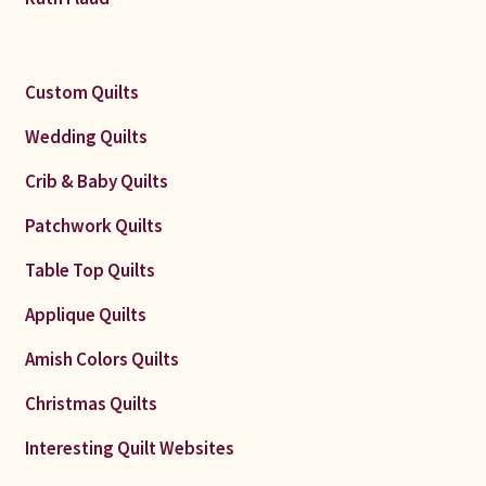
Custom Quilts
Wedding Quilts
Crib & Baby Quilts
Patchwork Quilts
Table Top Quilts
Applique Quilts
Amish Colors Quilts
Christmas Quilts
Interesting Quilt Websites