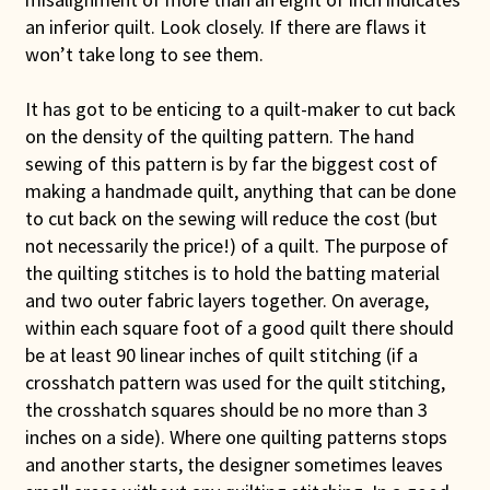
an inferior quilt. Look closely. If there are flaws it
won’t take long to see them.
It has got to be enticing to a quilt-maker to cut back
on the density of the quilting pattern. The hand
sewing of this pattern is by far the biggest cost of
making a handmade quilt, anything that can be done
to cut back on the sewing will reduce the cost (but
not necessarily the price!) of a quilt. The purpose of
the quilting stitches is to hold the batting material
and two outer fabric layers together. On average,
within each square foot of a good quilt there should
be at least 90 linear inches of quilt stitching (if a
crosshatch pattern was used for the quilt stitching,
the crosshatch squares should be no more than 3
inches on a side). Where one quilting patterns stops
and another starts, the designer sometimes leaves