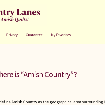
Privacy
Guarantee
My Favorites
ere is “Amish Country”?
define Amish Country as the geographical area surrounding L