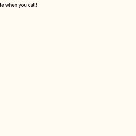
de when you call!
st
vigation