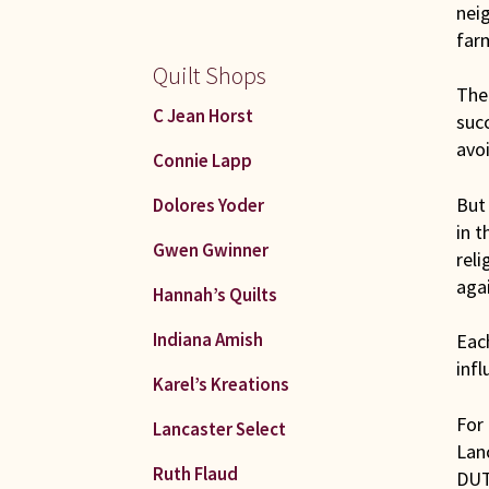
nei
farm
Quilt Shops
The 
C Jean Horst
suc
avoi
Connie Lapp
But 
Dolores Yoder
in t
Gwen Gwinner
reli
agai
Hannah’s Quilts
Indiana Amish
Each
infl
Karel’s Kreations
For
Lancaster Select
Lan
Ruth Flaud
DUT