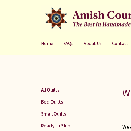
Skip
Skip
to
to
navigation
content
Home
FAQs
About Us
Contact
Wh
All Quilts
Bed Quilts
Small Quilts
Ready to Ship
We 