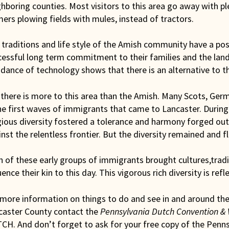
ghboring counties. Most visitors to this area go away with 
ers plowing fields with mules, instead of tractors.
traditions and life style of the Amish community have a posit
cessful long term commitment to their families and the land
dance of technology shows that there is an alternative to t
there is more to this area than the Amish. Many Scots, Ger
he first waves of immigrants that came to Lancaster. During
gious diversity fostered a tolerance and harmony forged out 
nst the relentless frontier. But the diversity remained and f
 of these early groups of immigrants brought cultures,tradit
uence their kin to this day. This vigorous rich diversity is refl
 more information on things to do and see in and around th
caster County contact the
Pennsylvania Dutch Convention & 
CH. And don’t forget to ask for your free copy of the Penns