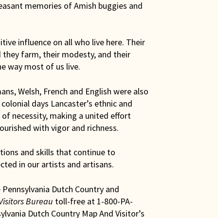
pleasant memories of Amish buggies and
ive influence on all who live here. Their
 they farm, their modesty, and their
he way most of us live.
mans, Welsh, French and English were also
 colonial days Lancaster’s ethnic and
of necessity, making a united effort
lourished with vigor and richness.
ions and skills that continue to
ected in our artists and artisans.
e Pennsylvania Dutch Country and
Visitors Bureau
toll-free at 1-800-PA-
ylvania Dutch Country Map And Visitor’s