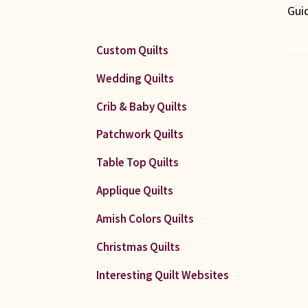
Gui
Custom Quilts
Wedding Quilts
Po
Crib & Baby Quilts
Patchwork Quilts
na
Table Top Quilts
Applique Quilts
Amish Colors Quilts
Christmas Quilts
Interesting Quilt Websites