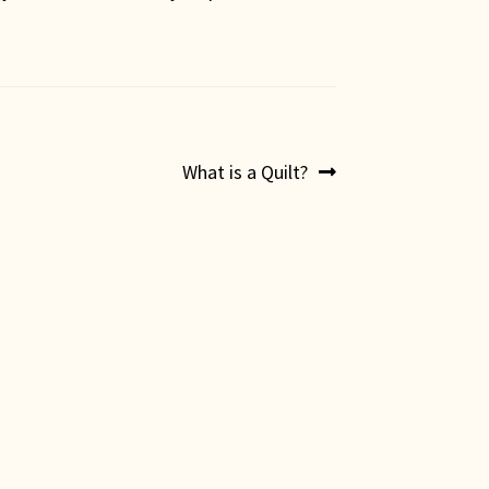
Next
What is a Quilt?
post: