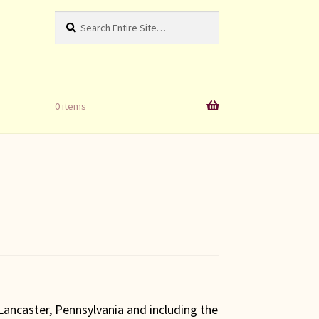
Search
Search
for:
0 items
ancaster, Pennsylvania and including the