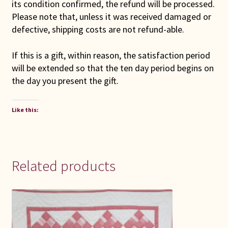
its condition confirmed, the refund will be processed.
Please note that, unless it was received damaged or
defective, shipping costs are not refund-able.
If this is a gift, within reason, the satisfaction period
will be extended so that the ten day period begins on
the day you present the gift.
Like this:
Related products