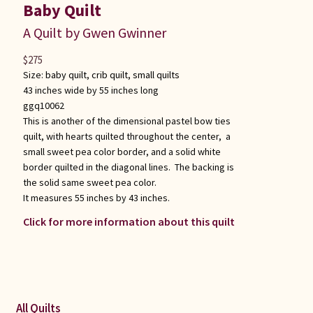
Baby Quilt
A Quilt by Gwen Gwinner
$
275
Size:
baby quilt
,
crib quilt
,
small quilts
43 inches wide by 55 inches long
ggq10062
This is another of the dimensional pastel bow ties
quilt, with hearts quilted throughout the center, a
small sweet pea color border, and a solid white
border quilted in the diagonal lines. The backing is
the solid same sweet pea color.
It measures 55 inches by 43 inches.
Click for more information about this quilt
All Quilts