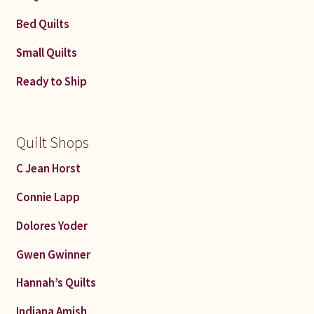
Bed Quilts
Small Quilts
Ready to Ship
Quilt Shops
C Jean Horst
Connie Lapp
Dolores Yoder
Gwen Gwinner
Hannah’s Quilts
Indiana Amish