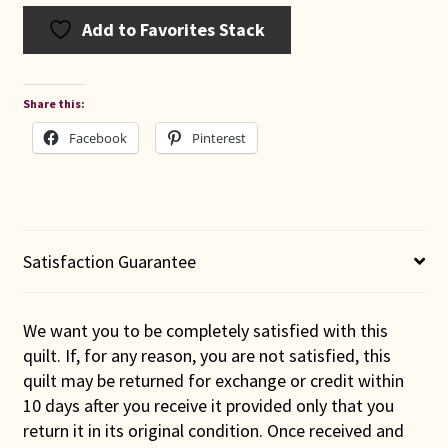
Add to Favorites Stack
Share this:
Facebook
Pinterest
Satisfaction Guarantee
We want you to be completely satisfied with this
quilt. If, for any reason, you are not satisfied, this
quilt may be returned for exchange or credit within
10 days after you receive it provided only that you
return it in its original condition. Once received and