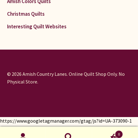
Amish Colors Quilts
Christmas Quilts
Interesting Quilt Websites
© 2026 Amish Country Lanes. Online Quilt Shop Only. No
Physical Store.
https://www.googletagmanager.com/gtag/js?id=UA-373090-1
window.dataLayer = window.dataLayer || []; function gtag()
0
{dataLayer.push(arguments);} gtag('js', new Date());