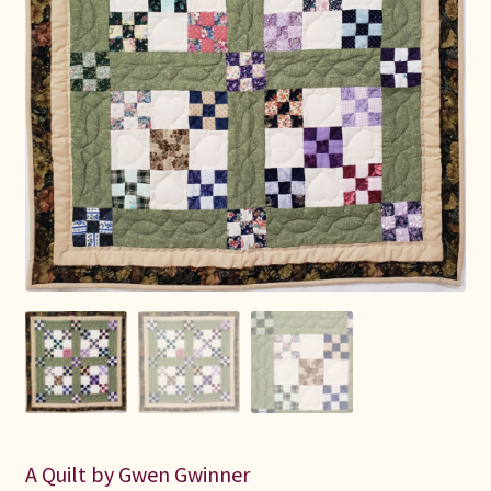
Connie Lapp
Dolores Yoder
Gwen Gwinner
Hannah’s Quilts
Indiana Amish
Karel’s Kreations
Lancaster Select
Ruth Flaud
A Quilt by Gwen Gwinner