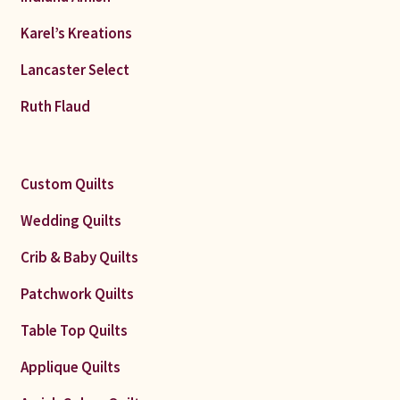
Karel’s Kreations
Lancaster Select
Ruth Flaud
Custom Quilts
Wedding Quilts
Crib & Baby Quilts
Patchwork Quilts
Table Top Quilts
Applique Quilts