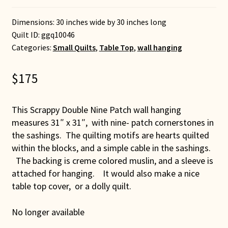
Dimensions: 30 inches wide by 30 inches long
Quilt ID:
ggq10046
Categories:
Small Quilts
,
Table Top
,
wall hanging
$
175
This Scrappy Double Nine Patch wall hanging
measures 31″ x 31″, with nine- patch cornerstones in
the sashings. The quilting motifs are hearts quilted
within the blocks, and a simple cable in the sashings.
The backing is creme colored muslin, and a sleeve is
attached for hanging. It would also make a nice
table top cover, or a dolly quilt.
No longer available