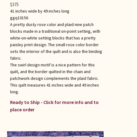
$
375
41 inches wide by 49 inches long
ggq10156
A pretty dusty rose color and plaid nine patch
blocks made in a traditional on-point setting, with
white-on-white setting blocks that has a pretty
paisley print design. The small rose color border
sets the interior of the quilt and is also the binding
fabric.
The swirl design motif is a nice pattern for this
quilt, and the border quilted in the chain and
patchwork design complements the plaid fabric.
This quilt measures 41 inches wide and 49 inches
long.
Ready to Ship - Click for more info and to
place order