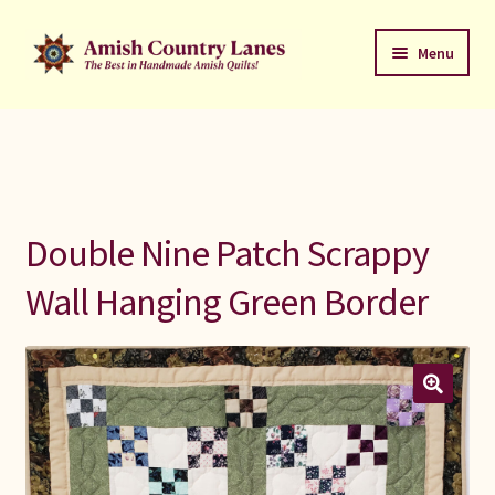
Skip
Skip
Menu
to
to
navigation
content
Favorites Stack
About
Contact
Double Nine Patch Scrappy
Bed Quilts
Wall Hanging Green Border
Welcome to Amish Country Lanes
All Small Quilts
C Jean Horst