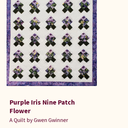
Purple Iris Nine Patch
Flower
A Quilt by Gwen Gwinner