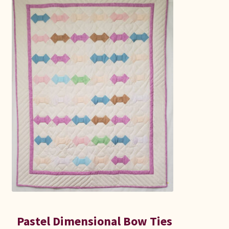
Pastel Dimensional Bow Ties