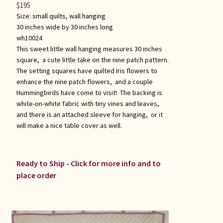
$
195
Size:
small quilts
,
wall hanging
30 inches wide by 30 inches long
wh10024
This sweet little wall hanging measures 30 inches
square, a cute little take on the nine patch pattern.
The setting squares have quilted Iris flowers to
enhance the nine patch flowers, and a couple
Hummingbirds have come to visit! The backing is
white-on-white fabric with tiny vines and leaves,
and there is an attached sleeve for hanging, or it
will make a nice table cover as well.
Ready to Ship - Click for more info and to
place order