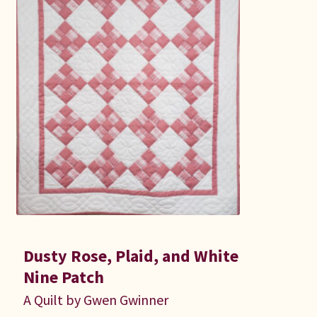
Dusty Rose, Plaid, and White
Nine Patch
A Quilt by Gwen Gwinner