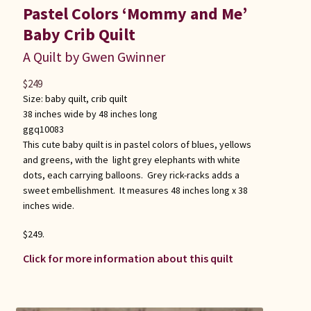
Pastel Colors ‘Mommy and Me’
Baby Crib Quilt
A Quilt by Gwen Gwinner
$
249
Size:
baby quilt
,
crib quilt
38 inches wide by 48 inches long
ggq10083
This cute baby quilt is in pastel colors of blues, yellows
and greens, with the light grey elephants with white
dots, each carrying balloons. Grey rick-racks adds a
sweet embellishment. It measures 48 inches long x 38
inches wide.
$249.
Click for more information about this quilt