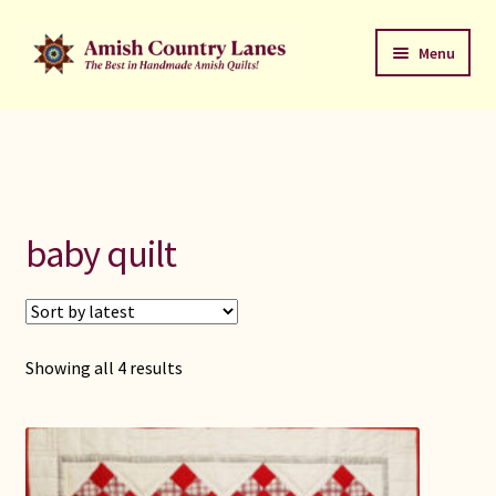
Skip
Skip
Menu
to
to
navigation
content
Favorites Stack
About
Contact
baby quilt
Bed Quilts
Welcome to Amish Country Lanes
Sorted
Showing all 4 results
by
All Small Quilts
latest
C Jean Horst