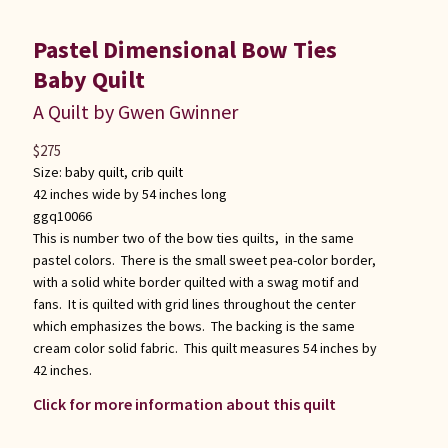
Pastel Dimensional Bow Ties
Baby Quilt
A Quilt by Gwen Gwinner
$
275
Size:
baby quilt
,
crib quilt
42 inches wide by 54 inches long
ggq10066
This is number two of the bow ties quilts, in the same
pastel colors. There is the small sweet pea-color border,
with a solid white border quilted with a swag motif and
fans. It is quilted with grid lines throughout the center
which emphasizes the bows. The backing is the same
cream color solid fabric. This quilt measures 54 inches by
42 inches.
Click for more information about this quilt