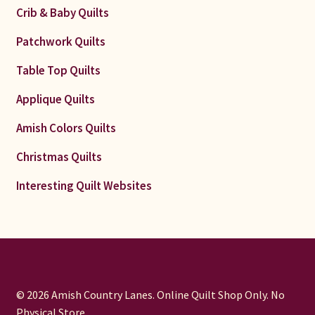
Crib & Baby Quilts
Patchwork Quilts
Table Top Quilts
Applique Quilts
Amish Colors Quilts
Christmas Quilts
Interesting Quilt Websites
© 2026 Amish Country Lanes. Online Quilt Shop Only. No
Physical Store.