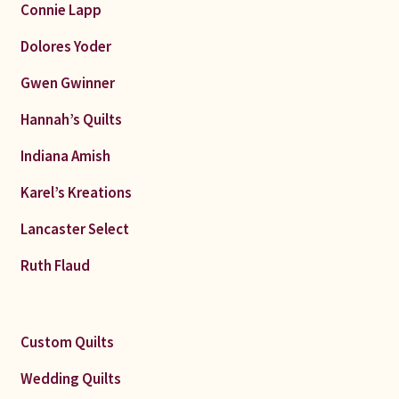
Connie Lapp
Dolores Yoder
Gwen Gwinner
Hannah’s Quilts
Indiana Amish
Karel’s Kreations
Lancaster Select
Ruth Flaud
Custom Quilts
Wedding Quilts