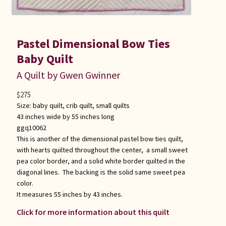
Pastel Dimensional Bow Ties
Baby Quilt
A Quilt by Gwen Gwinner
$
275
Size:
baby quilt
,
crib quilt
,
small quilts
43 inches wide by 55 inches long
ggq10062
This is another of the dimensional pastel bow ties quilt,
with hearts quilted throughout the center, a small sweet
pea color border, and a solid white border quilted in the
diagonal lines. The backing is the solid same sweet pea
color.
It measures 55 inches by 43 inches.
Click for more information about this quilt