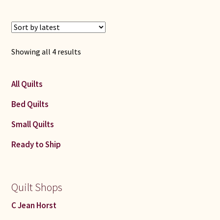
Sorted
Showing all 4 results
by
latest
All Quilts
Bed Quilts
Small Quilts
Ready to Ship
Quilt Shops
C Jean Horst