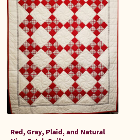
Connie Lapp
Dolores Yoder
Gwen Gwinner
Hannah’s Quilts
Indiana Amish
Karel’s Kreations
Lancaster Select
Ruth Flaud
Red, Gray, Plaid, and Natural