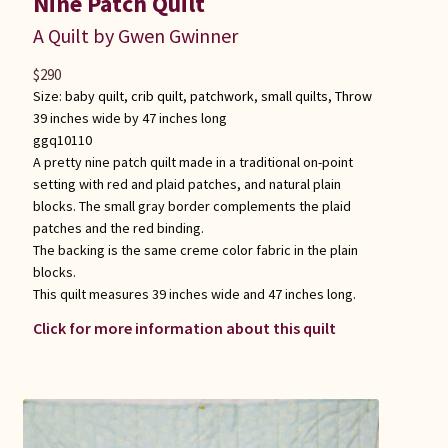
Nine Patch Quilt
A Quilt by Gwen Gwinner
$
290
Size:
baby quilt
,
crib quilt
,
patchwork
,
small quilts
,
Throw
39 inches wide by 47 inches long
ggq10110
A pretty nine patch quilt made in a traditional on-point
setting with red and plaid patches, and natural plain
blocks. The small gray border complements the plaid
patches and the red binding.
The backing is the same creme color fabric in the plain
blocks.
This quilt measures 39 inches wide and 47 inches long.
Click for more information about this quilt