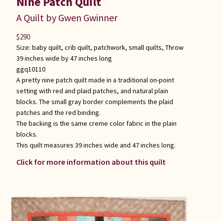
Nine Patch Quilt
A Quilt by Gwen Gwinner
$
290
Size:
baby quilt
,
crib quilt
,
patchwork
,
small quilts
,
Throw
39 inches wide by 47 inches long
ggq10110
A pretty nine patch quilt made in a traditional on-point
setting with red and plaid patches, and natural plain
blocks. The small gray border complements the plaid
patches and the red binding.
The backing is the same creme color fabric in the plain
blocks.
This quilt measures 39 inches wide and 47 inches long.
Click for more information about this quilt