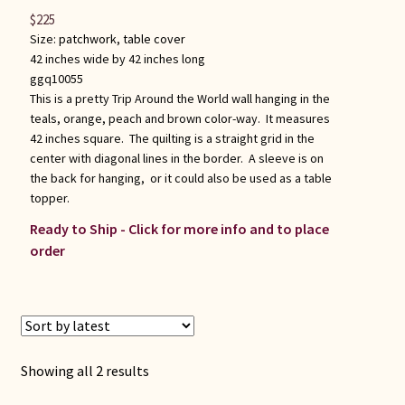
$
225
Size:
patchwork
,
table cover
42 inches wide by 42 inches long
ggq10055
This is a pretty Trip Around the World wall hanging in the
teals, orange, peach and brown color-way. It measures
42 inches square. The quilting is a straight grid in the
center with diagonal lines in the border. A sleeve is on
the back for hanging, or it could also be used as a table
topper.
Ready to Ship - Click for more info and to place
order
Sorted
Showing all 2 results
by