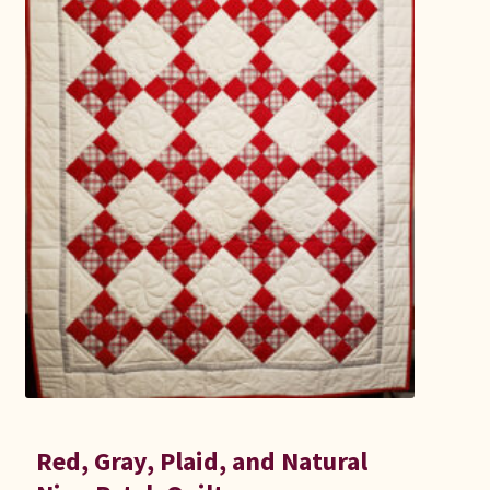
Connie Lapp
Dolores Yoder
Gwen Gwinner
Hannah’s Quilts
Indiana Amish
Karel’s Kreations
Lancaster Select
Ruth Flaud
Red, Gray, Plaid, and Natural