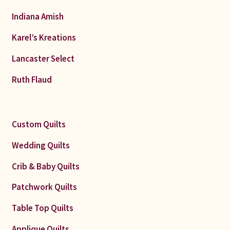
Indiana Amish
Karel’s Kreations
Lancaster Select
Ruth Flaud
Custom Quilts
Wedding Quilts
Crib & Baby Quilts
Patchwork Quilts
Table Top Quilts
Applique Quilts