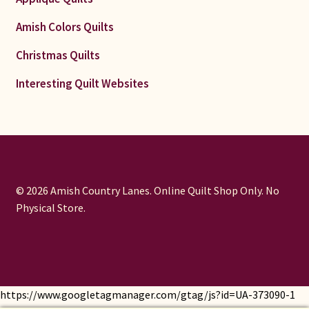
Amish Colors Quilts
Christmas Quilts
Interesting Quilt Websites
© 2026 Amish Country Lanes. Online Quilt Shop Only. No
Physical Store.
https://www.googletagmanager.com/gtag/js?id=UA-373090-1