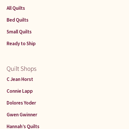
latest
All Quilts
Bed Quilts
Small Quilts
Ready to Ship
Quilt Shops
C Jean Horst
Connie Lapp
Dolores Yoder
Gwen Gwinner
Hannah’s Quilts