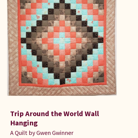
Trip Around the World Wall
Hanging
A Quilt by Gwen Gwinner