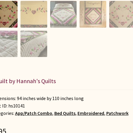
uilt by Hannah's Quilts
nsions: 94 inches wide by 110 inches long
t ID:
hs10141
gories:
App/Patch Combo
,
Bed Quilts
,
Embroidered
,
Patchwork
95