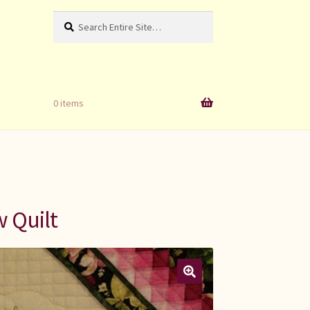
Search
Search
for:
0 items
 Quilt