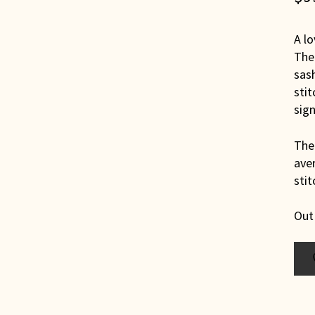
A lo
The 
sash
sti
sign
The 
aver
stit
Out