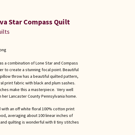
va Star Compass Quilt
ilts
long
 has a combination of Lone Star and Compass
r to create a stunning focal point. Beautiful
pillow throw has a beautiful quilted pattern,
al print fabric with black and plum sashes.
itches make this a masterpiece. Very well
n her Lancaster County Pennsylvania home.
 with an off white floral 100% cotton print
good, averaging about 100 linear inches of
and quilting is wonderful with 8 tiny stitches