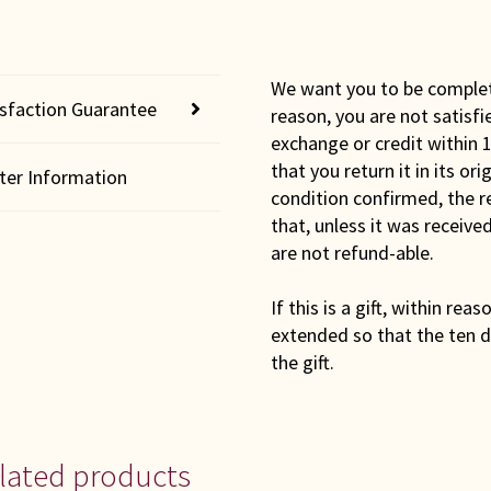
We want you to be completel
isfaction Guarantee
reason, you are not satisfi
exchange or credit within 1
that you return it in its or
lter Information
condition confirmed, the r
that, unless it was receiv
are not refund-able.
If this is a gift, within rea
extended so that the ten d
the gift.
lated products