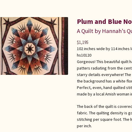
Plum and Blue No
A Quilt by Hannah's Qu
$
1,195
102 inches wide by 114 inches 
hs10120
Gorgeous! This beautiful quilt
patters radiating from the cente
starry details everywhere! The 
the background has a white flor
Perfect, even, hand quilted st
made by a local Amish woman i
The back of the quilt is covered
fabric. The quilting density is 
stitching per square foot. The h
per inch.