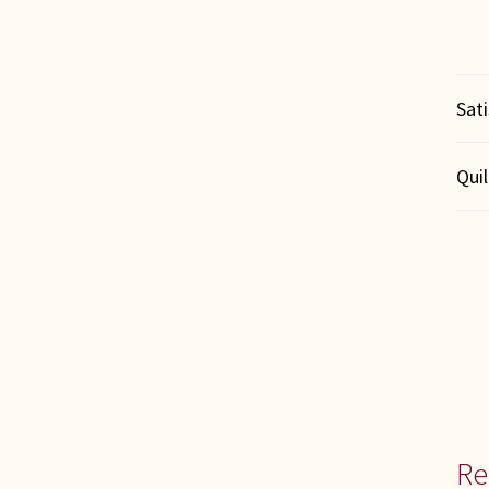
Sat
Qui
Re