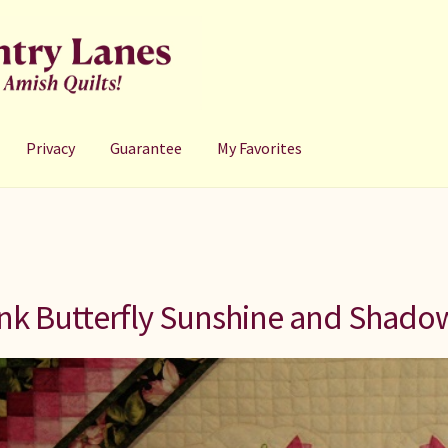
Privacy
Guarantee
My Favorites
nk Butterfly Sunshine and Shadow