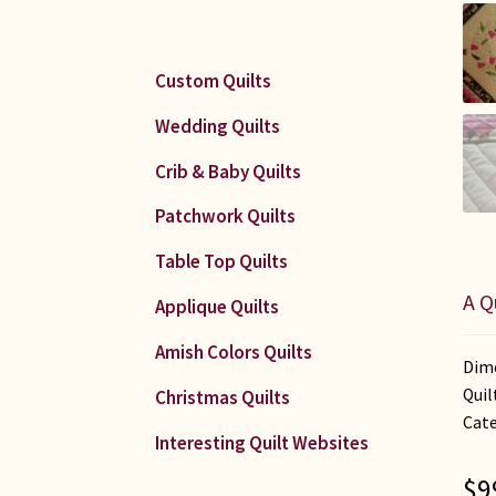
Custom Quilts
Wedding Quilts
Crib & Baby Quilts
Patchwork Quilts
Table Top Quilts
A Q
Applique Quilts
Amish Colors Quilts
Dime
Quil
Christmas Quilts
Cate
Interesting Quilt Websites
$
9