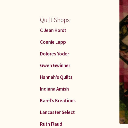
Quilt Shops
C Jean Horst
Connie Lapp
Dolores Yoder
Gwen Gwinner
Hannah’s Quilts
Indiana Amish
Karel’s Kreations
Lancaster Select
Ruth Flaud