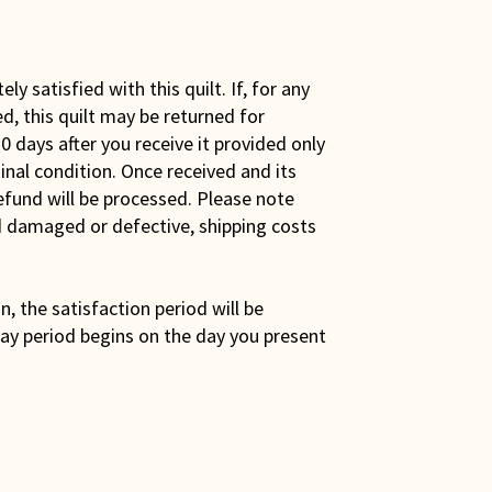
y satisfied with this quilt. If, for any
ed, this quilt may be returned for
0 days after you receive it provided only
iginal condition. Once received and its
efund will be processed. Please note
ed damaged or defective, shipping costs
son, the satisfaction period will be
ay period begins on the day you present