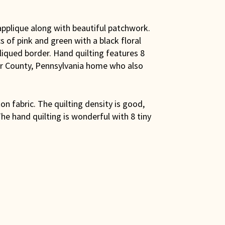
applique along with beautiful patchwork.
 of pink and green with a black floral
pliqued border. Hand quilting features 8
er County, Pennsylvania home who also
on fabric. The quilting density is good,
he hand quilting is wonderful with 8 tiny