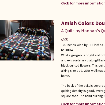
Click for more information
Amish Colors Dou
A Quilt by Hannah's Qu
$
995
100 inches wide by 113 inches 
hs10184
What a gorgeous bright and brilli
and extraordinary quilting! Back
black quilted flowers. This qu
a king size bed. VERY well mad
home.
The back of the quilt is covere
quilting density is good, averag
square foot. The hand quilting i
Click for more information