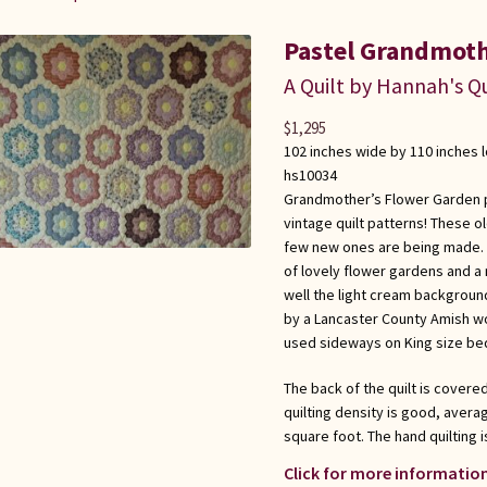
Pastel Grandmoth
A Quilt by Hannah's Qu
$
1,295
102 inches wide by 110 inches 
hs10034
Grandmother’s Flower Garden pa
vintage quilt patterns! These o
few new ones are being made. A 
of lovely flower gardens and a
well the light cream background
by a Lancaster County Amish wo
used sideways on King size be
The back of the quilt is covere
quilting density is good, averag
square foot. The hand quilting i
Click for more information