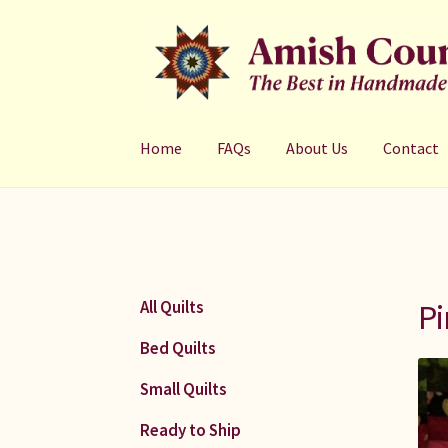
Skip
Skip
to
to
navigation
content
Home
FAQs
About Us
Contact
Pi
All Quilts
Bed Quilts
Small Quilts
Ready to Ship