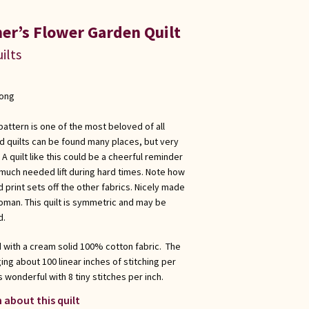
er’s Flower Garden Quilt
ilts
long
ttern is one of the most beloved of all
ld quilts can be found many places, but very
quilt like this could be a cheerful reminder
 much needed lift during hard times. Note how
 print sets off the other fabrics. Nicely made
man. This quilt is symmetric and may be
d.
d with a cream solid 100% cotton fabric. The
ing about 100 linear inches of stitching per
s wonderful with 8 tiny stitches per inch.
 about this quilt