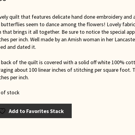
vely quilt that features delicate hand done embroidery and 
butterflies seem to dance among the flowers! Lovely fabrics
 that brings it all together. Be sure to notice the special ap
tches per inch. Well made by an Amish woman in her Lancast
ed and dated it.
back of the quilt is covered with a solid off white 100% cott
aging about 100 linear inches of stitching per square foot. T
ches per inch.
 of stock
Add to Favorites Stack