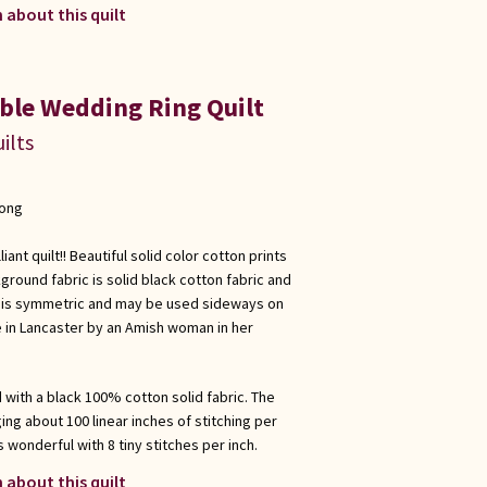
 about this quilt
ble Wedding Ring Quilt
ilts
long
ant quilt!! Beautiful solid color cotton prints
ground fabric is solid black cotton fabric and
ilt is symmetric and may be used sideways on
e in Lancaster by an Amish woman in her
d with a black 100% cotton solid fabric. The
ing about 100 linear inches of stitching per
s wonderful with 8 tiny stitches per inch.
 about this quilt