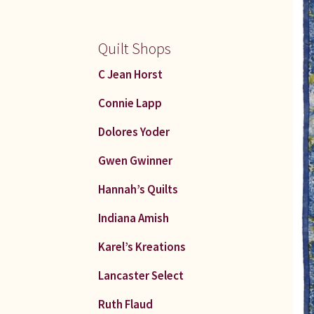
Quilt Shops
C Jean Horst
Connie Lapp
Dolores Yoder
Gwen Gwinner
Hannah’s Quilts
Indiana Amish
Karel’s Kreations
Lancaster Select
Ruth Flaud