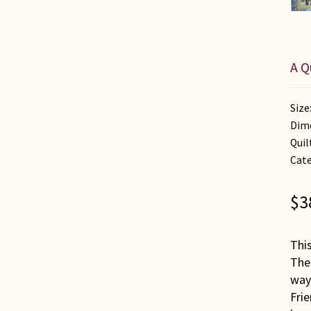
A Q
Size
Dime
Quil
Cate
$
3
This
The 
way
Fri