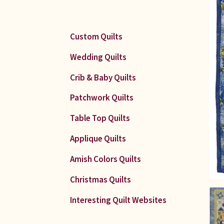
Custom Quilts
Wedding Quilts
Crib & Baby Quilts
Patchwork Quilts
Table Top Quilts
Applique Quilts
Amish Colors Quilts
Christmas Quilts
Interesting Quilt Websites