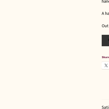
hand
A ha
Out
Share
Sat