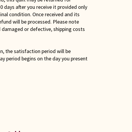
0 days after you receive it provided only
iginal condition. Once received and its
efund will be processed. Please note
ed damaged or defective, shipping costs
son, the satisfaction period will be
ay period begins on the day you present