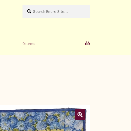
Search
Search
for:
0 items