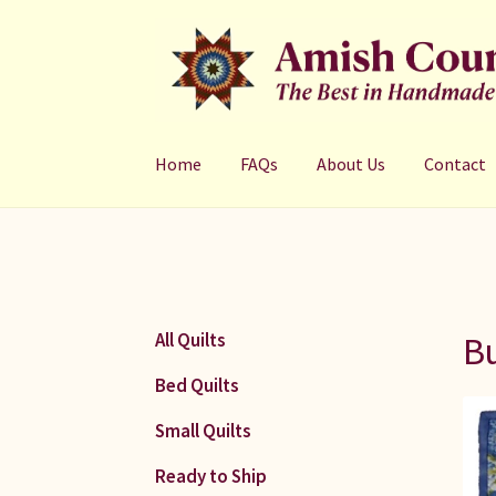
Skip
Skip
to
to
navigation
content
Home
FAQs
About Us
Contact
Bu
All Quilts
Bed Quilts
Small Quilts
Ready to Ship