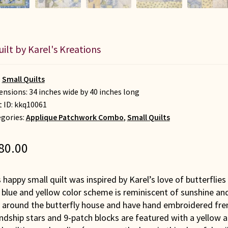
uilt by Karel's Kreations
:
Small Quilts
nsions: 34 inches wide by 40 inches long
t ID:
kkq10061
gories:
Applique Patchwork Combo
,
Small Quilts
80.00
 happy small quilt was inspired by Karel’s love of butterflie
blue and yellow color scheme is reminiscent of sunshine and
 around the butterfly house and have hand embroidered frenc
endship stars and 9-patch blocks are featured with a yellow