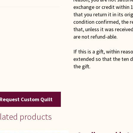
exchange or credit within 1
that you return it in its or
condition confirmed, the r
that, unless it was receiv
are not refund-able.
If this is a gift, within rea
extended so that the ten d
the gift.
Request Custom Quilt
lated products