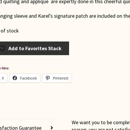
 quilting and appliqué are expertly done in this cheerful quil
nging sleeve and Karel’s signature patch are included on the
 of stock
Add to Favorites Stack
 this:
X
Facebook
Pinterest
We want you to be completel
isfaction Guarantee
reason, you are not satisfi