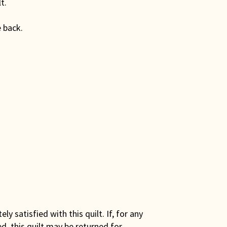
t.
 back.
y satisfied with this quilt. If, for any
ed, this quilt may be returned for