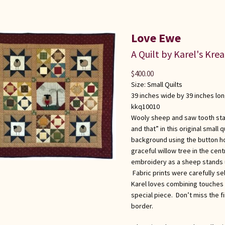
Love Ewe
A Quilt by Karel's Kre
$
400.00
Size:
Small Quilts
39 inches wide by 39 inches lo
kkq10010
Wooly sheep and saw tooth star
and that” in this original small
background using the button hol
graceful willow tree in the cen
embroidery as a sheep stands u
Fabric prints were carefully sel
Karel loves combining touches 
special piece. Don’t miss the fi
border.