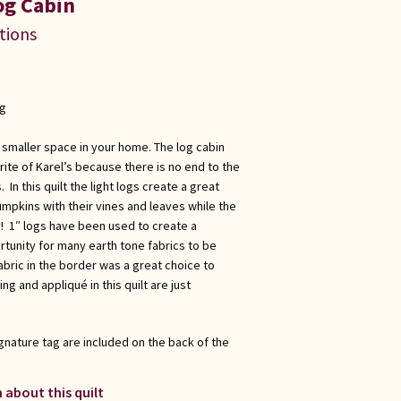
og Cabin
ations
ng
 a smaller space in your home. The log cabin
ite of Karel’s because there is no end to the
 In this quilt the light logs create a great
mpkins with their vines and leaves while the
! 1″ logs have been used to create a
rtunity for many earth tone fabrics to be
bric in the border was a great choice to
ting and appliqué in this quilt are just
gnature tag are included on the back of the
 about this quilt