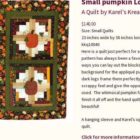
Small pumpkin L
A Quilt by Karel's Kre
$
140.00
Size:
Small Quilts
23 inches wide by 38 inches lo
kkq10040
Here is a quilt just perfect for
pattern has always been a favor
ways you can lay out the blocks.
background for the appliqué pu
dark logs frame them perfectly
scrappy feel and give the oppo
used. The whimsical pumpkin fa
finish it all off and the hand quil
beautiful!
A hanging sleeve and Karel’s si
quilt.
Click for more information