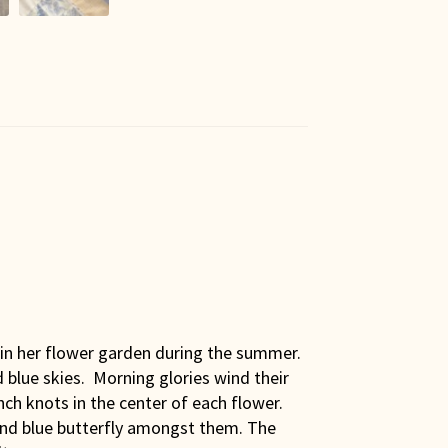
s in her flower garden during the summer.
 blue skies. Morning glories wind their
h knots in the center of each flower.
 and blue butterfly amongst them. The