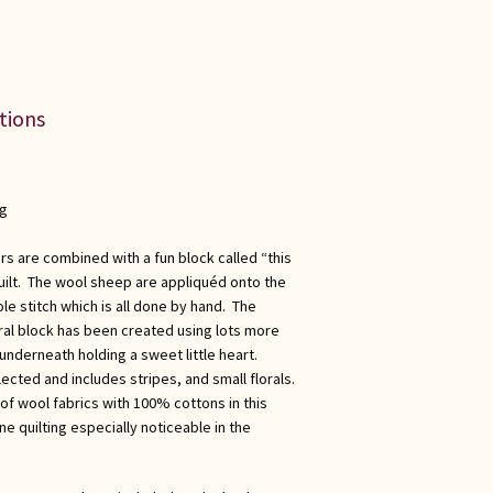
ations
ng
s are combined with a fun block called “this
 quilt. The wool sheep are appliquéd onto the
e stitch which is all done by hand. The
tral block has been created using lots more
nderneath holding a sweet little heart.
ected and includes stripes, and small florals.
of wool fabrics with 100% cottons in this
ne quilting especially noticeable in the