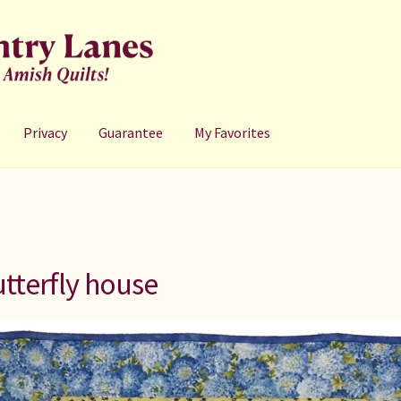
Privacy
Guarantee
My Favorites
tterfly house