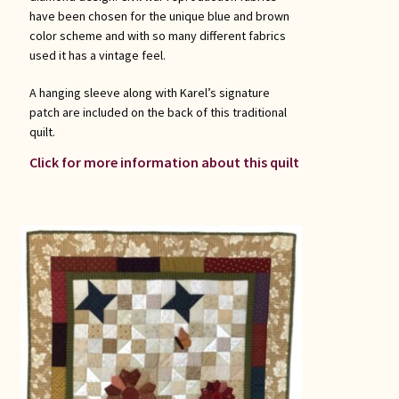
have been chosen for the unique blue and brown
color scheme and with so many different fabrics
used it has a vintage feel.
A hanging sleeve along with Karel’s signature
patch are included on the back of this traditional
quilt.
Click for more information about this quilt