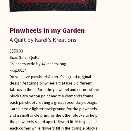
Pinwheels in my Garden
A Quilt by Karel's Kreations
$
350.00
Size:
Small Quilts
35 inches wide by 42 inches long
kkq10014
Do you love pinwheels? Here’s a great original
design featuring pinwheels that use 8 different
fabrics in them! Both the pinwheel and cornerstone
blocks are set on point and the diamonds frame
each pinwheel creating a great secondary design.
Karel used a lighter background for the pinwheels
and a small circle print for the other blocks to help
the pinwheels stand apart. Sweet little tulips sit in
each corner while flowers fill in the triangle blocks