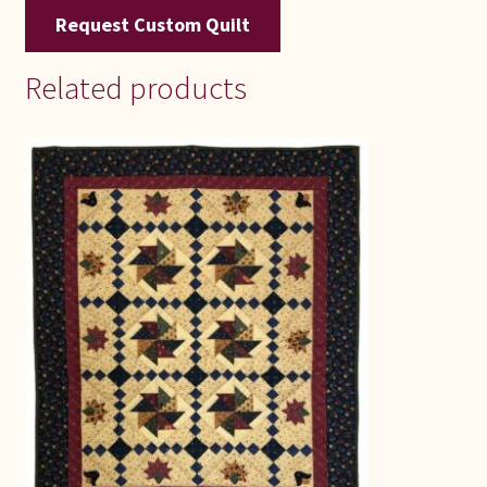
Request Custom Quilt
Related products