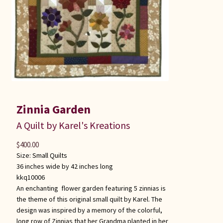
Zinnia Garden
A Quilt by Karel's Kreations
$
400.00
Size:
Small Quilts
36 inches wide by 42 inches long
kkq10006
An enchanting flower garden featuring 5 zinnias is
the theme of this original small quilt by Karel. The
design was inspired by a memory of the colorful,
long row of Zinnias that her Grandma planted in her