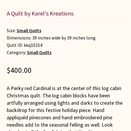
A Quilt by Karel's Kreations
Size:
Small Quilts
Dimensions: 39 inches wide by 39 inches long
Quilt ID:
kkq10154
Category:
Small Quilts
$
400.00
A Perky red Cardinal is at the center of this log cabin
Christmas quilt. The log cabin blocks have been
artfully arranged using lights and darks to create the
backdrop for this festive holiday piece. Hand
appliquéd pinecones and hand embroidered pine
needles add to the seasonal felling as well. Look