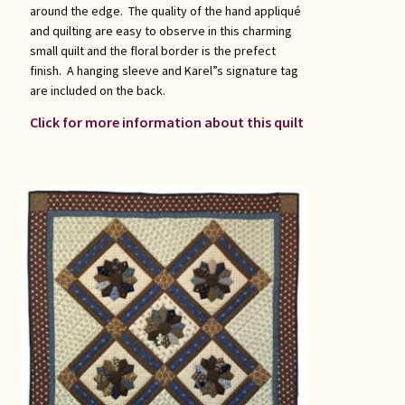
around the edge. The quality of the hand appliqué
and quilting are easy to observe in this charming
small quilt and the floral border is the prefect
finish. A hanging sleeve and Karel”s signature tag
are included on the back.
Click for more information about this quilt