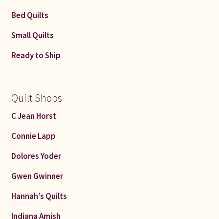
Bed Quilts
Small Quilts
Ready to Ship
Quilt Shops
C Jean Horst
Connie Lapp
Dolores Yoder
Gwen Gwinner
Hannah’s Quilts
Indiana Amish