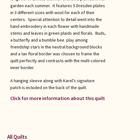
garden each summer. It features 5 Dresden plates
in 3 different sizes with wool for each of their
centers. Special attention to detail went into the
hand embroidery in each flower with handmade
stems and leaves in green plaids and florals. Buds,
a butterfly and a bumble bee play among
friendship stars in the neutral background blocks
and a tan floral border was chosen to frame the
quilt perfectly and contrasts with the multi colored
inner border.
A hanging sleeve along with Karel’s signature
patch is included on the back of the quilt.
Click for more information about this quilt
All Quilts