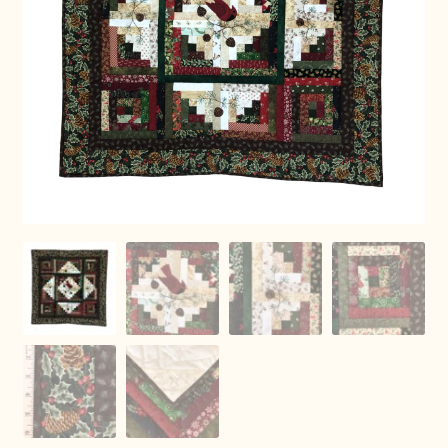
Connie Lapp
Dolores Yoder
Gwen Gwinner
Hannah’s Quilts
Indiana Amish
Karel’s Kreations
Lancaster Select
Ruth Flaud