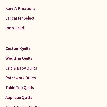
Karel’s Kreations
Lancaster Select
Ruth Flaud
Custom Quilts
Wedding Quilts
Crib & Baby Quilts
Patchwork Quilts
Table Top Quilts
Applique Quilts