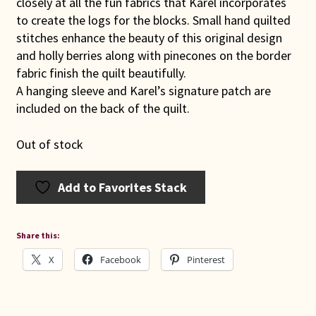
closely at all the fun fabrics that Karel incorporates
to create the logs for the blocks. Small hand quilted
stitches enhance the beauty of this original design
and holly berries along with pinecones on the border
fabric finish the quilt beautifully.
A hanging sleeve and Karel’s signature patch are
included on the back of the quilt.
Out of stock
Add to Favorites Stack
Share this:
X
Facebook
Pinterest