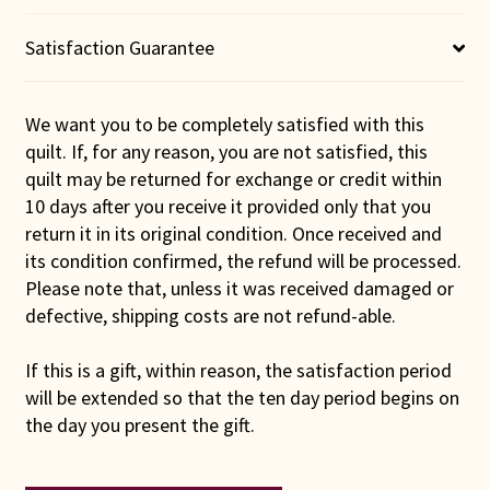
Satisfaction Guarantee
We want you to be completely satisfied with this
quilt. If, for any reason, you are not satisfied, this
quilt may be returned for exchange or credit within
10 days after you receive it provided only that you
return it in its original condition. Once received and
its condition confirmed, the refund will be processed.
Please note that, unless it was received damaged or
defective, shipping costs are not refund-able.
If this is a gift, within reason, the satisfaction period
will be extended so that the ten day period begins on
the day you present the gift.