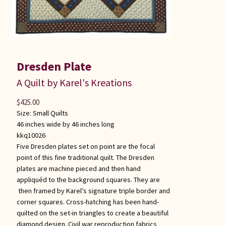
Dresden Plate
A Quilt by Karel's Kreations
$
425.00
Size:
Small Quilts
46 inches wide by 46 inches long
kkq10026
Five Dresden plates set on point are the focal
point of this fine traditional quilt. The Dresden
plates are machine pieced and then hand
appliquéd to the background squares. They are
then framed by Karel’s signature triple border and
corner squares. Cross-hatching has been hand-
quilted on the set-in triangles to create a beautiful
diamond design. Civil war reproduction fabrics