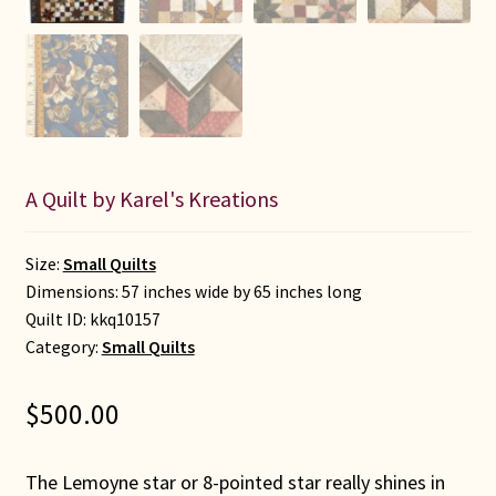
A Quilt by Karel's Kreations
Size:
Small Quilts
Dimensions: 57 inches wide by 65 inches long
Quilt ID:
kkq10157
Category:
Small Quilts
$
500.00
The Lemoyne star or 8-pointed star really shines in