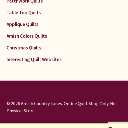
Patchwork Quilts
Table Top Quilts
Applique Quilts
Amish Colors Quilts
Christmas Quilts
Interesting Quilt Websites
© 2026 Amish Country Lanes. Online Quilt Shop Only. No
Physical Store.