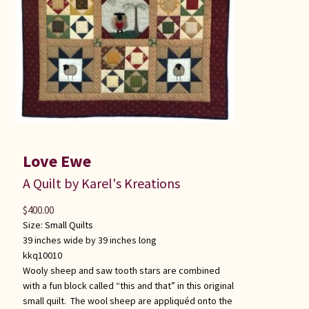
Love Ewe
A Quilt by Karel's Kreations
$
400.00
Size:
Small Quilts
39 inches wide by 39 inches long
kkq10010
Wooly sheep and saw tooth stars are combined
with a fun block called “this and that” in this original
small quilt. The wool sheep are appliquéd onto the