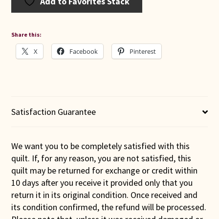
Add to Favorites Stack
Share this:
X
Facebook
Pinterest
Satisfaction Guarantee
We want you to be completely satisfied with this
quilt. If, for any reason, you are not satisfied, this
quilt may be returned for exchange or credit within
10 days after you receive it provided only that you
return it in its original condition. Once received and
its condition confirmed, the refund will be processed.