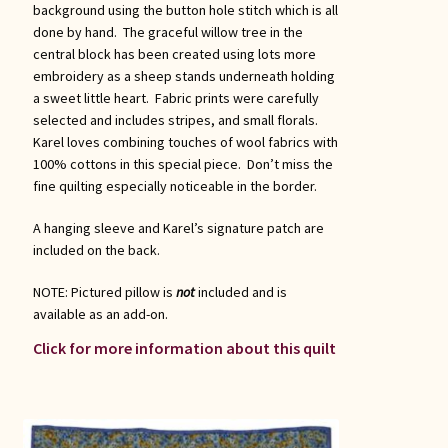
background using the button hole stitch which is all
done by hand. The graceful willow tree in the
central block has been created using lots more
embroidery as a sheep stands underneath holding
a sweet little heart. Fabric prints were carefully
selected and includes stripes, and small florals.
Karel loves combining touches of wool fabrics with
100% cottons in this special piece. Don’t miss the
fine quilting especially noticeable in the border.
A hanging sleeve and Karel’s signature patch are
included on the back.
NOTE: Pictured pillow is
not
included and is
available as an add-on.
Click for more information about this quilt