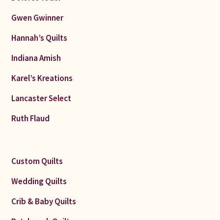
Gwen Gwinner
Hannah’s Quilts
Indiana Amish
Karel’s Kreations
Lancaster Select
Ruth Flaud
Custom Quilts
Wedding Quilts
Crib & Baby Quilts