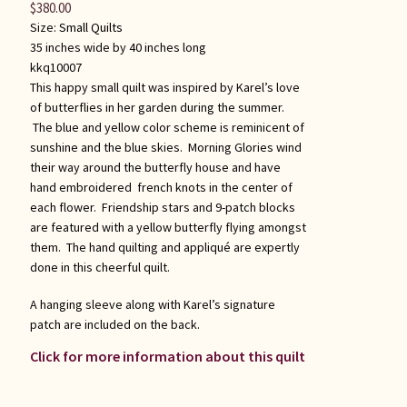
$
380.00
Size:
Small Quilts
35 inches wide by 40 inches long
kkq10007
This happy small quilt was inspired by Karel’s love
of butterflies in her garden during the summer.
The blue and yellow color scheme is reminicent of
sunshine and the blue skies. Morning Glories wind
their way around the butterfly house and have
hand embroidered french knots in the center of
each flower. Friendship stars and 9-patch blocks
are featured with a yellow butterfly flying amongst
them. The hand quilting and appliqué are expertly
done in this cheerful quilt.
A hanging sleeve along with Karel’s signature
patch are included on the back.
Click for more information about this quilt