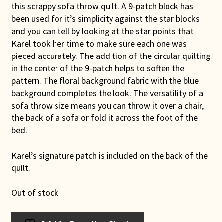
this scrappy sofa throw quilt. A 9-patch block has
been used for it’s simplicity against the star blocks
and you can tell by looking at the star points that
Karel took her time to make sure each one was
pieced accurately. The addition of the circular quilting
in the center of the 9-patch helps to soften the
pattern. The floral background fabric with the blue
background completes the look. The versatility of a
sofa throw size means you can throw it over a chair,
the back of a sofa or fold it across the foot of the
bed.
Karel’s signature patch is included on the back of the
quilt.
Out of stock