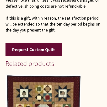
Please note that, unless it was received damaged or
defective, shipping costs are not refund-able.
If this is a gift, within reason, the satisfaction period
will be extended so that the ten day period begins on
the day you present the gift.
Request Custom Quilt
Related products