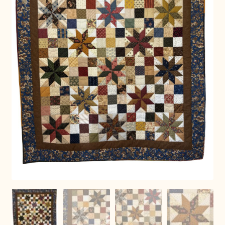
Connie Lapp
Dolores Yoder
Gwen Gwinner
Hannah’s Quilts
Indiana Amish
Karel’s Kreations
Lancaster Select
Ruth Flaud