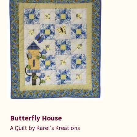
Butterfly House
A Quilt by Karel's Kreations