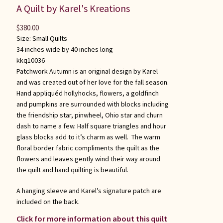
A Quilt by Karel's Kreations
$
380.00
Size:
Small Quilts
34 inches wide by 40 inches long
kkq10036
Patchwork Autumn is an original design by Karel
and was created out of her love for the fall season.
Hand appliquéd hollyhocks, flowers, a goldfinch
and pumpkins are surrounded with blocks including
the friendship star, pinwheel, Ohio star and churn
dash to name a few. Half square triangles and hour
glass blocks add to it’s charm as well. The warm
floral border fabric compliments the quilt as the
flowers and leaves gently wind their way around
the quilt and hand quilting is beautiful.
A hanging sleeve and Karel’s signature patch are
included on the back.
Click for more information about this quilt