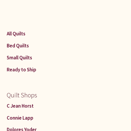
All Quilts
Bed Quilts
Small Quilts
Ready to Ship
Quilt Shops
C Jean Horst
Connie Lapp
Dolores Yoder