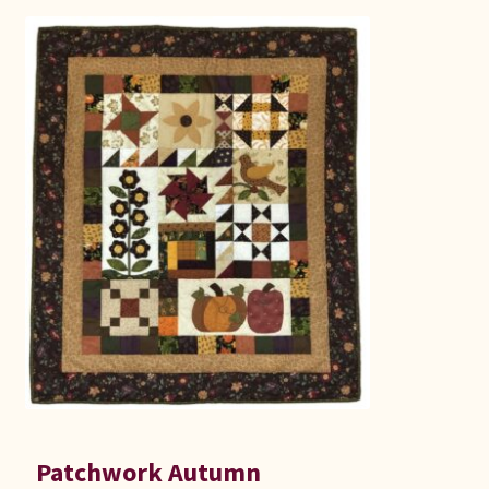
Patchwork Autumn