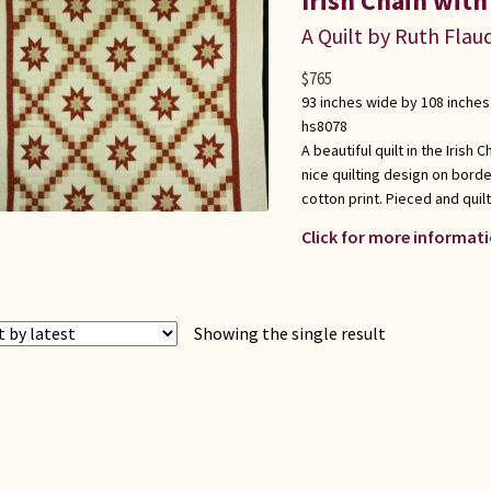
Irish Chain with
A Quilt by Ruth Flau
$
765
93 inches wide by 108 inches
hs8078
A beautiful quilt in the Irish
nice quilting design on borde
cotton print. Pieced and quilte
Click for more informati
Showing the single result