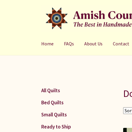
Skip
Skip
to
to
navigation
content
Home
FAQs
About Us
Contact
Do
All Quilts
Bed Quilts
Small Quilts
Ready to Ship