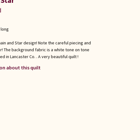
 Star
d
 long
 Chain and Star design! Note the careful piecing and
r! The background fabric is a white tone on tone
d in Lancaster Co. . A very beautiful quilt !
on about this quilt