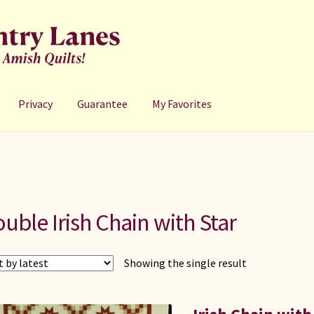
Privacy
Guarantee
My Favorites
uble Irish Chain with Star
Showing the single result