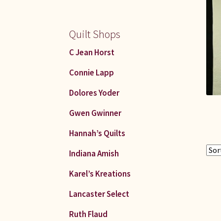
Quilt Shops
C Jean Horst
Connie Lapp
Dolores Yoder
Gwen Gwinner
Hannah’s Quilts
Indiana Amish
Karel’s Kreations
Lancaster Select
Ruth Flaud