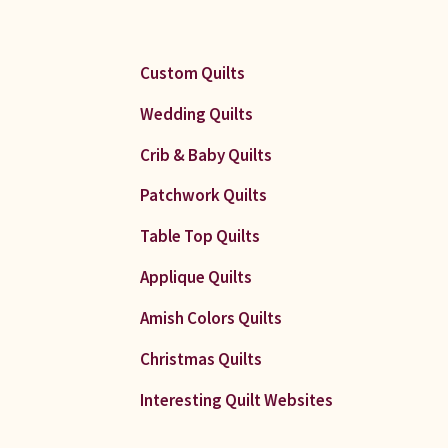
Custom Quilts
Wedding Quilts
Crib & Baby Quilts
Patchwork Quilts
Table Top Quilts
Applique Quilts
Amish Colors Quilts
Christmas Quilts
Interesting Quilt Websites