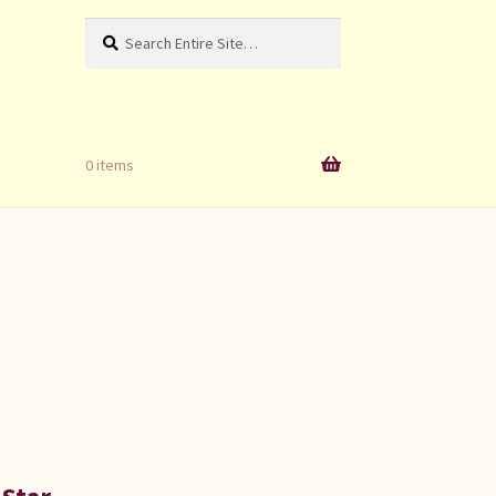
Search
Search
for:
0 items