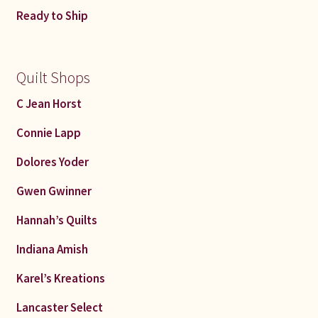
Ready to Ship
Quilt Shops
C Jean Horst
Connie Lapp
Dolores Yoder
Gwen Gwinner
Hannah’s Quilts
Indiana Amish
Karel’s Kreations
Lancaster Select