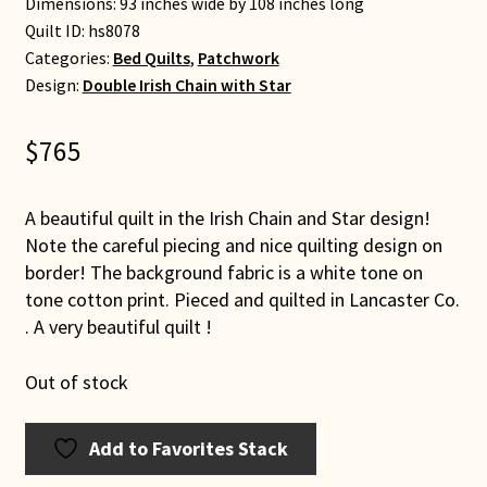
Dimensions: 93 inches wide by 108 inches long
Quilt ID:
hs8078
Categories:
Bed Quilts
,
Patchwork
Design:
Double Irish Chain with Star
$
765
A beautiful quilt in the Irish Chain and Star design!
Note the careful piecing and nice quilting design on
border! The background fabric is a white tone on
tone cotton print. Pieced and quilted in Lancaster Co.
. A very beautiful quilt !
Out of stock
Add to Favorites Stack