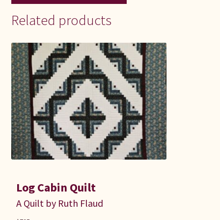
Related products
Log Cabin Quilt
A Quilt by Ruth Flaud