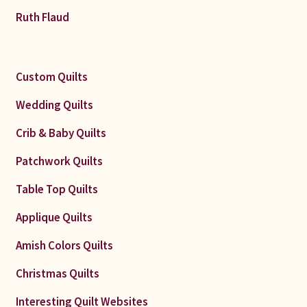
Ruth Flaud
Custom Quilts
Wedding Quilts
Crib & Baby Quilts
Patchwork Quilts
Table Top Quilts
Applique Quilts
Amish Colors Quilts
Christmas Quilts
Interesting Quilt Websites