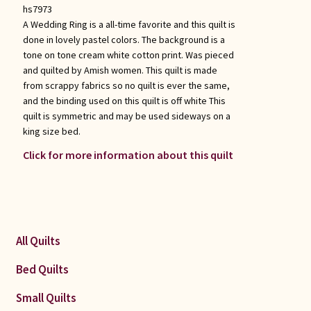
hs7973
A Wedding Ring is a all-time favorite and this quilt is
done in lovely pastel colors. The background is a
tone on tone cream white cotton print. Was pieced
and quilted by Amish women. This quilt is made
from scrappy fabrics so no quilt is ever the same,
and the binding used on this quilt is off white This
quilt is symmetric and may be used sideways on a
king size bed.
Click for more information about this quilt
All Quilts
Bed Quilts
Small Quilts