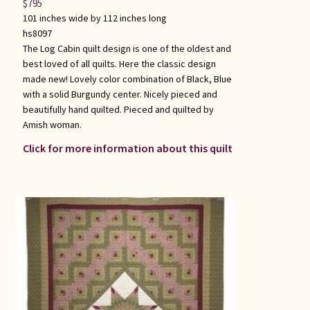
$
795
101 inches wide by 112 inches long
hs8097
The Log Cabin quilt design is one of the oldest and
best loved of all quilts. Here the classic design
made new! Lovely color combination of Black, Blue
with a solid Burgundy center. Nicely pieced and
beautifully hand quilted. Pieced and quilted by
Amish woman.
Click for more information about this quilt