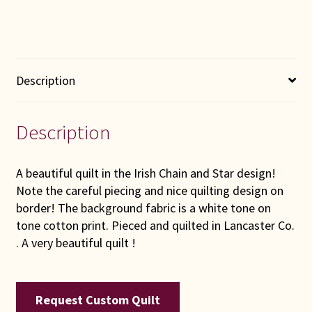
Description
Description
A beautiful quilt in the Irish Chain and Star design!
Note the careful piecing and nice quilting design on
border! The background fabric is a white tone on
tone cotton print. Pieced and quilted in Lancaster Co.
. A very beautiful quilt !
Request Custom Quilt