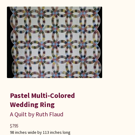
Pastel Multi-Colored
Wedding Ring
A Quilt by Ruth Flaud
$
795
98 inches wide by 113 inches long