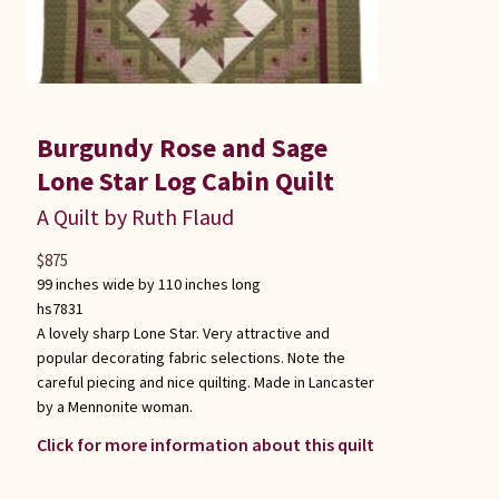
Burgundy Rose and Sage
Lone Star Log Cabin Quilt
A Quilt by Ruth Flaud
$
875
99 inches wide by 110 inches long
hs7831
A lovely sharp Lone Star. Very attractive and
popular decorating fabric selections. Note the
careful piecing and nice quilting. Made in Lancaster
by a Mennonite woman.
Click for more information about this quilt