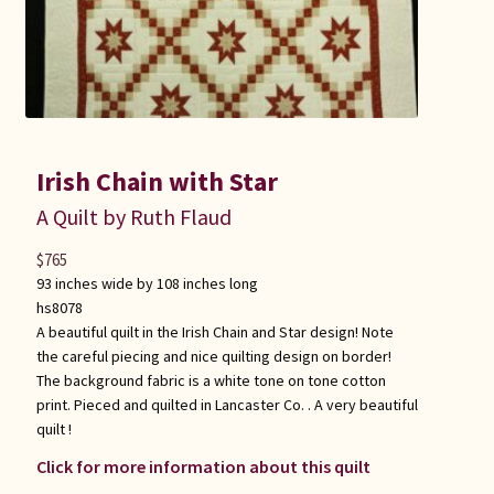
Irish Chain with Star
A Quilt by Ruth Flaud
$
765
93 inches wide by 108 inches long
hs8078
A beautiful quilt in the Irish Chain and Star design! Note
the careful piecing and nice quilting design on border!
The background fabric is a white tone on tone cotton
print. Pieced and quilted in Lancaster Co. . A very beautiful
quilt !
Click for more information about this quilt