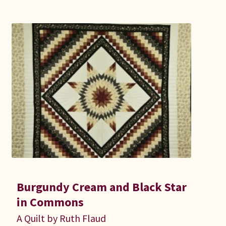
Burgundy Cream and Black Star
in Commons
A Quilt by Ruth Flaud