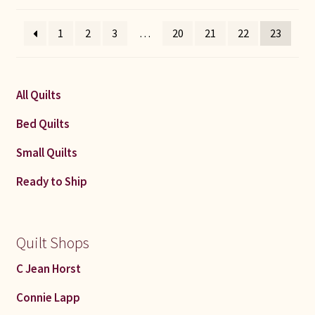
by
latest
1
2
3
…
20
21
22
23
All Quilts
Bed Quilts
Small Quilts
Ready to Ship
Quilt Shops
C Jean Horst
Connie Lapp