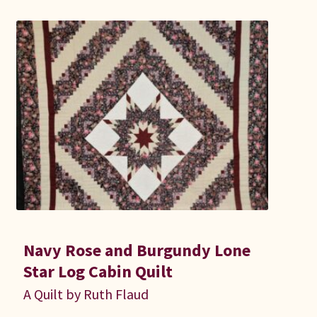
Connie Lapp
Dolores Yoder
Gwen Gwinner
Hannah’s Quilts
Indiana Amish
Karel’s Kreations
Lancaster Select
Navy Rose and Burgundy Lone
Star Log Cabin Quilt
Ruth Flaud
A Quilt by Ruth Flaud