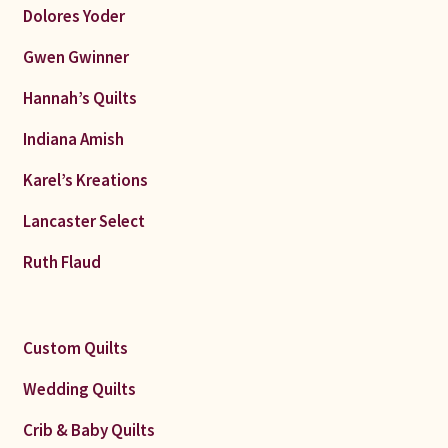
Dolores Yoder
Gwen Gwinner
Hannah’s Quilts
Indiana Amish
Karel’s Kreations
Lancaster Select
Ruth Flaud
Custom Quilts
Wedding Quilts
Crib & Baby Quilts