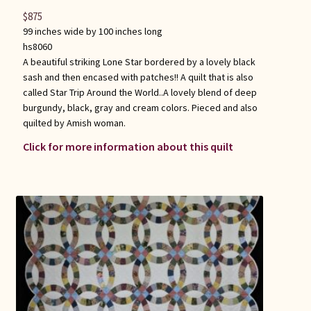
$
875
99 inches wide by 100 inches long
hs8060
A beautiful striking Lone Star bordered by a lovely black
sash and then encased with patches!! A quilt that is also
called Star Trip Around the World..A lovely blend of deep
burgundy, black, gray and cream colors. Pieced and also
quilted by Amish woman.
Click for more information about this quilt