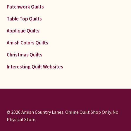
Patchwork Quilts
Table Top Quilts
Applique Quilts
Amish Colors Quilts
Christmas Quilts
Interesting Quilt Websites
© 2026 Amish Country Lanes. Online Quilt Shop Only. No
Physical Store.