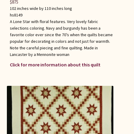
$
875
102 inches wide by 110 inches long
hs8149
A Lone Star with floral features. Very lovely fabric
selections coloring. Navy and burgundy has been a
favorite color ever since the 70’s when the quilts became
popular for decorating in colors and not just for warmth.
Note the careful piecing and fine quilting. Made in
Lancaster by a Mennonite woman
Click for more information about this quilt