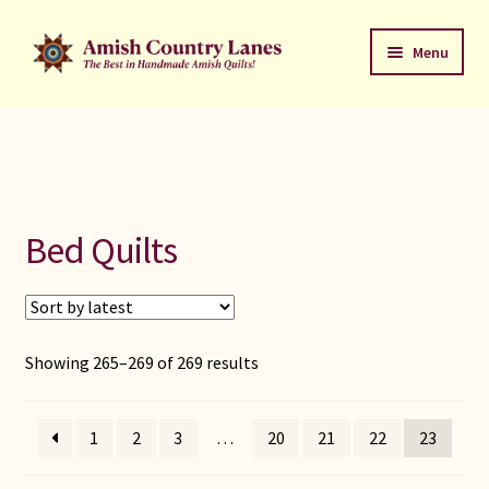
Skip
Skip
Menu
to
to
navigation
content
Favorites Stack
About
Contact
Bed Quilts
Bed Quilts
Welcome to Amish Country Lanes
Sorted
Showing 265–269 of 269 results
by
All Small Quilts
latest
1
2
3
…
20
21
22
23
C Jean Horst