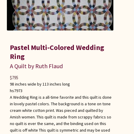
Pastel Multi-Colored Wedding
Ring
A Quilt by Ruth Flaud
$
795
98 inches wide by 113 inches long
hs7973
A Wedding Ring is a all-time favorite and this quilt is done
in lovely pastel colors. The background is a tone on tone
cream white cotton print. Was pieced and quilted by
Amish women. This quilt is made from scrappy fabrics so
no quilt is ever the same, and the binding used on this
quilt is off white This quilt is symmetric and may be used