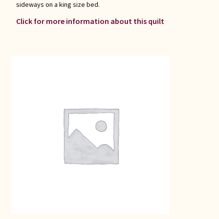
sideways on a king size bed.
Click for more information about this quilt