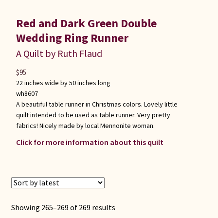
Red and Dark Green Double
Wedding Ring Runner
A Quilt by Ruth Flaud
$
95
22 inches wide by 50 inches long
wh8607
A beautiful table runner in Christmas colors. Lovely little
quilt intended to be used as table runner. Very pretty
fabrics! Nicely made by local Mennonite woman.
Click for more information about this quilt
Sorted
Showing 265–269 of 269 results