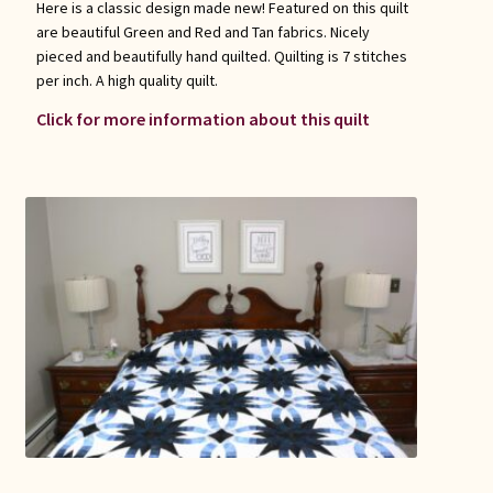
Here is a classic design made new! Featured on this quilt
are beautiful Green and Red and Tan fabrics. Nicely
pieced and beautifully hand quilted. Quilting is 7 stitches
per inch. A high quality quilt.
Click for more information about this quilt