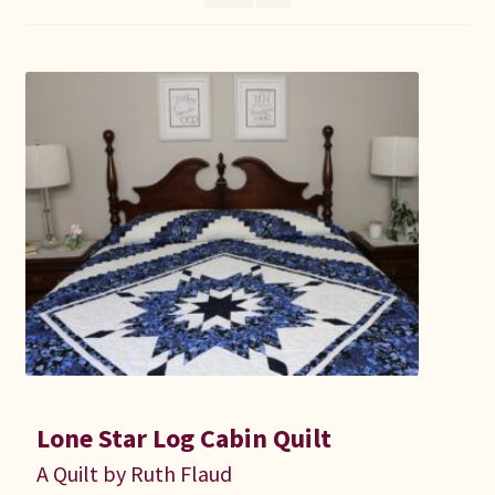
Connie Lapp
Dolores Yoder
Gwen Gwinner
Hannah’s Quilts
Indiana Amish
Karel’s Kreations
Lancaster Select
Lone Star Log Cabin Quilt
Ruth Flaud
A Quilt by Ruth Flaud