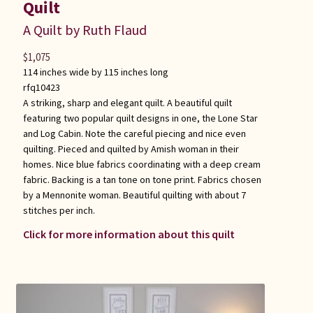
Quilt
A Quilt by Ruth Flaud
$
1,075
114 inches wide by 115 inches long
rfq10423
A striking, sharp and elegant quilt. A beautiful quilt
featuring two popular quilt designs in one, the Lone Star
and Log Cabin. Note the careful piecing and nice even
quilting. Pieced and quilted by Amish woman in their
homes. Nice blue fabrics coordinating with a deep cream
fabric. Backing is a tan tone on tone print. Fabrics chosen
by a Mennonite woman. Beautiful quilting with about 7
stitches per inch.
Click for more information about this quilt