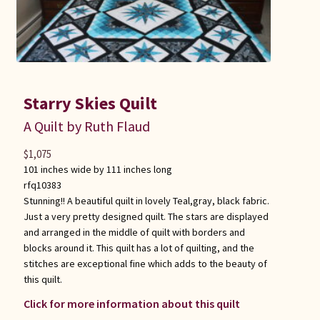
Starry Skies Quilt
A Quilt by Ruth Flaud
$
1,075
101 inches wide by 111 inches long
rfq10383
Stunning!! A beautiful quilt in lovely Teal,gray, black fabric.
Just a very pretty designed quilt. The stars are displayed
and arranged in the middle of quilt with borders and
blocks around it. This quilt has a lot of quilting, and the
stitches are exceptional fine which adds to the beauty of
this quilt.
Click for more information about this quilt