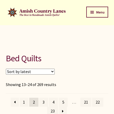
Skip
Skip
Menu
to
to
navigation
content
Favorites Stack
About
Contact
Bed Quilts
Bed Quilts
Welcome to Amish Country Lanes
Sorted
Showing 13–24 of 269 results
by
All Small Quilts
latest
1
2
3
4
5
…
21
22
C Jean Horst
23