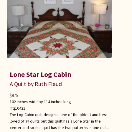
Lone Star Log Cabin
A Quilt by Ruth Flaud
$
975
102 inches wide by 114 inches long
rfq10421
The Log Cabin quilt design is one of the oldest and best
loved of all quilts but this quilt has a Lone Star in the
center and so this quilt has the two patterns in one quilt.