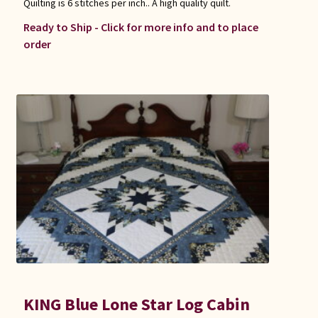
Quilting is 6 stitches per inch.. A high quality quilt.
Ready to Ship - Click for more info and to place
order
KING Blue Lone Star Log Cabin