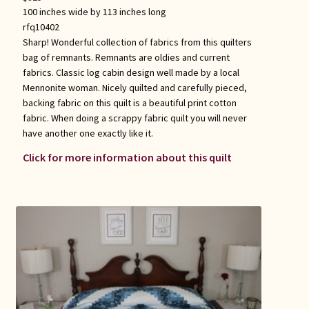
100 inches wide by 113 inches long
rfq10402
Sharp! Wonderful collection of fabrics from this quilters
bag of remnants. Remnants are oldies and current
fabrics. Classic log cabin design well made by a local
Mennonite woman. Nicely quilted and carefully pieced,
backing fabric on this quilt is a beautiful print cotton
fabric. When doing a scrappy fabric quilt you will never
have another one exactly like it.
Click for more information about this quilt