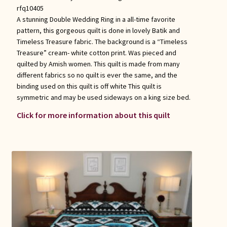
rfq10405
A stunning Double Wedding Ring in a all-time favorite
pattern, this gorgeous quilt is done in lovely Batik and
Timeless Treasure fabric. The background is a “Timeless
Treasure” cream- white cotton print. Was pieced and
quilted by Amish women. This quilt is made from many
different fabrics so no quilt is ever the same, and the
binding used on this quilt is off white This quilt is
symmetric and may be used sideways on a king size bed.
Click for more information about this quilt