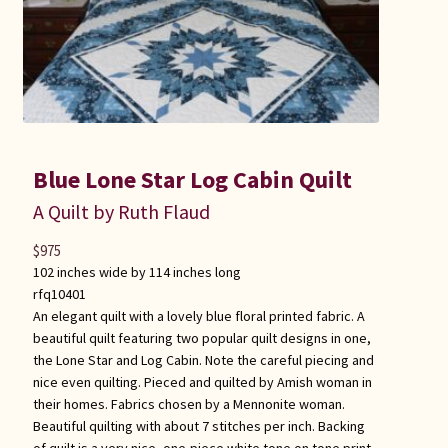
Blue Lone Star Log Cabin Quilt
A Quilt by Ruth Flaud
$
975
102 inches wide by 114 inches long
rfq10401
An elegant quilt with a lovely blue floral printed fabric. A
beautiful quilt featuring two popular quilt designs in one,
the Lone Star and Log Cabin. Note the careful piecing and
nice even quilting. Pieced and quilted by Amish woman in
their homes. Fabrics chosen by a Mennonite woman.
Beautiful quilting with about 7 stitches per inch. Backing