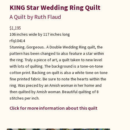
KING Star Wedding Ring Quilt
A Quilt by Ruth Flaud
$
1,195
106 inches wide by 117 inches long
rfq10414
Stunning..Gorgeous.. A Double Wedding Ring quilt, the
pattern has been changed to also feature a star within
the ring. Truly a piece of art, a quilt taken to new level
with lots of quilting. The background is a tone-on-tone
cotton print. Backing on quilt is also a white tone on tone
fine printed fabric. Be sure to note the hearts within the
ring. Was pieced by an Amish woman in her home and
then quilted by Amish woman. Beautiful quilting of 8
stitches per inch.
Click for more information about this quilt