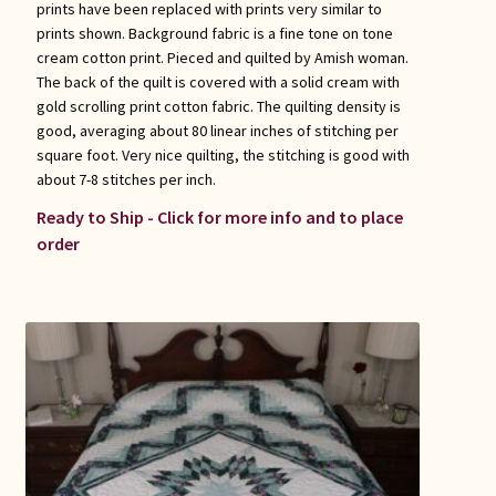
prints have been replaced with prints very similar to
prints shown. Background fabric is a fine tone on tone
cream cotton print. Pieced and quilted by Amish woman.
The back of the quilt is covered with a solid cream with
gold scrolling print cotton fabric. The quilting density is
good, averaging about 80 linear inches of stitching per
square foot. Very nice quilting, the stitching is good with
about 7-8 stitches per inch.
Ready to Ship - Click for more info and to place
order