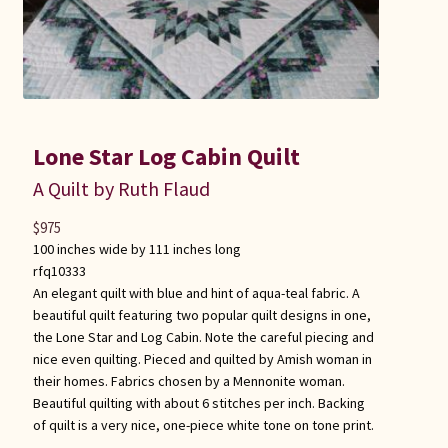
Lone Star Log Cabin Quilt
A Quilt by Ruth Flaud
$
975
100 inches wide by 111 inches long
rfq10333
An elegant quilt with blue and hint of aqua-teal fabric. A
beautiful quilt featuring two popular quilt designs in one,
the Lone Star and Log Cabin. Note the careful piecing and
nice even quilting. Pieced and quilted by Amish woman in
their homes. Fabrics chosen by a Mennonite woman.
Beautiful quilting with about 6 stitches per inch. Backing
of quilt is a very nice, one-piece white tone on tone print.