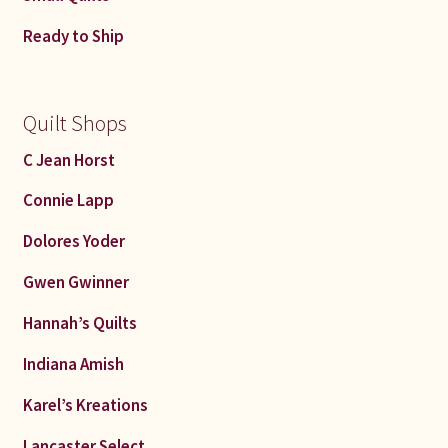
Ready to Ship
Quilt Shops
C Jean Horst
Connie Lapp
Dolores Yoder
Gwen Gwinner
Hannah’s Quilts
Indiana Amish
Karel’s Kreations
Lancaster Select