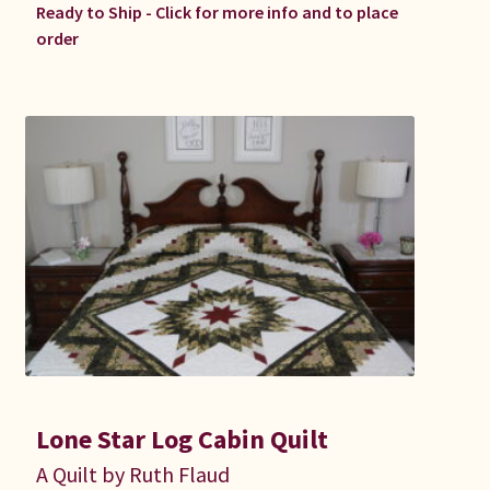
Ready to Ship - Click for more info and to place
order
Lone Star Log Cabin Quilt
A Quilt by Ruth Flaud