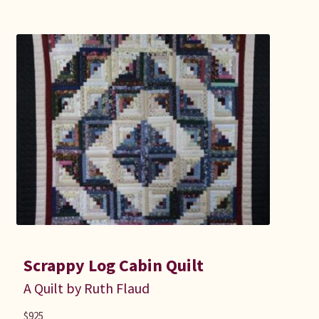
Scrappy Log Cabin Quilt
A Quilt by Ruth Flaud
$
925