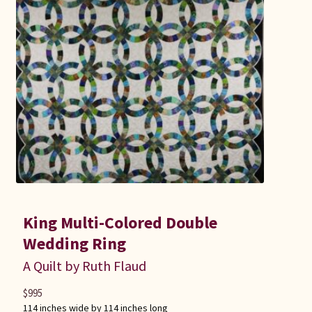
King Multi-Colored Double
Wedding Ring
A Quilt by Ruth Flaud
$
995
114 inches wide by 114 inches long