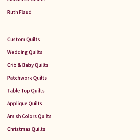
Ruth Flaud
Custom Quilts
Wedding Quilts
Crib & Baby Quilts
Patchwork Quilts
Table Top Quilts
Applique Quilts
Amish Colors Quilts
Christmas Quilts