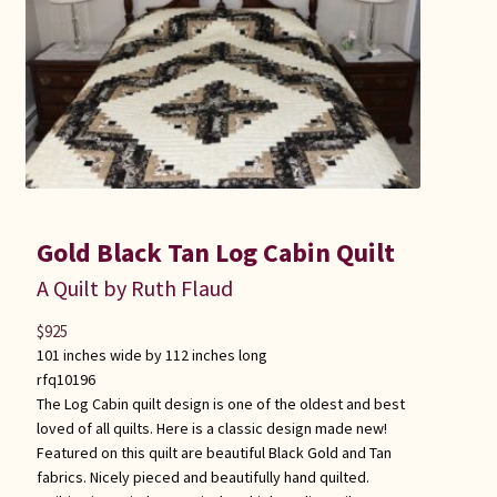
Gold Black Tan Log Cabin Quilt
A Quilt by Ruth Flaud
$
925
101 inches wide by 112 inches long
rfq10196
The Log Cabin quilt design is one of the oldest and best
loved of all quilts. Here is a classic design made new!
Featured on this quilt are beautiful Black Gold and Tan
fabrics. Nicely pieced and beautifully hand quilted.