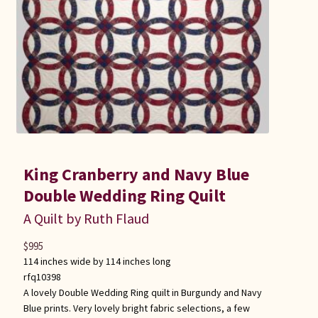
King Cranberry and Navy Blue
Double Wedding Ring Quilt
A Quilt by Ruth Flaud
$
995
114 inches wide by 114 inches long
rfq10398
A lovely Double Wedding Ring quilt in Burgundy and Navy
Blue prints. Very lovely bright fabric selections, a few