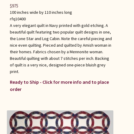
$
975
100 inches wide by 110 inches long
rfq10400
A very elegant quilt in Navy printed with gold etching. A
beautiful quilt featuring two popular quilt designs in one,
the Lone Star and Log Cabin. Note the careful piecing and
nice even quilting. Pieced and quilted by Amish woman in
their homes. Fabrics chosen by a Mennonite woman.
Beautiful quilting with about 7 stitches per inch. Backing
of quilt is a very nice, designed one-piece bluish grey
print.
Ready to Ship - Click for more info and to place
order