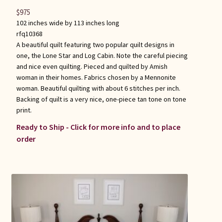
$
975
102 inches wide by 113 inches long
rfq10368
A beautiful quilt featuring two popular quilt designs in
one, the Lone Star and Log Cabin. Note the careful piecing
and nice even quilting. Pieced and quilted by Amish
woman in their homes. Fabrics chosen by a Mennonite
woman. Beautiful quilting with about 6 stitches per inch.
Backing of quilt is a very nice, one-piece tan tone on tone
print.
Ready to Ship - Click for more info and to place
order