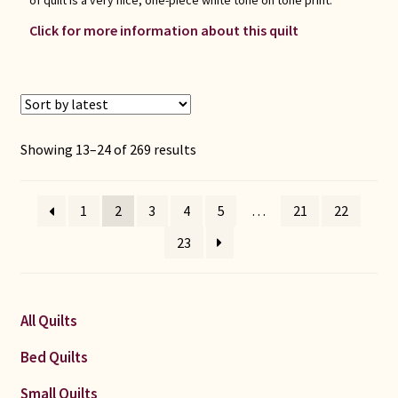
of quilt is a very nice, one-piece white tone on tone print.
Click for more information about this quilt
Sorted
Showing 13–24 of 269 results
by
latest
1
2
3
4
5
…
21
22
23
All Quilts
Bed Quilts
Small Quilts