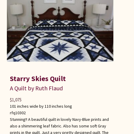
Starry Skies Quilt
A Quilt by Ruth Flaud
$
1,075
101 inches wide by 110 inches long
rfq10302
Stunning!! A beautiful quilt in lovely Navy-Blue prints and
also a shimmering leaf fabric. Also has some soft Gray
prints in the quilt. Just a very pretty designed quilt. The