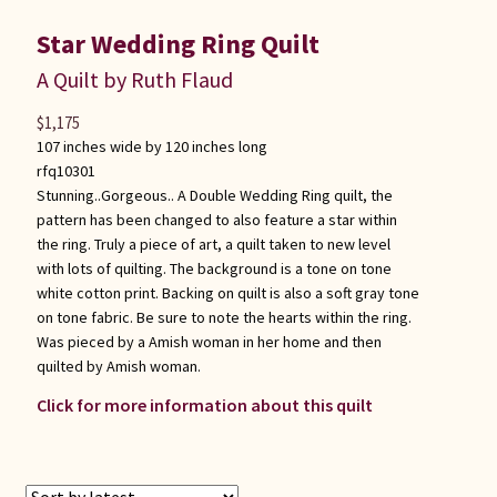
Star Wedding Ring Quilt
A Quilt by Ruth Flaud
$
1,175
107 inches wide by 120 inches long
rfq10301
Stunning..Gorgeous.. A Double Wedding Ring quilt, the
pattern has been changed to also feature a star within
the ring. Truly a piece of art, a quilt taken to new level
with lots of quilting. The background is a tone on tone
white cotton print. Backing on quilt is also a soft gray tone
on tone fabric. Be sure to note the hearts within the ring.
Was pieced by a Amish woman in her home and then
quilted by Amish woman.
Click for more information about this quilt