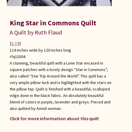
King Star in Commons Quilt
A Quilt by Ruth Flaud
$
1,125
114 inches wide by 120 inches long
rfq10304
A stunning, beautiful quilt with a Lone Star encased in
square patches with a lovely design “Star in Commons”,
also called “Star Trip Around the World”. This quilt has a
very ample pillow tuck and is highlighted with the stars on
the pillow top. Quilt is finished with a beautiful, scalloped
edge done in the black fabric. An absolutely beautiful
blend of colors in purple, lavender and greys. Pieced and
also quilted by Amish woman.
Click for more information about this quilt