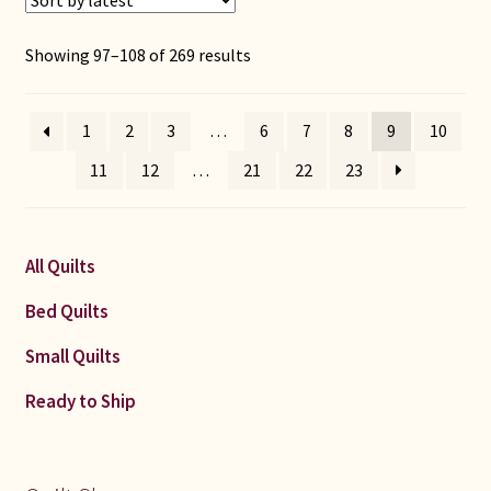
Sorted
Showing 97–108 of 269 results
by
latest
1
2
3
…
6
7
8
9
10
11
12
…
21
22
23
All Quilts
Bed Quilts
Small Quilts
Ready to Ship