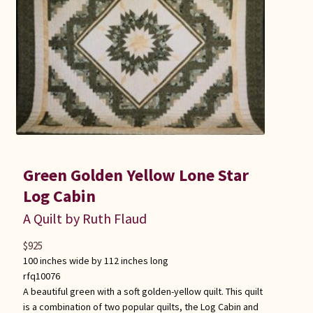
Green Golden Yellow Lone Star
Log Cabin
A Quilt by Ruth Flaud
$
925
100 inches wide by 112 inches long
rfq10076
A beautiful green with a soft golden-yellow quilt. This quilt
is a combination of two popular quilts, the Log Cabin and