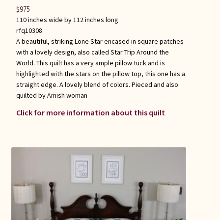
$
975
110 inches wide by 112 inches long
rfq10308
A beautiful, striking Lone Star encased in square patches
with a lovely design, also called Star Trip Around the
World. This quilt has a very ample pillow tuck and is
highlighted with the stars on the pillow top, this one has a
straight edge. A lovely blend of colors. Pieced and also
quilted by Amish woman
Click for more information about this quilt