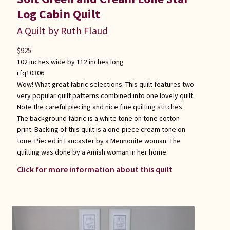
Log Cabin Quilt
A Quilt by Ruth Flaud
$
925
102 inches wide by 112 inches long
rfq10306
Wow! What great fabric selections. This quilt features two
very popular quilt patterns combined into one lovely quilt.
Note the careful piecing and nice fine quilting stitches.
The background fabric is a white tone on tone cotton
print. Backing of this quilt is a one-piece cream tone on
tone. Pieced in Lancaster by a Mennonite woman. The
quilting was done by a Amish woman in her home.
Click for more information about this quilt