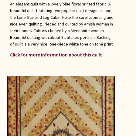
An elegant quilt with a lovely blue floral printed fabric. A
beautiful quilt featuring two popular quilt designs in one,
the Lone Star and Log Cabin. Note the careful piecing and
nice even quilting. Pieced and quilted by Amish woman in
their homes. Fabrics chosen by a Mennonite woman.
Beautiful quilting with about 8 stitches per inch. Backing
of quilt is a very nice, one-piece white tone on tone print.
Click for more information about this quilt