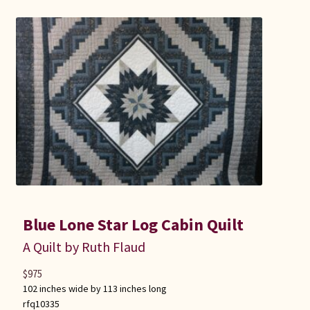
Blue Lone Star Log Cabin Quilt
A Quilt by Ruth Flaud
$
975
102 inches wide by 113 inches long
rfq10335