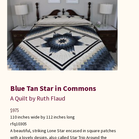
Blue Tan Star in Commons
A Quilt by Ruth Flaud
$
975
110 inches wide by 112 inches long
rfq10305
A beautiful, striking Lone Star encased in square patches
with a lovely design, also called Star Trip Around the