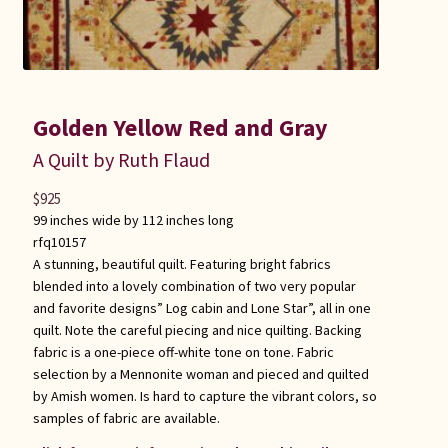
Golden Yellow Red and Gray
A Quilt by Ruth Flaud
$
925
99 inches wide by 112 inches long
rfq10157
A stunning, beautiful quilt. Featuring bright fabrics
blended into a lovely combination of two very popular
and favorite designs” Log cabin and Lone Star”, all in one
quilt. Note the careful piecing and nice quilting. Backing
fabric is a one-piece off-white tone on tone. Fabric
selection by a Mennonite woman and pieced and quilted
by Amish women. Is hard to capture the vibrant colors, so
samples of fabric are available.