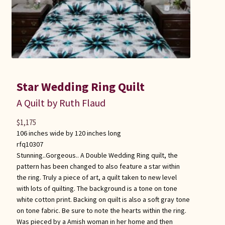
Star Wedding Ring Quilt
A Quilt by Ruth Flaud
$
1,175
106 inches wide by 120 inches long
rfq10307
Stunning..Gorgeous.. A Double Wedding Ring quilt, the
pattern has been changed to also feature a star within
the ring. Truly a piece of art, a quilt taken to new level
with lots of quilting. The background is a tone on tone
white cotton print. Backing on quilt is also a soft gray tone
on tone fabric. Be sure to note the hearts within the ring.
Was pieced by a Amish woman in her home and then