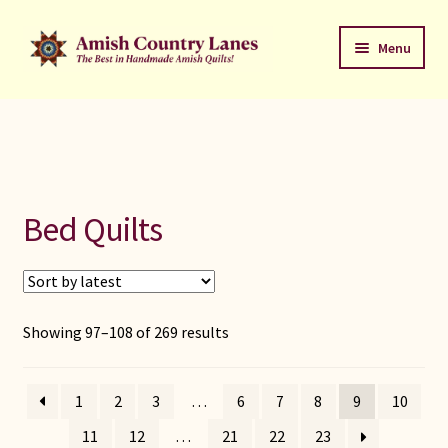
Skip
Skip
Menu
to
to
navigation
content
Favorites Stack
About
Contact
Bed Quilts
Bed Quilts
Welcome to Amish Country Lanes
Sorted
Showing 97–108 of 269 results
by
All Small Quilts
latest
1
2
3
…
6
7
8
9
10
C Jean Horst
11
12
…
21
22
23