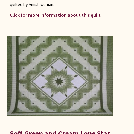
quilted by Amish woman.
Click for more information about this quilt
Soft Green and Cream Lone Star