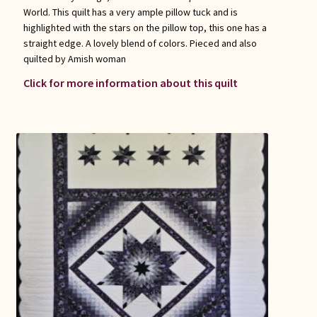
World. This quilt has a very ample pillow tuck and is
highlighted with the stars on the pillow top, this one has a
straight edge. A lovely blend of colors. Pieced and also
quilted by Amish woman
Click for more information about this quilt