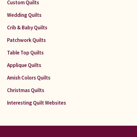
Custom Quilts
Wedding Quilts
Crib & Baby Quilts
Patchwork Quilts
Table Top Quilts
Applique Quilts
Amish Colors Quilts
Christmas Quilts
Interesting Quilt Websites