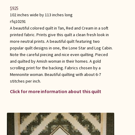
$
925
102 inches wide by 113 inches long
rfq10291
A beautiful colored quilt in Tan, Red and Cream in a soft
printed fabric. Prints give this quilt a clean fresh look in
more neutral prints. A beautiful quilt featuring two
popular quilt designs in one, the Lone Star and Log Cabin.
Note the careful piecing and nice even quilting. Pieced
and quilted by Amish woman in their homes. A gold
scrolling print for the backing. Fabrics chosen by a
Mennonite woman. Beautiful quilting with about 6-7
stitches per inch.
Click for more information about this quilt