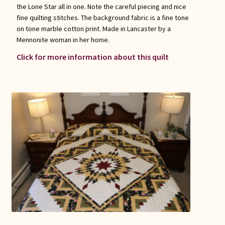
the Lone Star all in one. Note the careful piecing and nice
fine quilting stitches. The background fabric is a fine tone
on tone marble cotton print. Made in Lancaster by a
Mennonite woman in her home.
Click for more information about this quilt