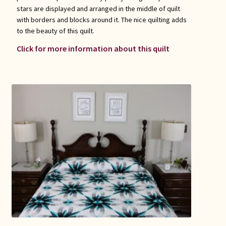
stars are displayed and arranged in the middle of quilt
with borders and blocks around it. The nice quilting adds
to the beauty of this quilt.
Click for more information about this quilt