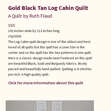
Gold Black Tan Log Cabin Quilt
A Quilt by Ruth Flaud
$
925
102 inches wide by 112 inches long
rfq10303
The Log Cabin quilt design is one of the oldest and best
loved of all quilts but this quilt has a Lone Star in the
center and so this quilt has the two patterns in one quilt.
Here is a classic design made new! Featured on this quilt
are beautiful Black, Gold and Burgundy fabrics. Nicely
pieced and beautifully hand quilted. Quilting is 6 stitches
per inch. A high quality quilt.
Click for more information about this quilt