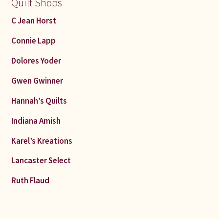
Quilt Shops
C Jean Horst
Connie Lapp
Dolores Yoder
Gwen Gwinner
Hannah’s Quilts
Indiana Amish
Karel’s Kreations
Lancaster Select
Ruth Flaud