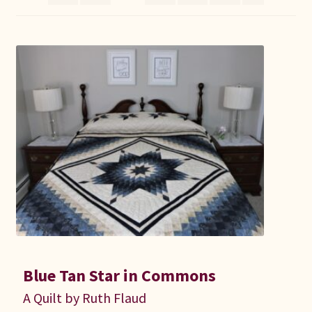
Connie Lapp
Dolores Yoder
Gwen Gwinner
Hannah’s Quilts
Indiana Amish
Karel’s Kreations
Lancaster Select
Blue Tan Star in Commons
Ruth Flaud
A Quilt by Ruth Flaud