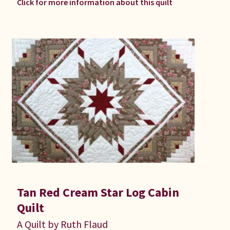
Click for more information about this quilt
Tan Red Cream Star Log Cabin
Quilt
A Quilt by Ruth Flaud