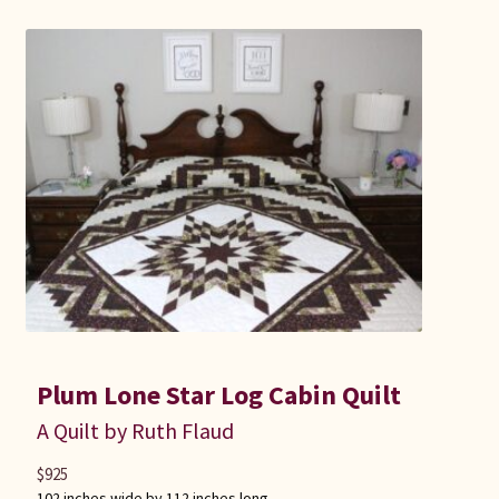
Plum Lone Star Log Cabin Quilt
A Quilt by Ruth Flaud
$
925
102 inches wide by 112 inches long