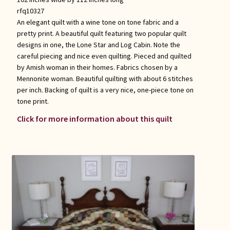
rfq10327
An elegant quilt with a wine tone on tone fabric and a
pretty print. A beautiful quilt featuring two popular quilt
designs in one, the Lone Star and Log Cabin. Note the
careful piecing and nice even quilting. Pieced and quilted
by Amish woman in their homes. Fabrics chosen by a
Mennonite woman. Beautiful quilting with about 6 stitches
per inch. Backing of quilt is a very nice, one-piece tone on
tone print.
Click for more information about this quilt