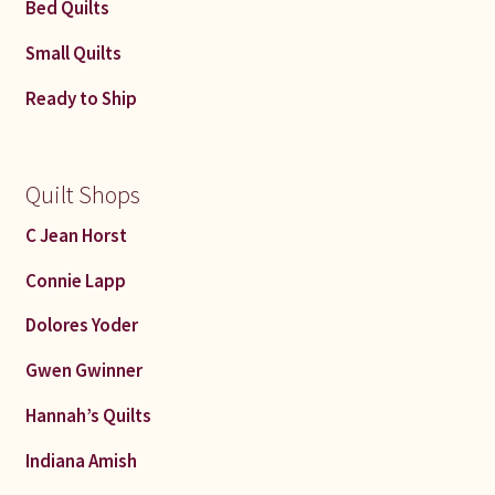
Bed Quilts
Small Quilts
Ready to Ship
Quilt Shops
C Jean Horst
Connie Lapp
Dolores Yoder
Gwen Gwinner
Hannah’s Quilts
Indiana Amish