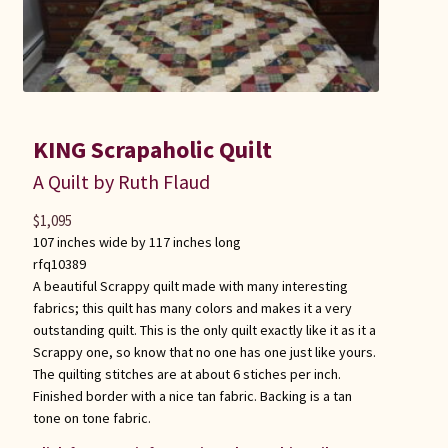
KING Scrapaholic Quilt
A Quilt by Ruth Flaud
$
1,095
107 inches wide by 117 inches long
rfq10389
A beautiful Scrappy quilt made with many interesting
fabrics; this quilt has many colors and makes it a very
outstanding quilt. This is the only quilt exactly like it as it a
Scrappy one, so know that no one has one just like yours.
The quilting stitches are at about 6 stiches per inch.
Finished border with a nice tan fabric. Backing is a tan
tone on tone fabric.