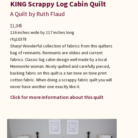
KING Scrappy Log Cabin Quilt
A Quilt by Ruth Flaud
$
1,045
116 inches wide by 117 inches long
rfq10378
Sharp! Wonderful collection of fabrics from this quilters
bag of remnants. Remnants are oldies and current
fabrics. Classic log cabin design well made by a local
Mennonite woman. Nicely quilted and carefully pieced,
backing fabric on this quilt is a tan tone on tone print
cotton fabric. When doing a scrappy fabric quilt you will
never have another one exactly like it.
Click for more information about this quilt