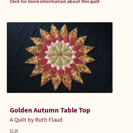
Click for more information about this quilt
Golden Autumn Table Top
A Quilt by Ruth Flaud
$
125