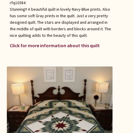
rfq10384
Stunning!! A beautiful quilt in lovely Navy-Blue prints. Also
has some soft Gray prints in the quilt. Just a very pretty
designed quilt. The stars are displayed and arranged in
the middle of quilt with borders and blocks around it. The
nice quilting adds to the beauty of this quilt.
Click for more information about this quilt