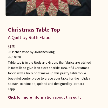
Christmas Table Top
A Quilt by Ruth Flaud
$
125
36 inches wide by 36 inches long
rfq10390
Table top is in the Reds and Green, the fabrics are etched
in metallic to give it an extra sparkle. Beautiful Christmas
fabric with a holly print make up this pretty tabletop. A
beautiful center piece to grace your table for the holiday
season. Handmade, quilted and designed by Barbara
Lapp.
Click for more information about this quilt