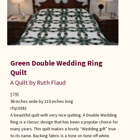
Green Double Wedding Ring
Quilt
A Quilt by Ruth Flaud
$
795
96 inches wide by 110 inches long
rfq10381
A beautiful quilt with very nice quilting. A Double Wedding
Ring is a classic design that has been a popular choice for
many years. This quilt makes a lovely “Wedding gift” true
to its name. Backing fabric is a tone on tone off white.