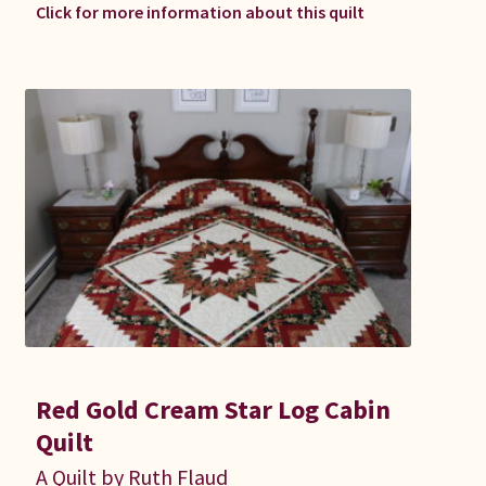
Click for more information about this quilt
Red Gold Cream Star Log Cabin
Quilt
A Quilt by Ruth Flaud