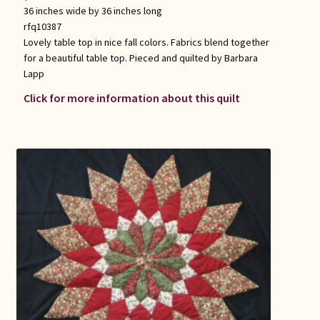
36 inches wide by 36 inches long
rfq10387
Lovely table top in nice fall colors. Fabrics blend together
for a beautiful table top. Pieced and quilted by Barbara
Lapp
Click for more information about this quilt