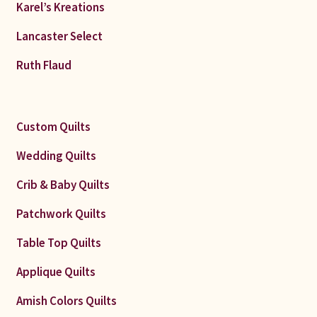
Karel’s Kreations
Lancaster Select
Ruth Flaud
Custom Quilts
Wedding Quilts
Crib & Baby Quilts
Patchwork Quilts
Table Top Quilts
Applique Quilts
Amish Colors Quilts