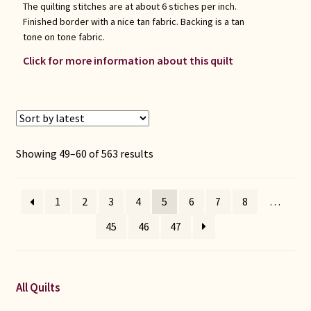
The quilting stitches are at about 6 stiches per inch.
Finished border with a nice tan fabric. Backing is a tan
tone on tone fabric.
Click for more information about this quilt
Sorted
Showing 49–60 of 563 results
by
latest
1
2
3
4
5
6
7
8
…
45
46
47
All Quilts