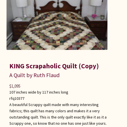
KING Scrapaholic Quilt (Copy)
A Quilt by Ruth Flaud
$
1,095
107 inches wide by 117 inches long
rfq10377
A beautiful Scrappy quilt made with many interesting
fabrics; this quilt has many colors and makes it a very
outstanding quilt. This is the only quilt exactly like it as it a
Scrappy one, so know that no one has one just like yours.