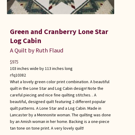
Green and Cranberry Lone Star
Log Cabin
A Quilt by Ruth Flaud
$
975
103 inches wide by 113 inches long
rfq10382
What a lovely green color print combination. A beautiful
quilt in the Lone Star and Log Cabin design! Note the
careful piecing and nice fine quilting stitches. . A
beautiful, designed quilt featuring 2 different popular
quilt patterns. A Lone Star and a Log Cabin. Made in
Lancaster by a Mennonite woman. The quilting was done
by an Amish woman in her home. Backing is a one-piece
tan tone on tone print. A very lovely quilt!