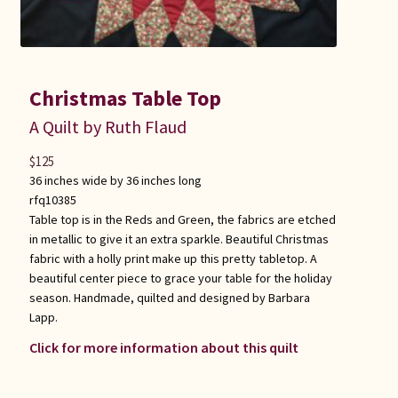
Christmas Table Top
A Quilt by Ruth Flaud
$
125
36 inches wide by 36 inches long
rfq10385
Table top is in the Reds and Green, the fabrics are etched
in metallic to give it an extra sparkle. Beautiful Christmas
fabric with a holly print make up this pretty tabletop. A
beautiful center piece to grace your table for the holiday
season. Handmade, quilted and designed by Barbara
Lapp.
Click for more information about this quilt