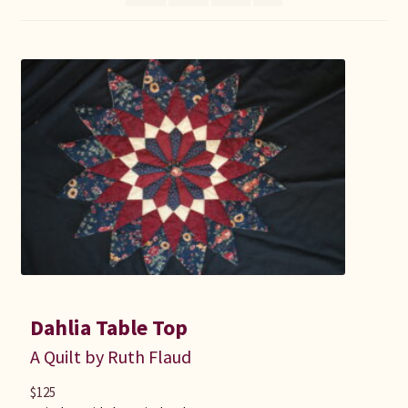
Connie Lapp
Dolores Yoder
Gwen Gwinner
Hannah’s Quilts
Indiana Amish
Karel’s Kreations
Lancaster Select
Dahlia Table Top
A Quilt by Ruth Flaud
Ruth Flaud
$
125