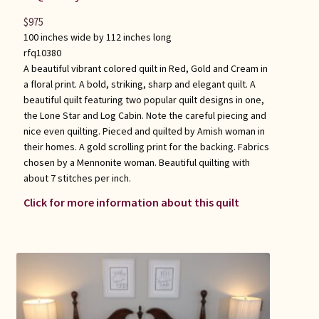
$
975
100 inches wide by 112 inches long
rfq10380
A beautiful vibrant colored quilt in Red, Gold and Cream in
a floral print. A bold, striking, sharp and elegant quilt. A
beautiful quilt featuring two popular quilt designs in one,
the Lone Star and Log Cabin. Note the careful piecing and
nice even quilting. Pieced and quilted by Amish woman in
their homes. A gold scrolling print for the backing. Fabrics
chosen by a Mennonite woman. Beautiful quilting with
about 7 stitches per inch.
Click for more information about this quilt