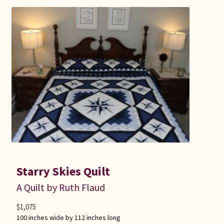
Starry Skies Quilt
A Quilt by Ruth Flaud
$
1,075
100 inches wide by 112 inches long