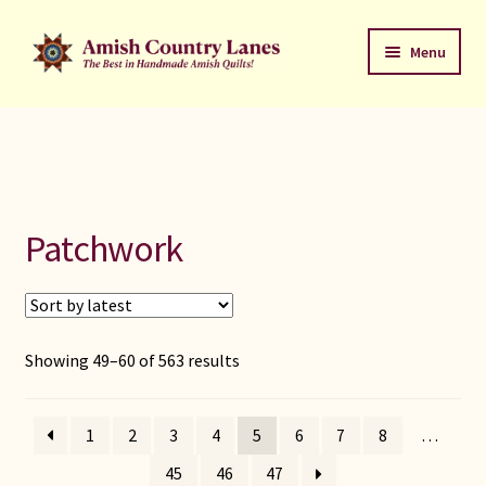
Skip
Skip
Menu
to
to
navigation
content
Favorites Stack
About
Contact
Patchwork
Bed Quilts
Welcome to Amish Country Lanes
Sorted
Showing 49–60 of 563 results
by
All Small Quilts
latest
1
2
3
4
5
6
7
8
…
C Jean Horst
45
46
47