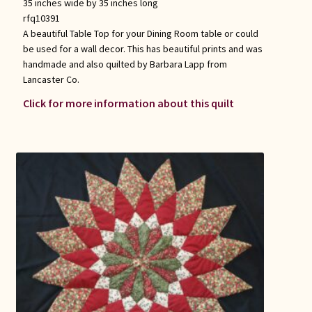
35 inches wide by 35 inches long
rfq10391
A beautiful Table Top for your Dining Room table or could
be used for a wall decor. This has beautiful prints and was
handmade and also quilted by Barbara Lapp from
Lancaster Co.
Click for more information about this quilt