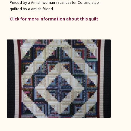
Pieced by a Amish woman in Lancaster Co. and also
quilted by a Amish friend.
Click for more information about this quilt