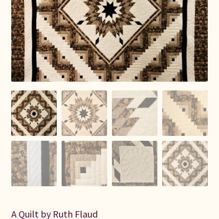
Connie Lapp
Dolores Yoder
Gwen Gwinner
Hannah’s Quilts
Indiana Amish
Karel’s Kreations
Lancaster Select
Ruth Flaud
A Quilt by Ruth Flaud