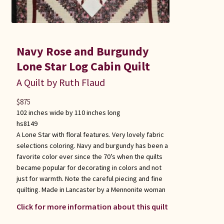
Navy Rose and Burgundy
Lone Star Log Cabin Quilt
A Quilt by Ruth Flaud
$
875
102 inches wide by 110 inches long
hs8149
A Lone Star with floral features. Very lovely fabric
selections coloring. Navy and burgundy has been a
favorite color ever since the 70’s when the quilts
became popular for decorating in colors and not
just for warmth. Note the careful piecing and fine
quilting. Made in Lancaster by a Mennonite woman
Click for more information about this quilt