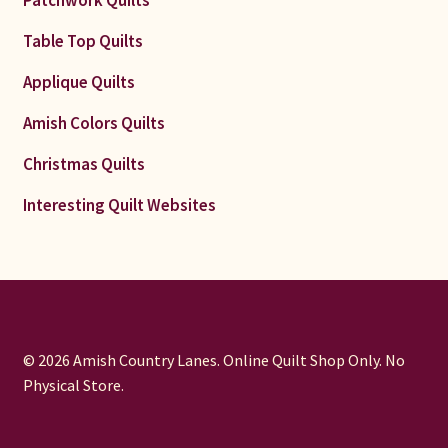
Patchwork Quilts
Table Top Quilts
Applique Quilts
Amish Colors Quilts
Christmas Quilts
Interesting Quilt Websites
© 2026 Amish Country Lanes. Online Quilt Shop Only. No
Physical Store.