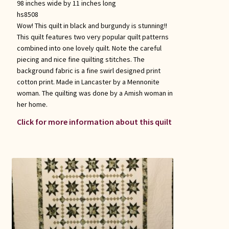
98 inches wide by 11 inches long
hs8508
Wow! This quilt in black and burgundy is stunning!!
This quilt features two very popular quilt patterns
combined into one lovely quilt. Note the careful
piecing and nice fine quilting stitches. The
background fabric is a fine swirl designed print
cotton print. Made in Lancaster by a Mennonite
woman. The quilting was done by a Amish woman in
her home.
Click for more information about this quilt