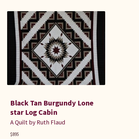
Black Tan Burgundy Lone
star Log Cabin
A Quilt by Ruth Flaud
$
895