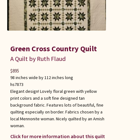
Green Cross Country Quilt
A Quilt by Ruth Flaud
$
895
98 inches wide by 112 inches long
hs7873
Elegant design! Lovely floral green with yellow
print colors and a soft fine designed tan
background fabric. Features lots of beautiful, fine
quilting especially on border. Fabrics chosen by a
local Mennonite woman. Nicely quilted by an Amish
woman.
Click for more information about this quilt