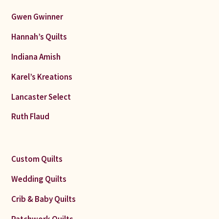
Gwen Gwinner
Hannah’s Quilts
Indiana Amish
Karel’s Kreations
Lancaster Select
Ruth Flaud
Custom Quilts
Wedding Quilts
Crib & Baby Quilts