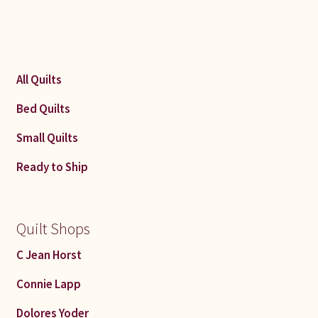
All Quilts
Bed Quilts
Small Quilts
Ready to Ship
Quilt Shops
C Jean Horst
Connie Lapp
Dolores Yoder