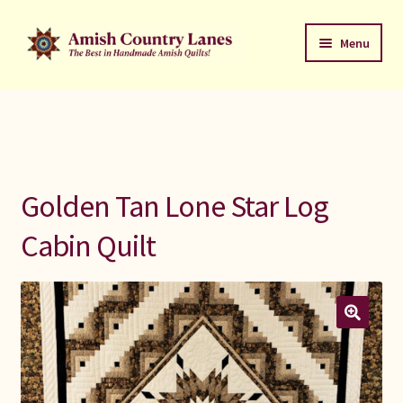
Skip
Skip
Menu
to
to
navigation
content
Favorites Stack
About
Contact
Golden Tan Lone Star Log
Bed Quilts
Cabin Quilt
Welcome to Amish Country Lanes
All Small Quilts
C Jean Horst