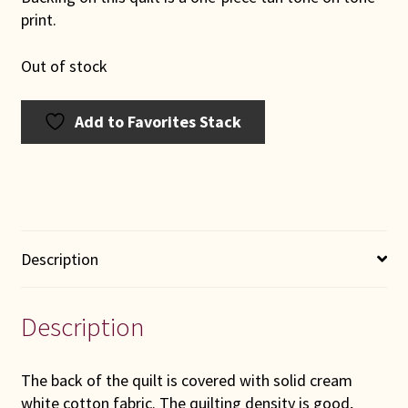
print.
Out of stock
Add to Favorites Stack
Description
Description
The back of the quilt is covered with solid cream
white cotton fabric. The quilting density is good,