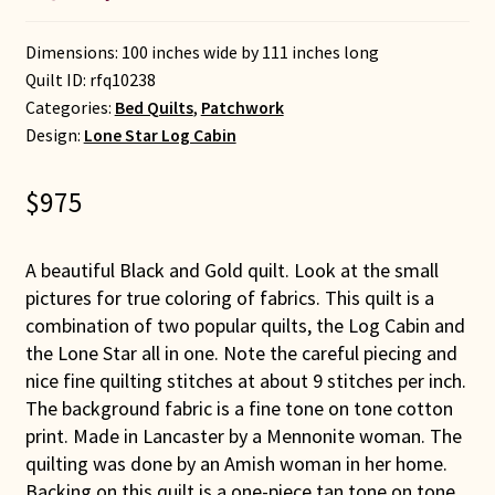
Dimensions: 100 inches wide by 111 inches long
Quilt ID:
rfq10238
Categories:
Bed Quilts
,
Patchwork
Design:
Lone Star Log Cabin
$
975
A beautiful Black and Gold quilt. Look at the small
pictures for true coloring of fabrics. This quilt is a
combination of two popular quilts, the Log Cabin and
the Lone Star all in one. Note the careful piecing and
nice fine quilting stitches at about 9 stitches per inch.
The background fabric is a fine tone on tone cotton
print. Made in Lancaster by a Mennonite woman. The
quilting was done by an Amish woman in her home.
Backing on this quilt is a one-piece tan tone on tone