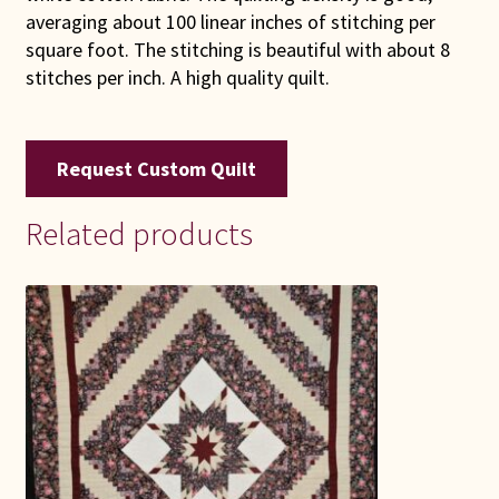
averaging about 100 linear inches of stitching per
square foot. The stitching is beautiful with about 8
stitches per inch. A high quality quilt.
Request Custom Quilt
Related products