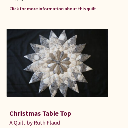
Click for more information about this quilt
Christmas Table Top
A Quilt by Ruth Flaud