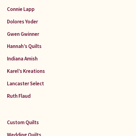
Connie Lapp
Dolores Yoder
Gwen Gwinner
Hannah’s Quilts
Indiana Amish
Karel’s Kreations
Lancaster Select
Ruth Flaud
Custom Quilts
Wedding Quilts