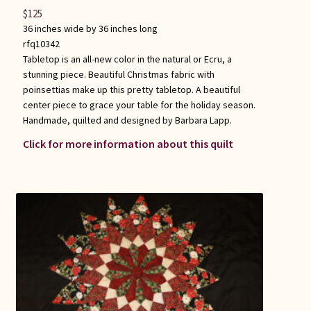
$
125
36 inches wide by 36 inches long
rfq10342
Tabletop is an all-new color in the natural or Ecru, a
stunning piece. Beautiful Christmas fabric with
poinsettias make up this pretty tabletop. A beautiful
center piece to grace your table for the holiday season.
Handmade, quilted and designed by Barbara Lapp.
Click for more information about this quilt