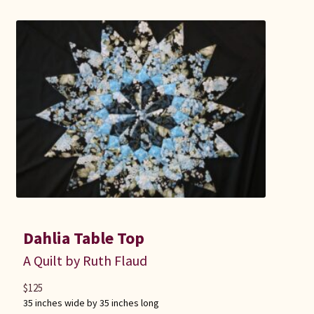
Connie Lapp
Dolores Yoder
Gwen Gwinner
Hannah’s Quilts
Indiana Amish
Karel’s Kreations
Dahlia Table Top
Lancaster Select
A Quilt by Ruth Flaud
Ruth Flaud
$
125
35 inches wide by 35 inches long