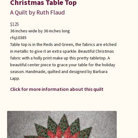
Christmas Table Top
A Quilt by Ruth Flaud
$
125
36 inches wide by 36 inches long
rfq10385
Table top is in the Reds and Green, the fabrics are etched
in metallic to give it an extra sparkle. Beautiful Christmas
fabric with a holly print make up this pretty tabletop. A
beautiful center piece to grace your table for the holiday
season. Handmade, quilted and designed by Barbara
Lapp.
Click for more information about this quilt