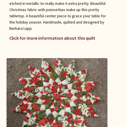
etched in metallic to really make it extra pretty. Beautiful
Christmas fabric with poinsettias make up this pretty
tabletop. A beautiful center piece to grace your table for
the holiday season. Handmade, quilted and designed by
Barbara Lapp.
Click for more information about this quilt