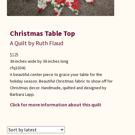
Christmas Table Top
A Quilt by Ruth Flaud
$
125
36 inches wide by 36 inches long
rfq10341
A beautiful center piece to grace your table for the
holiday season. Beautiful Christmas fabric to show off for
Christmas decor. Handmade, quilted and designed by
Barbara Lapp.
Click for more information about this quilt