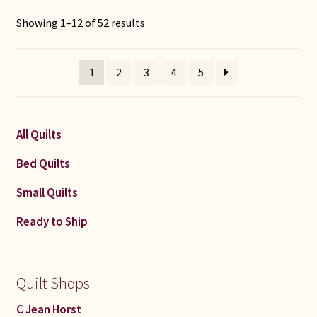
Sorted
Showing 1–12 of 52 results
by
latest
1
2
3
4
5
All Quilts
Bed Quilts
Small Quilts
Ready to Ship
Quilt Shops
C Jean Horst