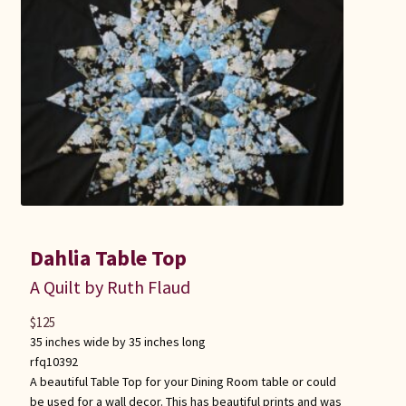
Dahlia Table Top
A Quilt by Ruth Flaud
$
125
35 inches wide by 35 inches long
rfq10392
A beautiful Table Top for your Dining Room table or could
be used for a wall decor. This has beautiful prints and was