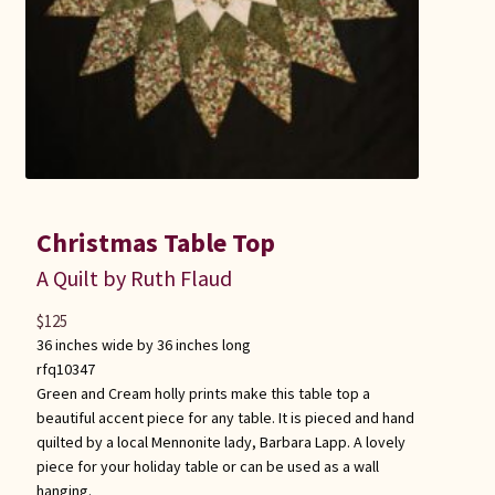
Christmas Table Top
A Quilt by Ruth Flaud
$
125
36 inches wide by 36 inches long
rfq10347
Green and Cream holly prints make this table top a
beautiful accent piece for any table. It is pieced and hand
quilted by a local Mennonite lady, Barbara Lapp. A lovely
piece for your holiday table or can be used as a wall
hanging.