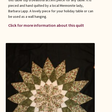
this table top a beautiful accent piece for any table. It is
pieced and hand quilted by a local Mennonite lady,
Barbara Lapp. A lovely piece for your holiday table or can
be used as a wall hanging.
Click for more information about this quilt