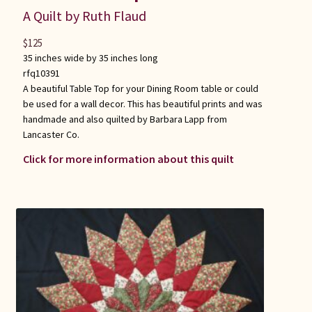
A Quilt by Ruth Flaud
$
125
35 inches wide by 35 inches long
rfq10391
A beautiful Table Top for your Dining Room table or could
be used for a wall decor. This has beautiful prints and was
handmade and also quilted by Barbara Lapp from
Lancaster Co.
Click for more information about this quilt