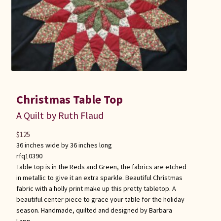
Christmas Table Top
A Quilt by Ruth Flaud
$
125
36 inches wide by 36 inches long
rfq10390
Table top is in the Reds and Green, the fabrics are etched
in metallic to give it an extra sparkle. Beautiful Christmas
fabric with a holly print make up this pretty tabletop. A
beautiful center piece to grace your table for the holiday
season. Handmade, quilted and designed by Barbara
Lapp.