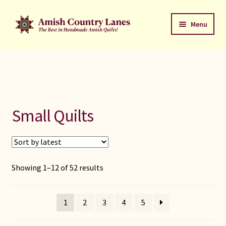
Skip
Skip
Menu
to
to
navigation
content
Favorites Stack
About
Contact
Small Quilts
Bed Quilts
Welcome to Amish Country Lanes
Sorted
Showing 1–12 of 52 results
by
All Small Quilts
latest
1
2
3
4
5
C Jean Horst