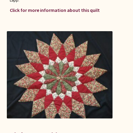
Click for more information about this quilt