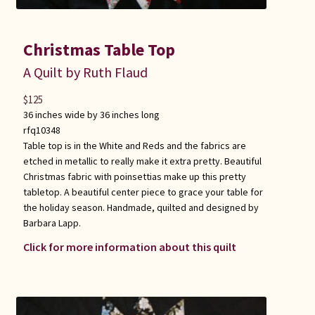
Christmas Table Top
A Quilt by Ruth Flaud
$
125
36 inches wide by 36 inches long
rfq10348
Table top is in the White and Reds and the fabrics are
etched in metallic to really make it extra pretty. Beautiful
Christmas fabric with poinsettias make up this pretty
tabletop. A beautiful center piece to grace your table for
the holiday season. Handmade, quilted and designed by
Barbara Lapp.
Click for more information about this quilt