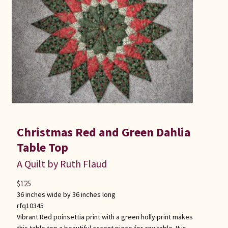
Christmas Red and Green Dahlia
Table Top
A Quilt by Ruth Flaud
$
125
36 inches wide by 36 inches long
rfq10345
Vibrant Red poinsettia print with a green holly print makes