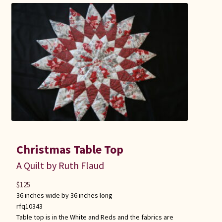
Christmas Table Top
A Quilt by Ruth Flaud
$
125
36 inches wide by 36 inches long
rfq10343
Table top is in the White and Reds and the fabrics are