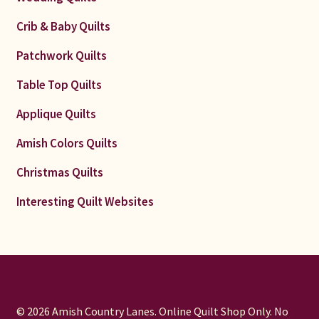
Crib & Baby Quilts
Patchwork Quilts
Table Top Quilts
Applique Quilts
Amish Colors Quilts
Christmas Quilts
Interesting Quilt Websites
© 2026 Amish Country Lanes. Online Quilt Shop Only. No