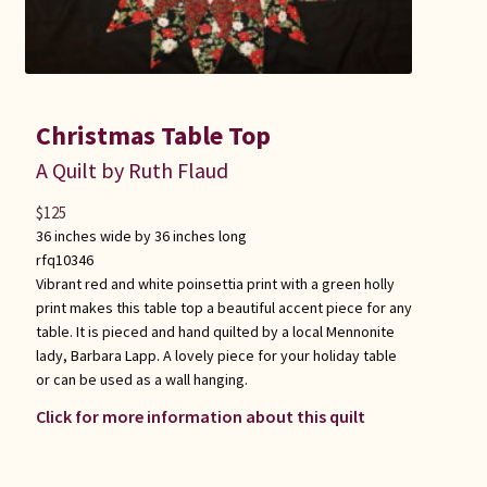
Christmas Table Top
A Quilt by Ruth Flaud
$
125
36 inches wide by 36 inches long
rfq10346
Vibrant red and white poinsettia print with a green holly
print makes this table top a beautiful accent piece for any
table. It is pieced and hand quilted by a local Mennonite
lady, Barbara Lapp. A lovely piece for your holiday table
or can be used as a wall hanging.
Click for more information about this quilt