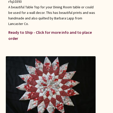
rfq10393
A beautiful Table Top for your Dining Room table or could
be used for a wall decor. This has beautiful prints and was
handmade and also quilted by Barbara Lapp from
Lancaster Co.
Ready to Ship - Click for more info and to place
order