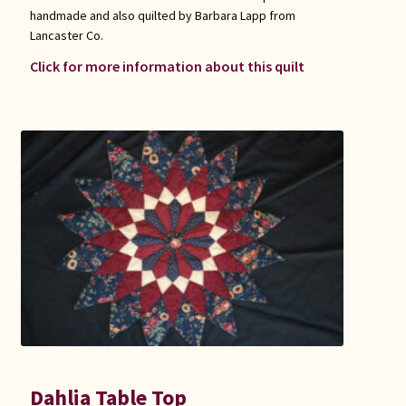
handmade and also quilted by Barbara Lapp from
Lancaster Co.
Click for more information about this quilt
Dahlia Table Top