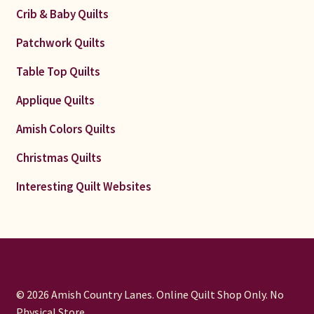
Crib & Baby Quilts
Patchwork Quilts
Table Top Quilts
Applique Quilts
Amish Colors Quilts
Christmas Quilts
Interesting Quilt Websites
© 2026 Amish Country Lanes. Online Quilt Shop Only. No
Physical Store.