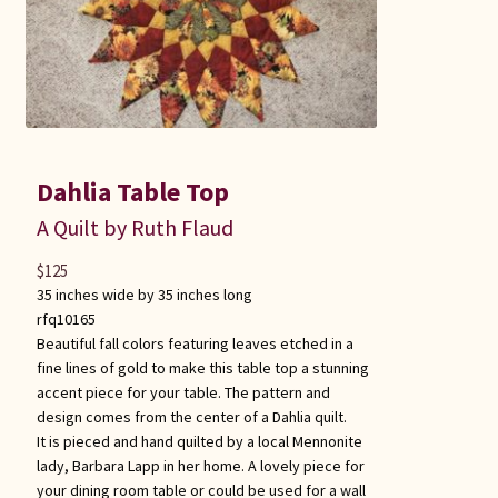
Dahlia Table Top
A Quilt by Ruth Flaud
$
125
35 inches wide by 35 inches long
rfq10165
Beautiful fall colors featuring leaves etched in a
fine lines of gold to make this table top a stunning
accent piece for your table. The pattern and
design comes from the center of a Dahlia quilt.
It is pieced and hand quilted by a local Mennonite
lady, Barbara Lapp in her home. A lovely piece for
your dining room table or could be used for a wall