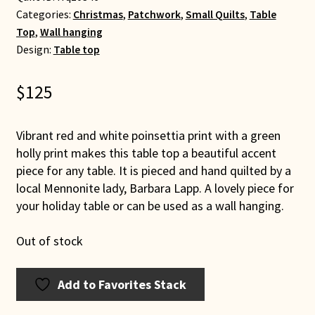
Categories:
Christmas
,
Patchwork
,
Small Quilts
,
Table
Top
,
Wall hanging
Design:
Table top
$
125
Vibrant red and white poinsettia print with a green
holly print makes this table top a beautiful accent
piece for any table. It is pieced and hand quilted by a
local Mennonite lady, Barbara Lapp. A lovely piece for
your holiday table or can be used as a wall hanging.
Out of stock
Add to Favorites Stack