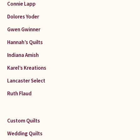
Connie Lapp
Dolores Yoder
Gwen Gwinner
Hannah’s Quilts
Indiana Amish
Karel’s Kreations
Lancaster Select
Ruth Flaud
Custom Quilts
Wedding Quilts