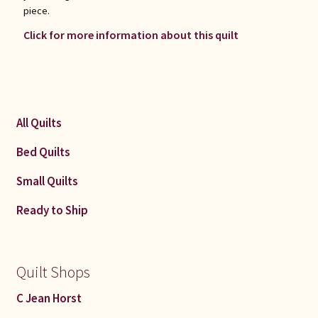
piece.
Click for more information about this quilt
All Quilts
Bed Quilts
Small Quilts
Ready to Ship
Quilt Shops
C Jean Horst