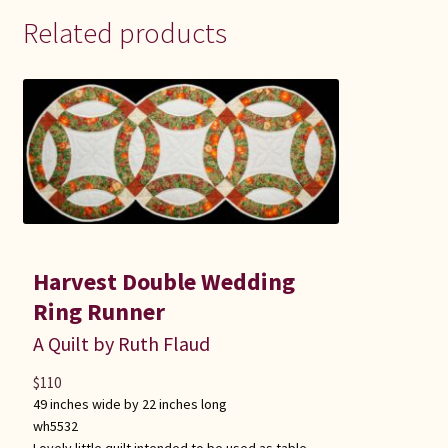
Related products
Harvest Double Wedding
Ring Runner
A Quilt by Ruth Flaud
$
110
49 inches wide by 22 inches long
wh5532
Lovely little quilt intended to be used as table