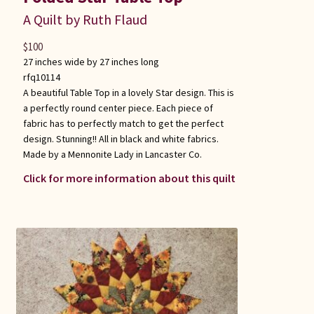
A Quilt by Ruth Flaud
$
100
27 inches wide by 27 inches long
rfq10114
A beautiful Table Top in a lovely Star design. This is
a perfectly round center piece. Each piece of
fabric has to perfectly match to get the perfect
design. Stunning!! All in black and white fabrics.
Made by a Mennonite Lady in Lancaster Co.
Click for more information about this quilt