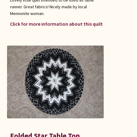
runner. Great fabrics! Nicely made by local
Mennonite woman.
Click for more information about this quilt
Folded Star Table Top