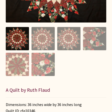
Connie Lapp
Dolores Yoder
Gwen Gwinner
Hannah’s Quilts
Indiana Amish
Karel’s Kreations
Lancaster Select
A Quilt by Ruth Flaud
Ruth Flaud
Dimensions: 36 inches wide by 36 inches long
Quilt ID:
rfq10346