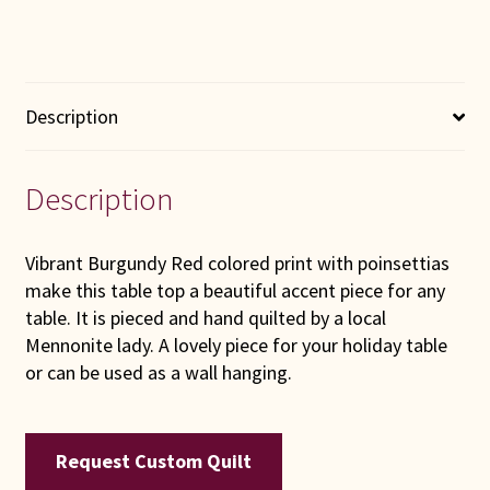
Description
Description
Vibrant Burgundy Red colored print with poinsettias
make this table top a beautiful accent piece for any
table. It is pieced and hand quilted by a local
Mennonite lady. A lovely piece for your holiday table
or can be used as a wall hanging.
Request Custom Quilt