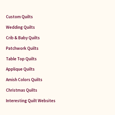
Custom Quilts
Wedding Quilts
Crib & Baby Quilts
Patchwork Quilts
Table Top Quilts
Applique Quilts
Amish Colors Quilts
Christmas Quilts
Interesting Quilt Websites