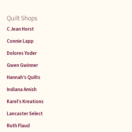
Quilt Shops
C Jean Horst
Connie Lapp
Dolores Yoder
Gwen Gwinner
Hannah’s Quilts
Indiana Amish
Karel’s Kreations
Lancaster Select
Ruth Flaud