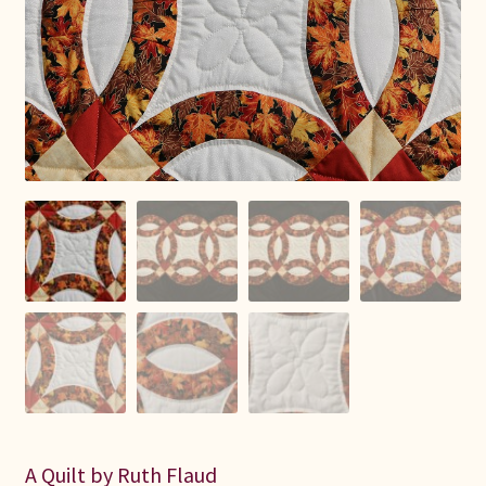
Connie Lapp
Dolores Yoder
Gwen Gwinner
Hannah’s Quilts
Indiana Amish
Karel’s Kreations
Lancaster Select
Ruth Flaud
A Quilt by Ruth Flaud