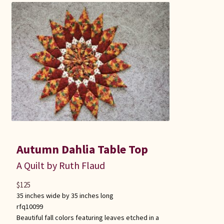
Autumn Dahlia Table Top
A Quilt by Ruth Flaud
$
125
35 inches wide by 35 inches long
rfq10099
Beautiful fall colors featuring leaves etched in a