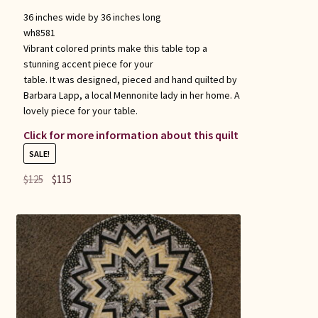
36 inches wide by 36 inches long
wh8581
Vibrant colored prints make this table top a
stunning accent piece for your
table. It was designed, pieced and hand quilted by
Barbara Lapp, a local Mennonite lady in her home. A
lovely piece for your table.
Click for more information about this quilt
SALE!
Original
Current
$
125
$
115
price
price
was:
is:
$125.
$115.