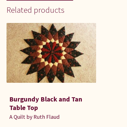
Related products
Burgundy Black and Tan
Table Top
A Quilt by Ruth Flaud