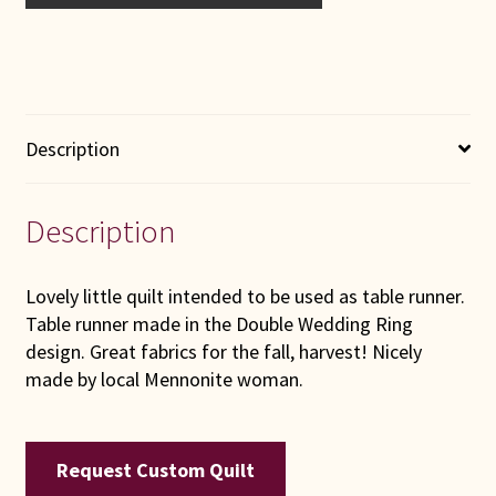
Description
Description
Lovely little quilt intended to be used as table runner.
Table runner made in the Double Wedding Ring
design. Great fabrics for the fall, harvest! Nicely
made by local Mennonite woman.
Request Custom Quilt