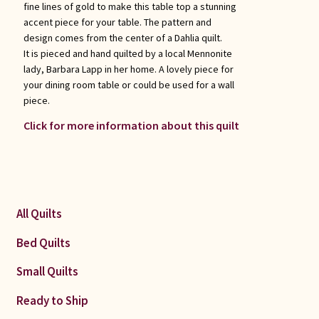
fine lines of gold to make this table top a stunning
accent piece for your table. The pattern and
design comes from the center of a Dahlia quilt.
It is pieced and hand quilted by a local Mennonite
lady, Barbara Lapp in her home. A lovely piece for
your dining room table or could be used for a wall
piece.
Click for more information about this quilt
All Quilts
Bed Quilts
Small Quilts
Ready to Ship