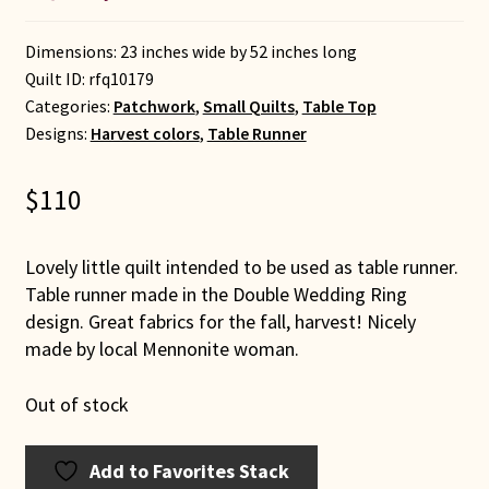
Dimensions: 23 inches wide by 52 inches long
Quilt ID:
rfq10179
Categories:
Patchwork
,
Small Quilts
,
Table Top
Designs:
Harvest colors
,
Table Runner
$
110
Lovely little quilt intended to be used as table runner.
Table runner made in the Double Wedding Ring
design. Great fabrics for the fall, harvest! Nicely
made by local Mennonite woman.
Out of stock
Add to Favorites Stack