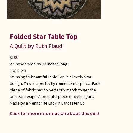
Folded Star Table Top
A Quilt by Ruth Flaud
$
100
27 inches wide by 27 inches long
rfq10136
Stunning!! A beautiful Table Top in a lovely Star
design. This is a perfectly round center piece. Each
piece of fabric has to perfectly match to get the
perfect design. A beautiful piece of quilting art.
Made by a Mennonite Lady in Lancaster Co.
Click for more information about this quilt