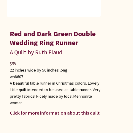
Red and Dark Green Double
Wedding Ring Runner
A Quilt by Ruth Flaud
$
95
22 inches wide by 50 inches long
wh8607
A beautiful table runner in Christmas colors. Lovely
little quilt intended to be used as table runner. Very
pretty fabrics! Nicely made by local Mennonite
woman.
Click for more information about this quilt