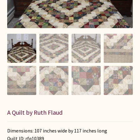
Connie Lapp
Dolores Yoder
Gwen Gwinner
Hannah’s Quilts
Indiana Amish
Karel’s Kreations
Lancaster Select
A Quilt by Ruth Flaud
Ruth Flaud
Dimensions: 107 inches wide by 117 inches long
Quilt ID:
rfq10389