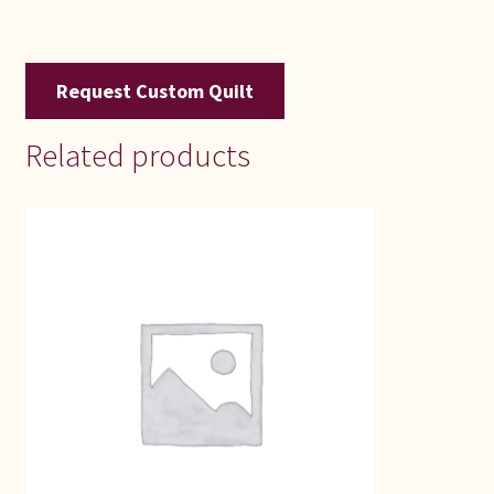
Request Custom Quilt
Related products