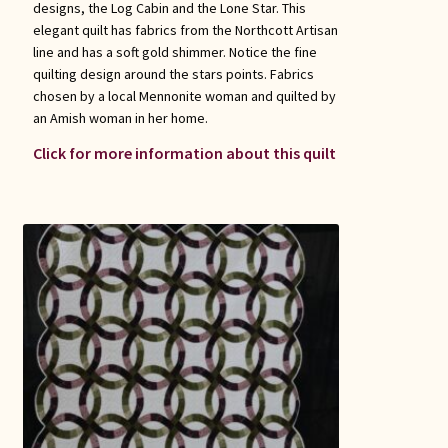
designs, the Log Cabin and the Lone Star. This
elegant quilt has fabrics from the Northcott Artisan
line and has a soft gold shimmer. Notice the fine
quilting design around the stars points. Fabrics
chosen by a local Mennonite woman and quilted by
an Amish woman in her home.
Click for more information about this quilt