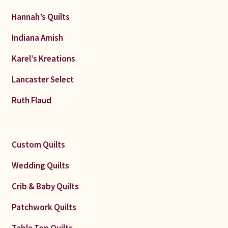
Hannah’s Quilts
Indiana Amish
Karel’s Kreations
Lancaster Select
Ruth Flaud
Custom Quilts
Wedding Quilts
Crib & Baby Quilts
Patchwork Quilts
Table Top Quilts