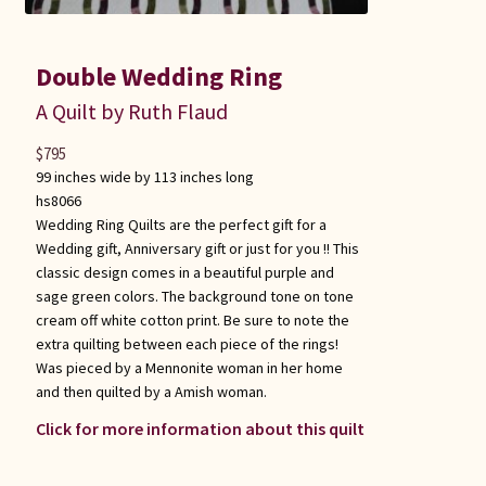
Double Wedding Ring
A Quilt by Ruth Flaud
$
795
99 inches wide by 113 inches long
hs8066
Wedding Ring Quilts are the perfect gift for a
Wedding gift, Anniversary gift or just for you !! This
classic design comes in a beautiful purple and
sage green colors. The background tone on tone
cream off white cotton print. Be sure to note the
extra quilting between each piece of the rings!
Was pieced by a Mennonite woman in her home
and then quilted by a Amish woman.
Click for more information about this quilt