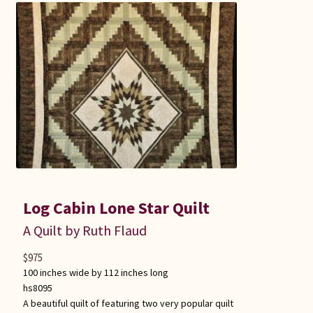
Log Cabin Lone Star Quilt
A Quilt by Ruth Flaud
$
975
100 inches wide by 112 inches long
hs8095
A beautiful quilt of featuring two very popular quilt