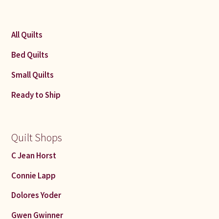
All Quilts
Bed Quilts
Small Quilts
Ready to Ship
Quilt Shops
C Jean Horst
Connie Lapp
Dolores Yoder
Gwen Gwinner