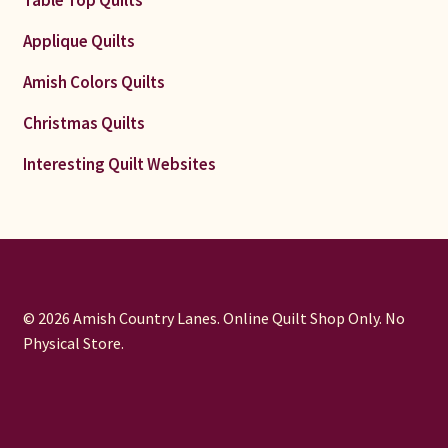
Applique Quilts
Amish Colors Quilts
Christmas Quilts
Interesting Quilt Websites
© 2026 Amish Country Lanes. Online Quilt Shop Only. No
Physical Store.