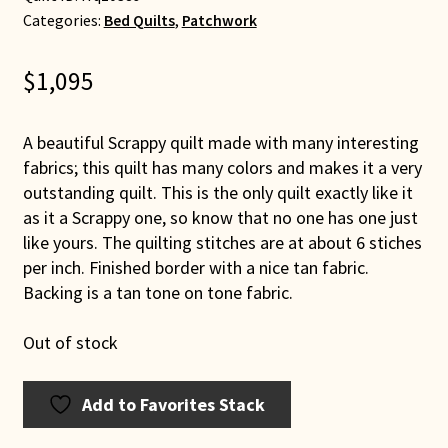
Categories:
Bed Quilts
,
Patchwork
$
1,095
A beautiful Scrappy quilt made with many interesting
fabrics; this quilt has many colors and makes it a very
outstanding quilt. This is the only quilt exactly like it
as it a Scrappy one, so know that no one has one just
like yours. The quilting stitches are at about 6 stiches
per inch. Finished border with a nice tan fabric.
Backing is a tan tone on tone fabric.
Out of stock
Add to Favorites Stack