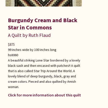
Burgundy Cream and Black
Star in Commons
A Quilt by Ruth Flaud
$
875
99 inches wide by 100 inches long
hs8060
A beautiful striking Lone Star bordered by a lovely
black sash and then encased with patches!! A quilt
that is also called Star Trip Around the World..A
lovely blend of deep burgundy, black, gray and
cream colors. Pieced and also quilted by Amish
woman.
Click for more information about this quilt