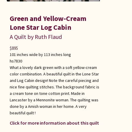
Green and Yellow-Cream
Lone Star Log Cabin
A Quilt by Ruth Flaud
$
895
101 inches wide by 113 inches long
hs7830
What a lovely dark green with a soft yellow-cream
color combination. A beautiful quilt in the Lone Star
and Log Cabin design! Note the careful piecing and
nice fine quilting stitches. The background fabric is
a cream tone on tone cotton print. Made in
Lancaster by a Mennonite woman. The quilting was
done by a Amish woman in her home. A very
beautiful quilt !
Click for more information about this quilt