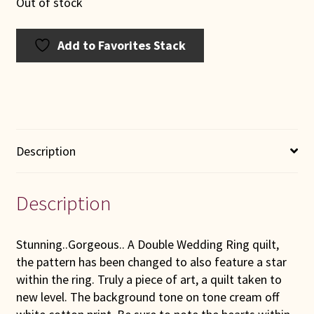
Out of stock
Add to Favorites Stack
Description
Description
Stunning..Gorgeous.. A Double Wedding Ring quilt,
the pattern has been changed to also feature a star
within the ring. Truly a piece of art, a quilt taken to
new level. The background tone on tone cream off