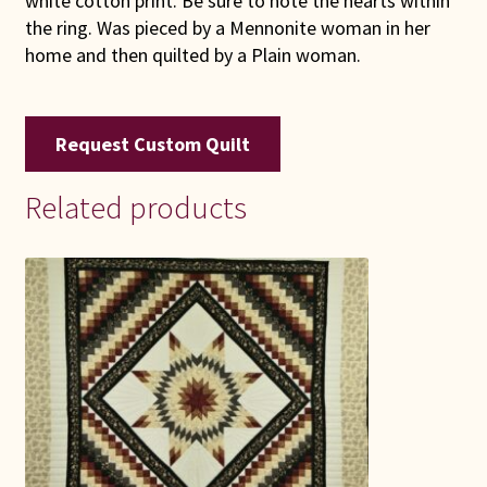
white cotton print. Be sure to note the hearts within
the ring. Was pieced by a Mennonite woman in her
home and then quilted by a Plain woman.
Request Custom Quilt
Related products