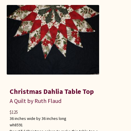
Christmas Dahlia Table Top
A Quilt by Ruth Flaud
$
125
36 inches wide by 36 inches long
wh8591