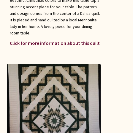
Beautiful Christmas colors to make this table top a
stunning accent piece for your table. The pattern
and design comes from the center of a Dahlia quilt.
It is pieced and hand quilted by a local Mennonite
lady in her home. A lovely piece for your dining
room table.
Click for more information about this quilt