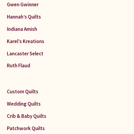
Gwen Gwinner
Hannah’s Quilts
Indiana Amish
Karel’s Kreations
Lancaster Select
Ruth Flaud
Custom Quilts
Wedding Quilts
Crib & Baby Quilts
Patchwork Quilts