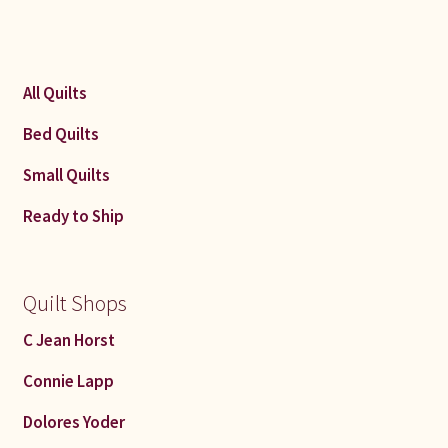
All Quilts
Bed Quilts
Small Quilts
Ready to Ship
Quilt Shops
C Jean Horst
Connie Lapp
Dolores Yoder