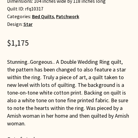
Dimensions: 104 inches wide by 118 inches long
Quilt ID:
rfq10317
Categories:
Bed Quilts
,
Patchwork
Design:
Star
$
1,175
Stunning..Gorgeous.. A Double Wedding Ring quilt,
the pattern has been changed to also feature a star
within the ring. Truly a piece of art, a quilt taken to
new level with lots of quilting. The background is a
tone-on-tone white cotton print. Backing on quilt is
also a white tone on tone fine printed fabric. Be sure
to note the hearts within the ring. Was pieced by a
Amish woman in her home and then quilted by Amish
woman.