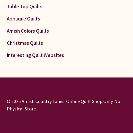
Table Top Quilts
Applique Quilts
Amish Colors Quilts
Christmas Quilts
Interesting Quilt Websites
© 2026 Amish Country Lanes. Online Quilt Shop Only. No
Physical Store.