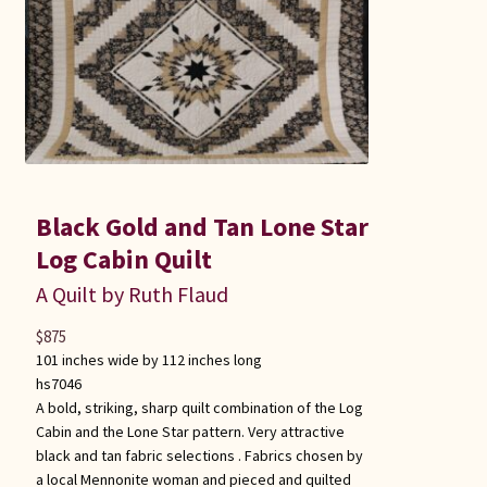
Black Gold and Tan Lone Star
Log Cabin Quilt
A Quilt by Ruth Flaud
$
875
101 inches wide by 112 inches long
hs7046
A bold, striking, sharp quilt combination of the Log
Cabin and the Lone Star pattern. Very attractive
black and tan fabric selections . Fabrics chosen by
a local Mennonite woman and pieced and quilted