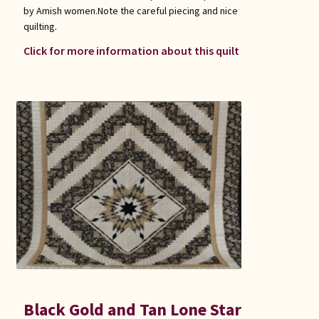
by Amish women.Note the careful piecing and nice
quilting.
Click for more information about this quilt
Black Gold and Tan Lone Star