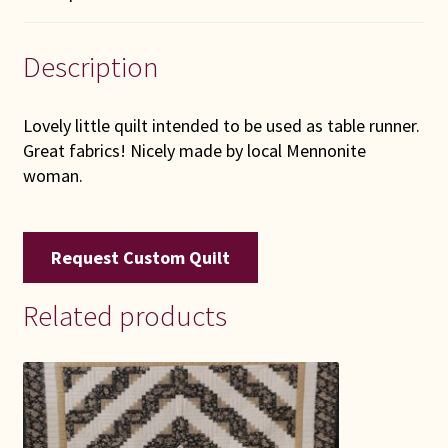
Description
Lovely little quilt intended to be used as table runner.
Great fabrics! Nicely made by local Mennonite
woman.
Request Custom Quilt
Related products