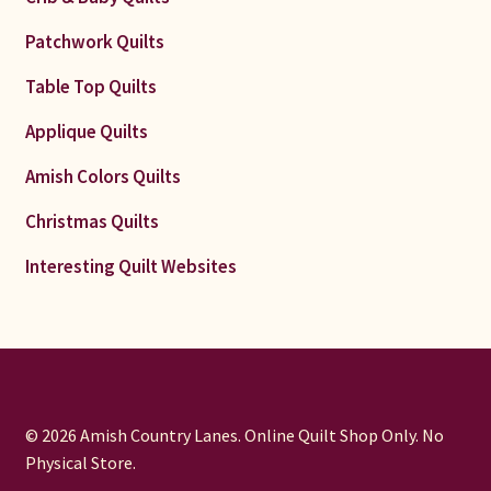
Patchwork Quilts
Table Top Quilts
Applique Quilts
Amish Colors Quilts
Christmas Quilts
Interesting Quilt Websites
© 2026 Amish Country Lanes. Online Quilt Shop Only. No
Physical Store.