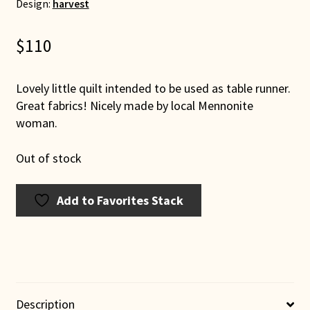
Design:
harvest
$
110
Lovely little quilt intended to be used as table runner.
Great fabrics! Nicely made by local Mennonite
woman.
Out of stock
Add to Favorites Stack
Description