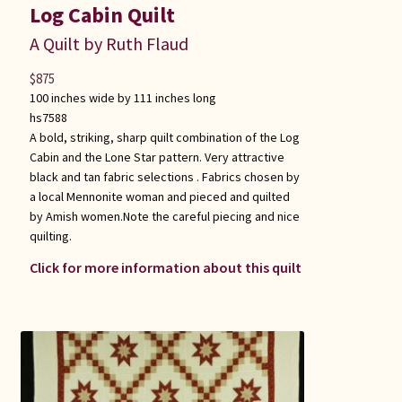
Log Cabin Quilt
A Quilt by Ruth Flaud
$
875
100 inches wide by 111 inches long
hs7588
A bold, striking, sharp quilt combination of the Log
Cabin and the Lone Star pattern. Very attractive
black and tan fabric selections . Fabrics chosen by
a local Mennonite woman and pieced and quilted
by Amish women.Note the careful piecing and nice
quilting.
Click for more information about this quilt