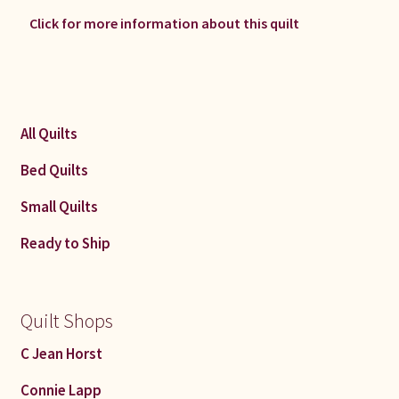
Click for more information about this quilt
All Quilts
Bed Quilts
Small Quilts
Ready to Ship
Quilt Shops
C Jean Horst
Connie Lapp