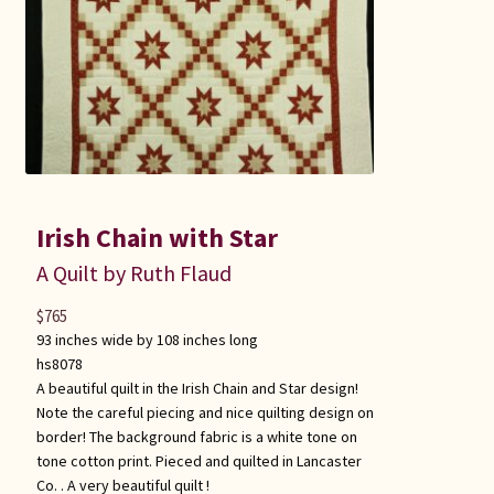
Irish Chain with Star
A Quilt by Ruth Flaud
$
765
93 inches wide by 108 inches long
hs8078
A beautiful quilt in the Irish Chain and Star design!
Note the careful piecing and nice quilting design on
border! The background fabric is a white tone on
tone cotton print. Pieced and quilted in Lancaster
Co. . A very beautiful quilt !