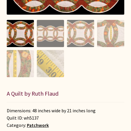
Connie Lapp
Dolores Yoder
Gwen Gwinner
Hannah’s Quilts
Indiana Amish
Karel’s Kreations
A Quilt by Ruth Flaud
Lancaster Select
Dimensions: 48 inches wide by 21 inches long
Ruth Flaud
Quilt ID:
wh5137
Category:
Patchwork