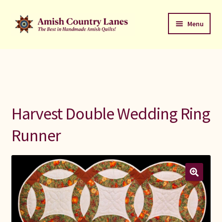
Skip
Skip
Menu
to
to
navigation
content
Favorites Stack
About
Contact
Harvest Double Wedding Ring
Bed Quilts
Runner
Welcome to Amish Country Lanes
All Small Quilts
C Jean Horst