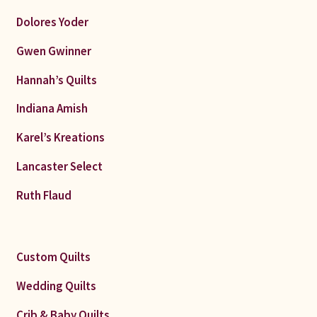
Dolores Yoder
Gwen Gwinner
Hannah’s Quilts
Indiana Amish
Karel’s Kreations
Lancaster Select
Ruth Flaud
Custom Quilts
Wedding Quilts
Crib & Baby Quilts