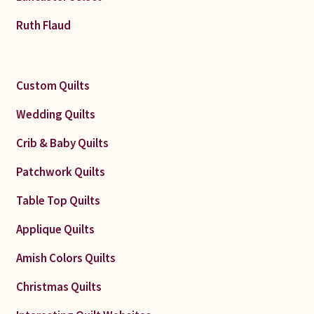
Ruth Flaud
Custom Quilts
Wedding Quilts
Crib & Baby Quilts
Patchwork Quilts
Table Top Quilts
Applique Quilts
Amish Colors Quilts
Christmas Quilts