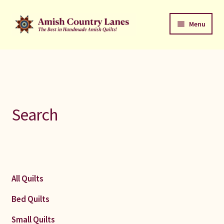
Skip
Skip
Menu
to
to
navigation
content
Favorites Stack
About
Contact
Search
Bed Quilts
Welcome to Amish Country Lanes
All Quilts
All Small Quilts
Bed Quilts
C Jean Horst
Small Quilts