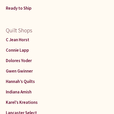
Connie Lapp
Ready to Ship
Dolores Yoder
Quilt Shops
Gwen Gwinner
C Jean Horst
Hannah’s Quilts
Connie Lapp
Indiana Amish
Dolores Yoder
Gwen Gwinner
Karel’s Kreations
Hannah’s Quilts
Lancaster Select
Indiana Amish
Ruth Flaud
Karel’s Kreations
Lancaster Select