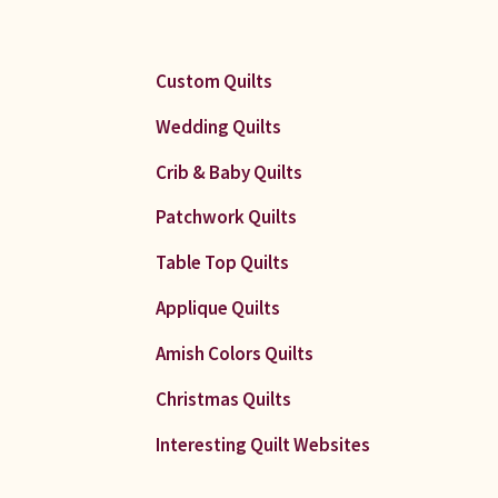
Custom Quilts
Wedding Quilts
Crib & Baby Quilts
Patchwork Quilts
Table Top Quilts
Applique Quilts
Amish Colors Quilts
Christmas Quilts
Interesting Quilt Websites