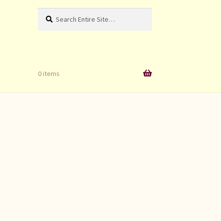
Search
Search
for:
0 items