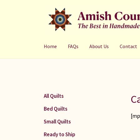
Skip
Skip
to
to
navigation
content
Home
FAQs
About Us
Contact
Ca
All Quilts
Bed Quilts
[mp
Small Quilts
Ready to Ship