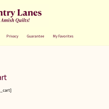
Privacy
Guarantee
My Favorites
rt
_cart]