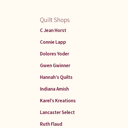
Quilt Shops
C Jean Horst
Connie Lapp
Dolores Yoder
Gwen Gwinner
Hannah’s Quilts
Indiana Amish
Karel’s Kreations
Lancaster Select
Ruth Flaud