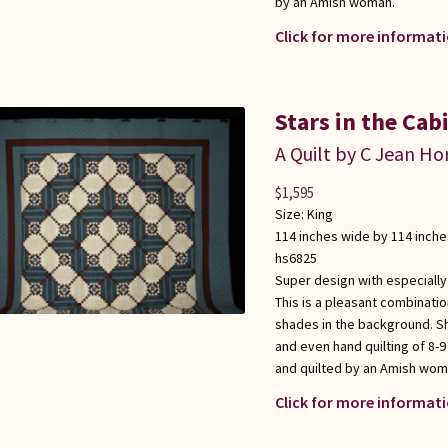
by an Amish woman.
Click for more informati
Stars in the Cab
A Quilt by C Jean Ho
$
1,595
Size:
King
114 inches wide by 114 inche
hs6825
Super design with especially
This is a pleasant combinati
shades in the background. S
and even hand quilting of 8-9
and quilted by an Amish wom
Click for more informati