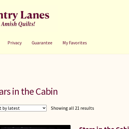
Privacy
Guarantee
My Favorites
ars in the Cabin
Sorted
Showing all 21 results
by
latest