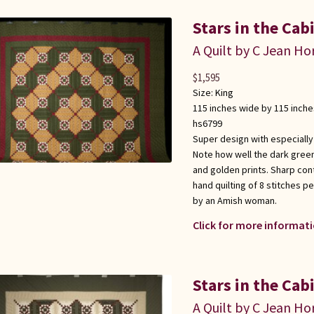
Stars in the Cab
A Quilt by C Jean Ho
$
1,595
Size:
King
115 inches wide by 115 inche
hs6799
Super design with especially
Note how well the dark gree
and golden prints. Sharp con
hand quilting of 8 stitches p
by an Amish woman.
Click for more informati
Stars in the Cab
A Quilt by C Jean Ho