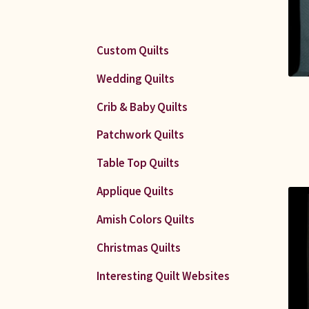
Custom Quilts
Wedding Quilts
Crib & Baby Quilts
Patchwork Quilts
Table Top Quilts
Applique Quilts
Amish Colors Quilts
Christmas Quilts
Interesting Quilt Websites