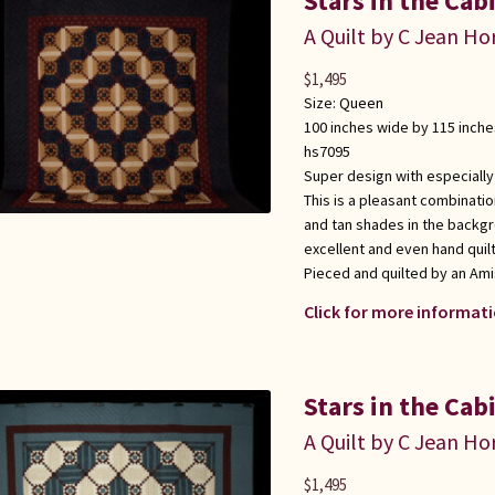
Stars in the Cab
A Quilt by C Jean Ho
$
1,495
Size:
Queen
100 inches wide by 115 inche
hs7095
Super design with especially
This is a pleasant combinati
and tan shades in the backg
excellent and even hand quilt
Pieced and quilted by an Am
Click for more informati
Stars in the Cab
A Quilt by C Jean Ho
$
1,495