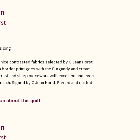
in
rst
s long
 nice contrasted fabrics selected by C Jean Horst.
n border print goes with the Burgundy and cream
trast and sharp piecework with excellent and even
er inch. Signed by C Jean Horst. Pieced and quilted
on about this quilt
in
rst