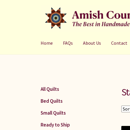
Skip
Skip
to
to
navigation
content
Home
FAQs
About Us
Contact
St
All Quilts
Bed Quilts
Small Quilts
Ready to Ship