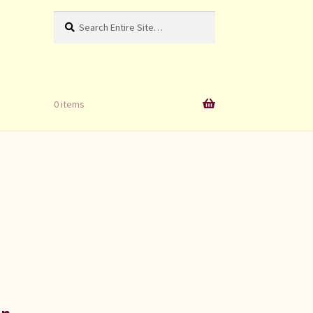
Search
Search
for:
0 items