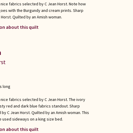
 nice fabrics selected by C Jean Horst. Note how
goes with the Burgundy and cream prints. Sharp
 Horst. Quilted by an Amish woman.
on about this quilt
n
rst
s long
 nice fabrics selected by C Jean Horst. The ivory
sty red and dark blue fabrics standout. Sharp
 by C Jean Horst. Quilted by an Amish woman. This
e used sideways on a king size bed.
on about this quilt