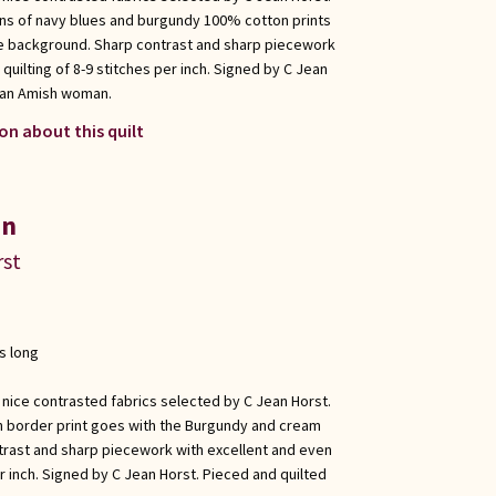
ons of navy blues and burgundy 100% cotton prints
he background. Sharp contrast and sharp piecework
quilting of 8-9 stitches per inch. Signed by C Jean
y an Amish woman.
on about this quilt
in
rst
s long
 nice contrasted fabrics selected by C Jean Horst.
n border print goes with the Burgundy and cream
trast and sharp piecework with excellent and even
er inch. Signed by C Jean Horst. Pieced and quilted