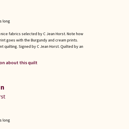
s long
 nice fabrics selected by C Jean Horst. Note how
rint goes with the Burgundy and cream prints.
t quilting. Signed by C Jean Horst. Quilted by an
on about this quilt
in
rst
s long