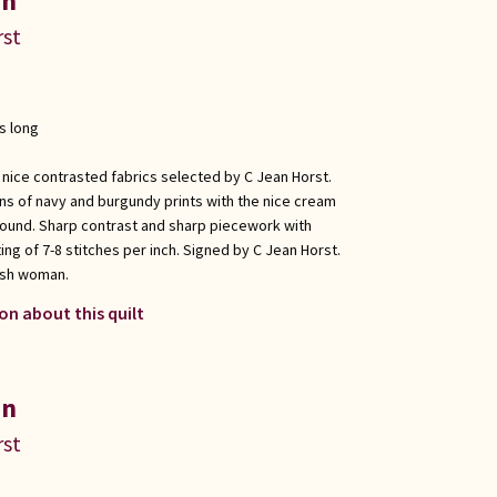
in
rst
s long
 nice contrasted fabrics selected by C Jean Horst.
ons of navy and burgundy prints with the nice cream
round. Sharp contrast and sharp piecework with
ing of 7-8 stitches per inch. Signed by C Jean Horst.
ish woman.
on about this quilt
in
rst