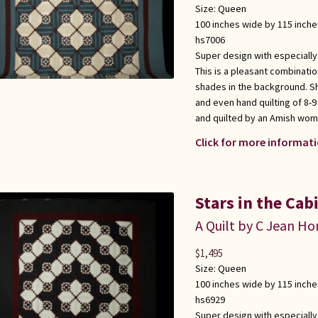
Size:
Queen
100 inches wide by 115 inche
hs7006
Super design with especially
This is a pleasant combinati
shades in the background. S
and even hand quilting of 8-9
and quilted by an Amish wom
Click for more informati
Stars in the Cab
A Quilt by C Jean Ho
$
1,495
Size:
Queen
100 inches wide by 115 inche
hs6929
Super design with especially