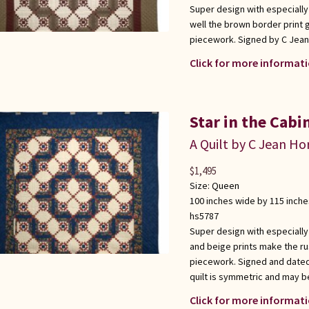
Super design with especially
well the brown border print 
piecework. Signed by C Jean
Click for more informati
Star in the Cabi
A Quilt by C Jean Ho
$
1,495
Size:
Queen
100 inches wide by 115 inche
hs5787
Super design with especially
and beige prints make the ru
piecework. Signed and dated
quilt is symmetric and may b
Click for more informati