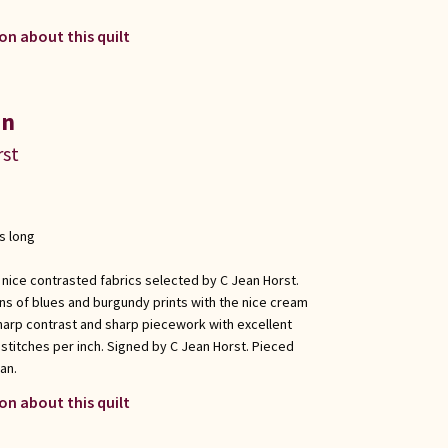
on about this quilt
in
rst
s long
 nice contrasted fabrics selected by C Jean Horst.
ons of blues and burgundy prints with the nice cream
harp contrast and sharp piecework with excellent
 stitches per inch. Signed by C Jean Horst. Pieced
an.
on about this quilt