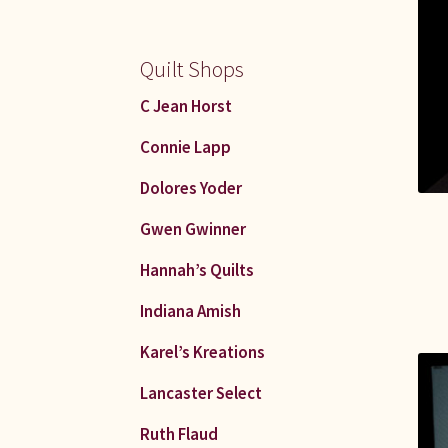
Quilt Shops
C Jean Horst
Connie Lapp
Dolores Yoder
Gwen Gwinner
Hannah’s Quilts
Indiana Amish
Karel’s Kreations
Lancaster Select
Ruth Flaud