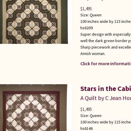
$
1,495
Size:
Queen
100 inches wide by 115 inche
hs6209
Super design with especially
well the dark green border p
Sharp piecework and excellen
Amish woman.
Click for more informati
Stars in the Cab
A Quilt by C Jean Ho
$
1,495
Size:
Queen
100 inches wide by 115 inche
hs6146