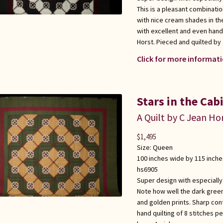
This is a pleasant combinati
with nice cream shades in t
with excellent and even hand 
Horst. Pieced and quilted b
Click for more informati
Stars in the Cab
A Quilt by C Jean Ho
$
1,495
Size:
Queen
100 inches wide by 115 inche
hs6905
Super design with especially
Note how well the dark gree
and golden prints. Sharp con
hand quilting of 8 stitches p