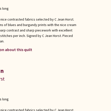
s long
 nice contrasted fabrics selected by C Jean Horst.
ons of blues and burgundy prints with the nice cream
harp contrast and sharp piecework with excellent
 stitches per inch. Signed by C Jean Horst. Pieced
an.
on about this quilt
in
rst
s long
 nice contrasted fabrics selected by C Jean Horst.