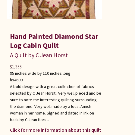
Hand Painted Diamond Star
Log Cabin Quilt
A Quilt by C Jean Horst
$
1,355
95 inches wide by 110 inches long
hs4609
A bold design with a great collection of fabrics
selected by C Jean Horst.. Very well pieced and be
sure to note the interesting quilting surrounding
the diamond. Very well made by a local Amish
woman in her home. Signed and dated in ink on
back by C Jean Horst.
Click for more information about this quilt