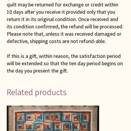
quilt may be returned for exchange or credit within
10 days after you receive it provided only that you
return it in its original condition. Once received and
its condition confirmed, the refund will be processed.
Please note that, unless it was received damaged or
defective, shipping costs are not refund-able.
If this is a gift, within reason, the satisfaction period
will be extended so that the ten day period begins on
the day you present the gift.
Related products