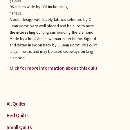
$
1,355
96 inches wide by 108 inches long
hs4181
A bold design with lovely fabrics selected by C
Jean Horst. Very well pieced and be sure to note
the interesting quilting surrounding the diamond.
Made by a local Amish woman in her home. Signed
and dated in ink on back by C Jean Horst. This quilt
is symmetric and may be used sideways on king
size bed.
Click for more information about this quilt
All Quilts
Bed Quilts
Small Quilts