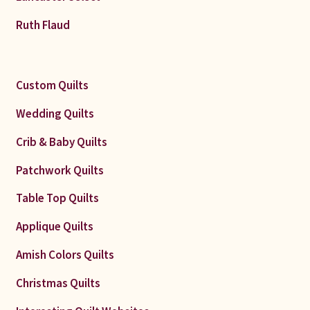
Ruth Flaud
Custom Quilts
Wedding Quilts
Crib & Baby Quilts
Patchwork Quilts
Table Top Quilts
Applique Quilts
Amish Colors Quilts
Christmas Quilts