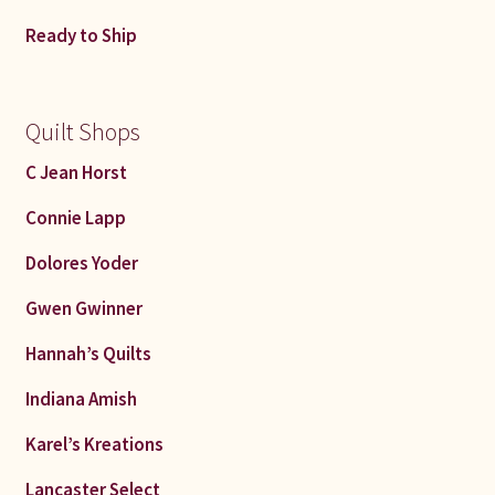
Ready to Ship
Quilt Shops
C Jean Horst
Connie Lapp
Dolores Yoder
Gwen Gwinner
Hannah’s Quilts
Indiana Amish
Karel’s Kreations
Lancaster Select