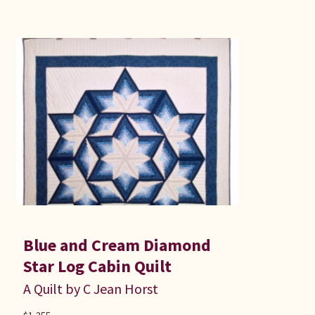
Blue and Cream Diamond
Star Log Cabin Quilt
A Quilt by C Jean Horst