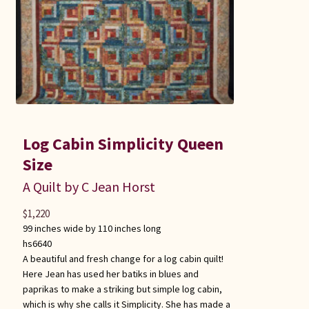
Log Cabin Simplicity Queen
Size
A Quilt by C Jean Horst
$
1,220
99 inches wide by 110 inches long
hs6640
A beautiful and fresh change for a log cabin quilt!
Here Jean has used her batiks in blues and
paprikas to make a striking but simple log cabin,
which is why she calls it Simplicity. She has made a