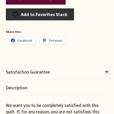
Add to Favorites Stack
Share this:
Facebook
Pinterest
Satisfaction Guarantee
Description
We want you to be completely satisfied with this
quilt. If, for any reason, you are not satisfied, this