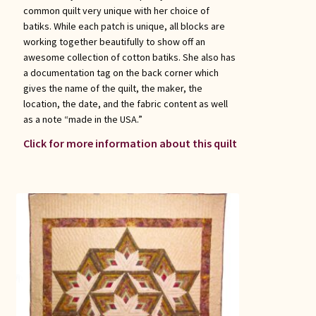
common quilt very unique with her choice of
batiks. While each patch is unique, all blocks are
working together beautifully to show off an
awesome collection of cotton batiks. She also has
a documentation tag on the back corner which
gives the name of the quilt, the maker, the
location, the date, and the fabric content as well
as a note “made in the USA.”
Click for more information about this quilt