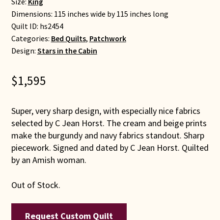
Size:
King
Dimensions: 115 inches wide by 115 inches long
Quilt ID:
hs2454
Categories:
Bed Quilts
,
Patchwork
Design:
Stars in the Cabin
$
1,595
Super, very sharp design, with especially nice fabrics
selected by C Jean Horst. The cream and beige prints
make the burgundy and navy fabrics standout. Sharp
piecework. Signed and dated by C Jean Horst. Quilted
by an Amish woman.
Out of Stock.
Request Custom Quilt