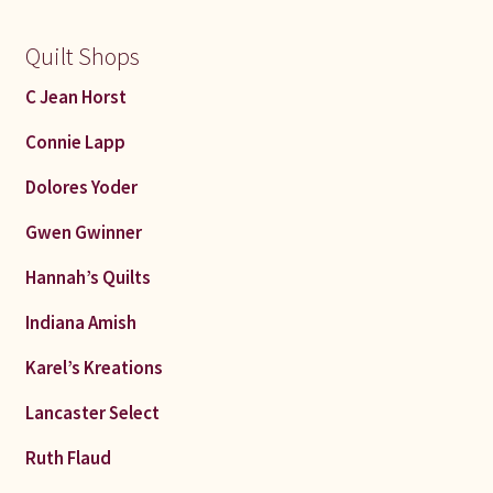
Quilt Shops
C Jean Horst
Connie Lapp
Dolores Yoder
Gwen Gwinner
Hannah’s Quilts
Indiana Amish
Karel’s Kreations
Lancaster Select
Ruth Flaud