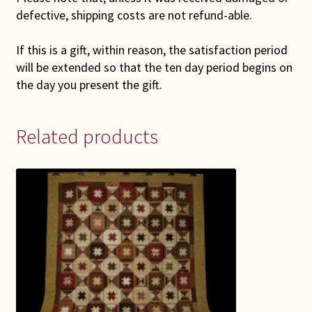
defective, shipping costs are not refund-able.
If this is a gift, within reason, the satisfaction period
will be extended so that the ten day period begins on
the day you present the gift.
Related products