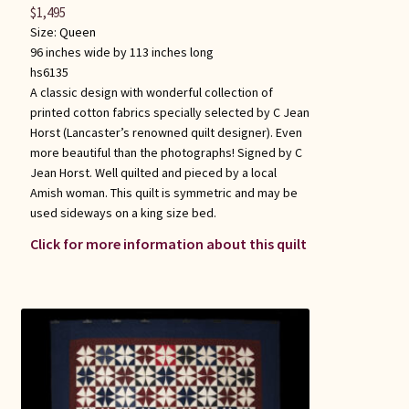
$
1,495
Size:
Queen
96 inches wide by 113 inches long
hs6135
A classic design with wonderful collection of
printed cotton fabrics specially selected by C Jean
Horst (Lancaster’s renowned quilt designer). Even
more beautiful than the photographs! Signed by C
Jean Horst. Well quilted and pieced by a local
Amish woman. This quilt is symmetric and may be
used sideways on a king size bed.
Click for more information about this quilt