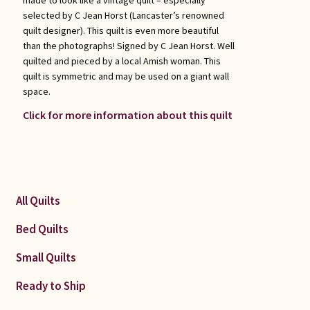
selected by C Jean Horst (Lancaster’s renowned
quilt designer). This quilt is even more beautiful
than the photographs! Signed by C Jean Horst. Well
quilted and pieced by a local Amish woman. This
quilt is symmetric and may be used on a giant wall
space.
Click for more information about this quilt
All Quilts
Bed Quilts
Small Quilts
Ready to Ship