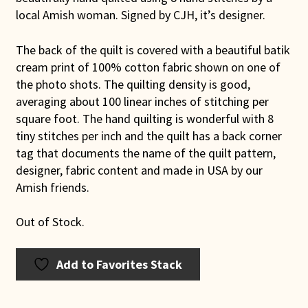
local Amish woman. Signed by CJH, it’s designer.
The back of the quilt is covered with a beautiful batik
cream print of 100% cotton fabric shown on one of
the photo shots. The quilting density is good,
averaging about 100 linear inches of stitching per
square foot. The hand quilting is wonderful with 8
tiny stitches per inch and the quilt has a back corner
tag that documents the name of the quilt pattern,
designer, fabric content and made in USA by our
Amish friends.
Out of Stock.
Add to Favorites Stack