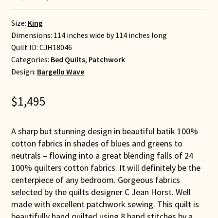
Size:
King
Dimensions: 114 inches wide by 114 inches long
Quilt ID:
CJH18046
Categories:
Bed Quilts
,
Patchwork
Design:
Bargello Wave
$
1,495
A sharp but stunning design in beautiful batik 100%
cotton fabrics in shades of blues and greens to
neutrals – flowing into a great blending falls of 24
100% quilters cotton fabrics. It will definitely be the
centerpiece of any bedroom. Gorgeous fabrics
selected by the quilts designer C Jean Horst. Well
made with excellent patchwork sewing. This quilt is
beautifully hand quilted using 8 hand stitches by a