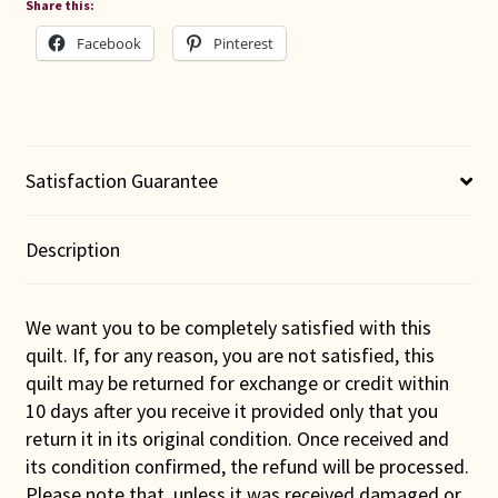
Share this:
Facebook
Pinterest
Satisfaction Guarantee
Description
We want you to be completely satisfied with this
quilt. If, for any reason, you are not satisfied, this
quilt may be returned for exchange or credit within
10 days after you receive it provided only that you
return it in its original condition. Once received and
its condition confirmed, the refund will be processed.
Please note that, unless it was received damaged or