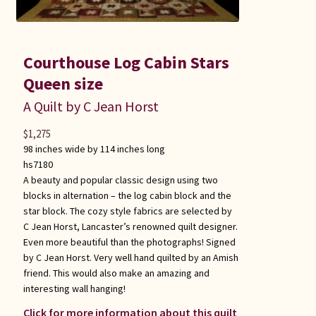
Courthouse Log Cabin Stars
Queen size
A Quilt by C Jean Horst
$
1,275
98 inches wide by 114 inches long
hs7180
A beauty and popular classic design using two
blocks in alternation – the log cabin block and the
star block. The cozy style fabrics are selected by
C Jean Horst, Lancaster’s renowned quilt designer.
Even more beautiful than the photographs! Signed
by C Jean Horst. Very well hand quilted by an Amish
friend. This would also make an amazing and
interesting wall hanging!
Click for more information about this quilt