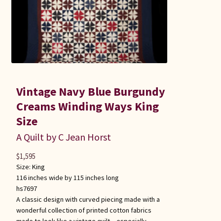
Vintage Navy Blue Burgundy
Creams Winding Ways King
Size
A Quilt by C Jean Horst
$
1,595
Size:
King
116 inches wide by 115 inches long
hs7697
A classic design with curved piecing made with a
wonderful collection of printed cotton fabrics
made to look like a vintage quilt – especially