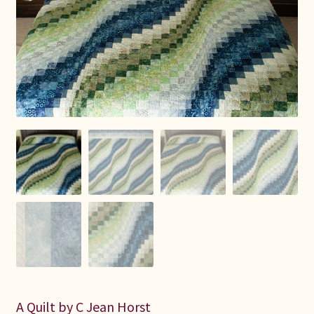
Connie Lapp
Dolores Yoder
Gwen Gwinner
Hannah’s Quilts
Indiana Amish
Karel’s Kreations
Lancaster Select
Ruth Flaud
A Quilt by C Jean Horst