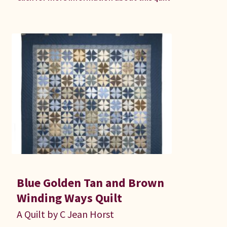
Blue Golden Tan and Brown
Winding Ways Quilt
A Quilt by C Jean Horst