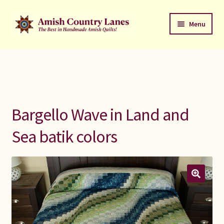
Skip
Skip
Menu
to
to
navigation
content
Favorites Stack
About
Contact
Bargello Wave in Land and
Bed Quilts
Sea batik colors
Welcome to Amish Country Lanes
All Small Quilts
C Jean Horst