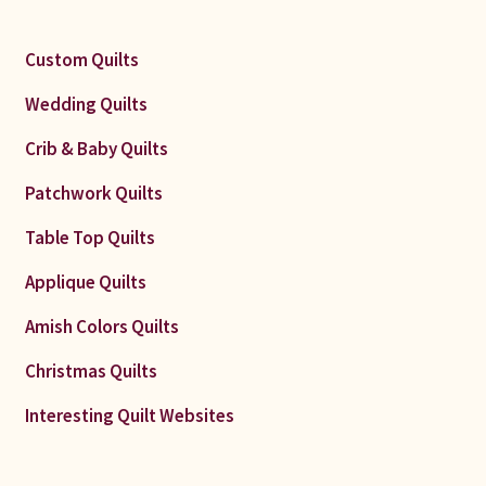
Custom Quilts
Wedding Quilts
Crib & Baby Quilts
Patchwork Quilts
Table Top Quilts
Applique Quilts
Amish Colors Quilts
Christmas Quilts
Interesting Quilt Websites