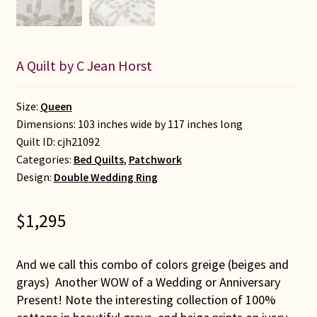
A Quilt by C Jean Horst
Size:
Queen
Dimensions: 103 inches wide by 117 inches long
Quilt ID:
cjh21092
Categories:
Bed Quilts
,
Patchwork
Design:
Double Wedding Ring
$
1,295
And we call this combo of colors greige (beiges and
grays) Another WOW of a Wedding or Anniversary
Present! Note the interesting collection of 100%