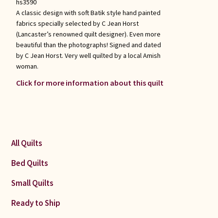
hs3590
A classic design with soft Batik style hand painted
fabrics specially selected by C Jean Horst
(Lancaster’s renowned quilt designer). Even more
beautiful than the photographs! Signed and dated
by C Jean Horst. Very well quilted by a local Amish
woman.
Click for more information about this quilt
All Quilts
Bed Quilts
Small Quilts
Ready to Ship