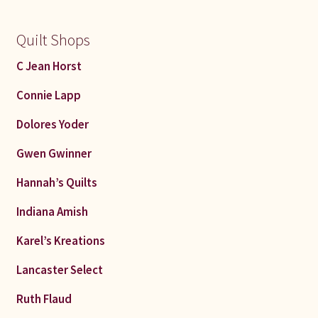
Quilt Shops
C Jean Horst
Connie Lapp
Dolores Yoder
Gwen Gwinner
Hannah’s Quilts
Indiana Amish
Karel’s Kreations
Lancaster Select
Ruth Flaud