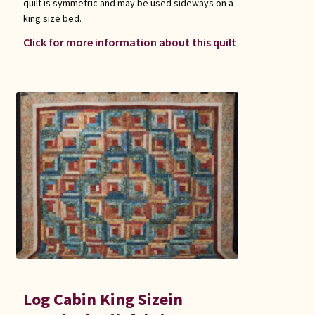
quilt is symmetric and may be used sideways on a
king size bed.
Click for more information about this quilt
Log Cabin King Sizein