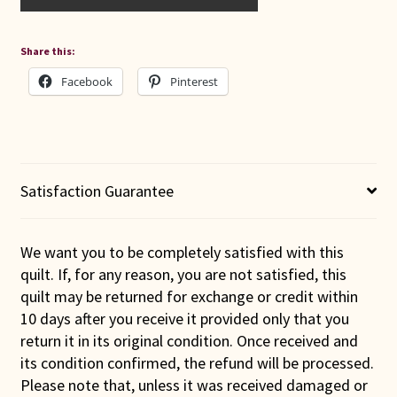
Share this:
Facebook
Pinterest
Satisfaction Guarantee
We want you to be completely satisfied with this
quilt. If, for any reason, you are not satisfied, this
quilt may be returned for exchange or credit within
10 days after you receive it provided only that you
return it in its original condition. Once received and
its condition confirmed, the refund will be processed.
Please note that, unless it was received damaged or