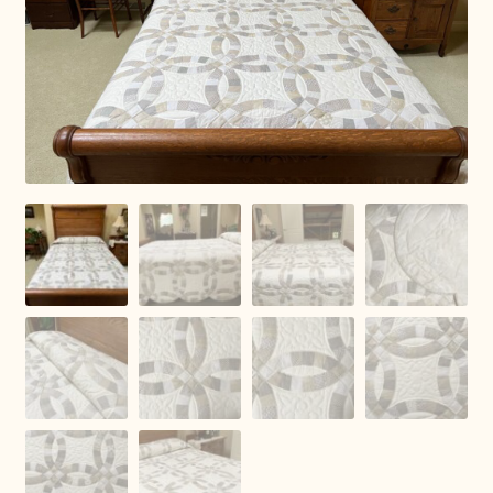
Connie Lapp
Dolores Yoder
Gwen Gwinner
Hannah’s Quilts
Indiana Amish
Karel’s Kreations
Lancaster Select
Ruth Flaud