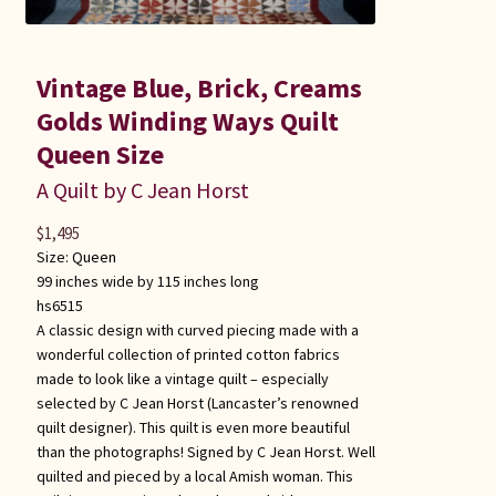
Vintage Blue, Brick, Creams
Golds Winding Ways Quilt
Queen Size
A Quilt by C Jean Horst
$
1,495
Size:
Queen
99 inches wide by 115 inches long
hs6515
A classic design with curved piecing made with a
wonderful collection of printed cotton fabrics
made to look like a vintage quilt – especially
selected by C Jean Horst (Lancaster’s renowned
quilt designer). This quilt is even more beautiful
than the photographs! Signed by C Jean Horst. Well
quilted and pieced by a local Amish woman. This