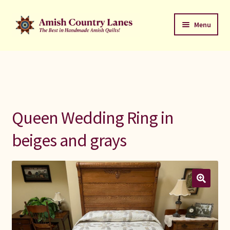
Skip
Skip
Menu
to
to
navigation
content
Favorites Stack
About
Contact
Queen Wedding Ring in
Bed Quilts
beiges and grays
Welcome to Amish Country Lanes
All Small Quilts
C Jean Horst