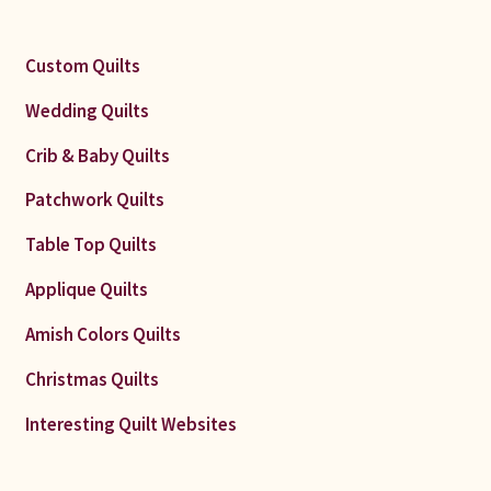
Custom Quilts
Wedding Quilts
Crib & Baby Quilts
Patchwork Quilts
Table Top Quilts
Applique Quilts
Amish Colors Quilts
Christmas Quilts
Interesting Quilt Websites