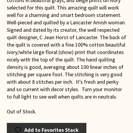
cottons in beautiful grays, and beige prints on ivory
selected for this quilt. This amazing quilt will work
well for a charming and smart bedroom statement.
Well-pieced and quilted by a Lancaster Amish woman.
Signed and dated by its creator, the well respected
quilt designer, C Jean Horst of Lancaster. The back of
the quilt is covered with a fine 100% cotton beautiful
ivory/white large floral (show) print that coordinates
nicely with the top of the quilt. The hand quilting
density is good, averaging about 100 linear inches of
stitching per square foot. The stitching is very good
with about 8 stitches per inch. It’s fresh and perky
and so current with decor styles. Turn your monitor
to full light to see well when quilts are in neutrals.
Out of Stock.
Add to Favorites Stack