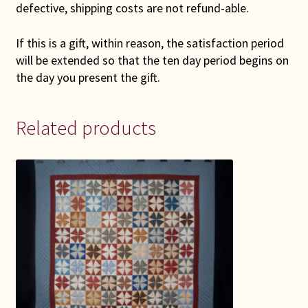
defective, shipping costs are not refund-able.
If this is a gift, within reason, the satisfaction period
will be extended so that the ten day period begins on
the day you present the gift.
Related products