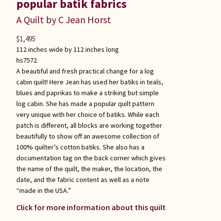
popular batik fabrics
A Quilt by C Jean Horst
$
1,495
112 inches wide by 112 inches long
hs7572
A beautiful and fresh practical change for a log
cabin quilt! Here Jean has used her batiks in teals,
blues and paprikas to make a striking but simple
log cabin. She has made a popular quilt pattern
very unique with her choice of batiks. While each
patch is different, all blocks are working together
beautifully to show off an awesome collection of
100% quilter’s cotton batiks. She also has a
documentation tag on the back corner which gives
the name of the quilt, the maker, the location, the
date, and the fabric content as well as a note
“made in the USA.”
Click for more information about this quilt