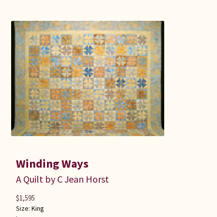
Winding Ways
A Quilt by C Jean Horst
$
1,595
Size:
King