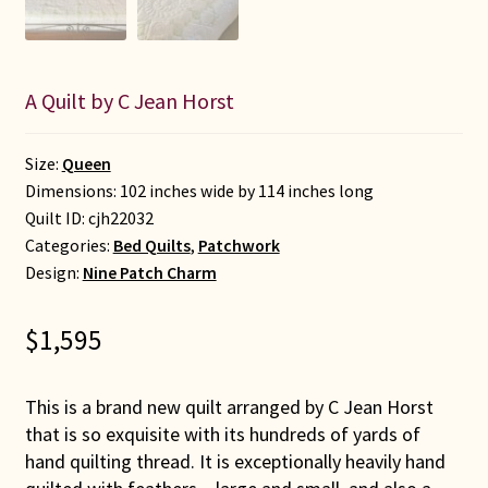
A Quilt by C Jean Horst
Size:
Queen
Dimensions: 102 inches wide by 114 inches long
Quilt ID:
cjh22032
Categories:
Bed Quilts
,
Patchwork
Design:
Nine Patch Charm
$
1,595
This is a brand new quilt arranged by C Jean Horst
that is so exquisite with its hundreds of yards of
hand quilting thread. It is exceptionally heavily hand