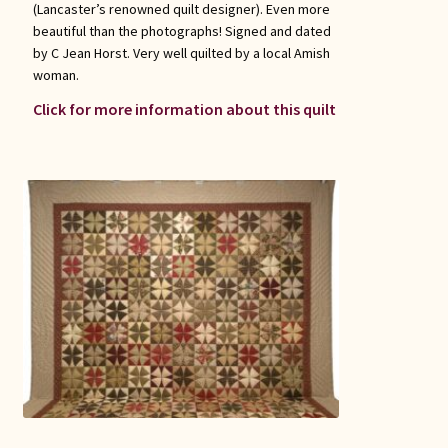
(Lancaster’s renowned quilt designer). Even more
beautiful than the photographs! Signed and dated
by C Jean Horst. Very well quilted by a local Amish
woman.
Click for more information about this quilt