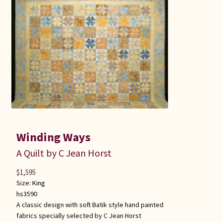
Winding Ways
A Quilt by C Jean Horst
$
1,595
Size:
King
hs3590
A classic design with soft Batik style hand painted
fabrics specially selected by C Jean Horst