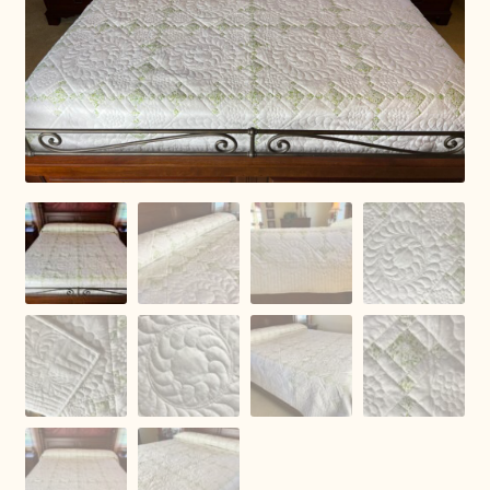
Connie Lapp
Dolores Yoder
Gwen Gwinner
Hannah’s Quilts
Indiana Amish
Karel’s Kreations
Lancaster Select
Ruth Flaud