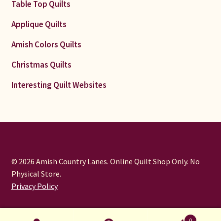
Table Top Quilts
Applique Quilts
Amish Colors Quilts
Christmas Quilts
Interesting Quilt Websites
© 2026 Amish Country Lanes. Online Quilt Shop Only. No
Physical Store.
Privacy Policy
0