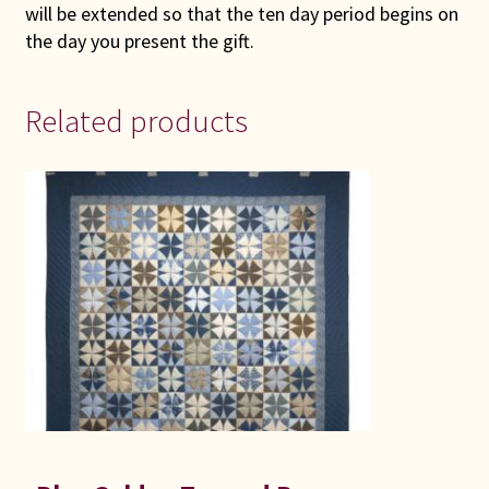
will be extended so that the ten day period begins on
the day you present the gift.
Related products