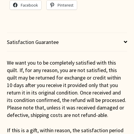
Facebook
Pinterest
Satisfaction Guarantee
We want you to be completely satisfied with this
quilt. If, for any reason, you are not satisfied, this
quilt may be returned for exchange or credit within
10 days after you receive it provided only that you
return it in its original condition. Once received and
its condition confirmed, the refund will be processed.
Please note that, unless it was received damaged or
defective, shipping costs are not refund-able.
If this is a gift, within reason, the satisfaction period