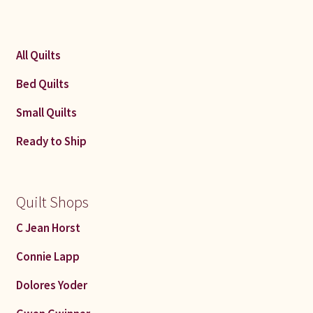
All Quilts
Bed Quilts
Small Quilts
Ready to Ship
Quilt Shops
C Jean Horst
Connie Lapp
Dolores Yoder