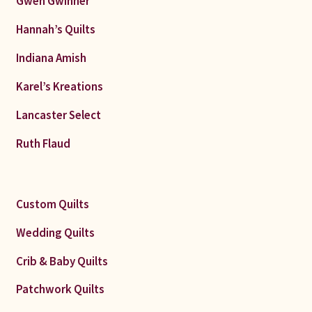
Gwen Gwinner
Hannah’s Quilts
Indiana Amish
Karel’s Kreations
Lancaster Select
Ruth Flaud
Custom Quilts
Wedding Quilts
Crib & Baby Quilts
Patchwork Quilts