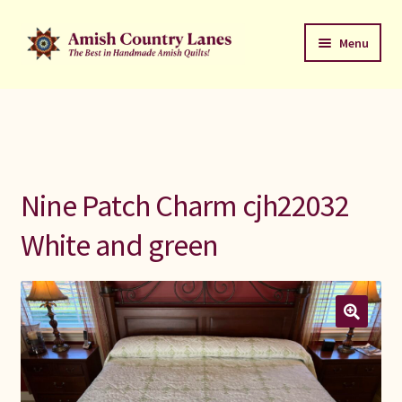
Skip
Skip
Menu
to
to
navigation
content
Favorites Stack
About
Contact
Nine Patch Charm cjh22032
Bed Quilts
White and green
Welcome to Amish Country Lanes
All Small Quilts
C Jean Horst