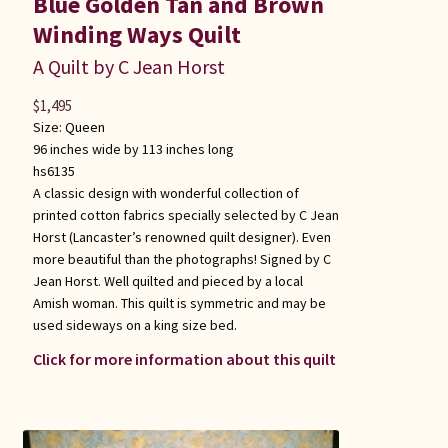
Blue Golden Tan and Brown
Winding Ways Quilt
A Quilt by C Jean Horst
$
1,495
Size:
Queen
96 inches wide by 113 inches long
hs6135
A classic design with wonderful collection of
printed cotton fabrics specially selected by C Jean
Horst (Lancaster’s renowned quilt designer). Even
more beautiful than the photographs! Signed by C
Jean Horst. Well quilted and pieced by a local
Amish woman. This quilt is symmetric and may be
used sideways on a king size bed.
Click for more information about this quilt