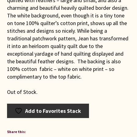
quilted with feathers – large and small, and also a
charming and beautiful heavily quilted border design.
The white background, even though it is a tiny tone
on tone 100% quilter’s cotton print, shows up all the
stitches and designs so nicely. While being a
traditional patchwork pattern, Jean has transformed
it into an heirloom quality quilt due to the
exceptional yardage of hand quilting displayed and
the beautiful feather designs. The backing is also
100% cotton fabric – white on white print – so
complimentary to the top fabric.
Out of Stock.
Add to Favorites Stack
Share this: