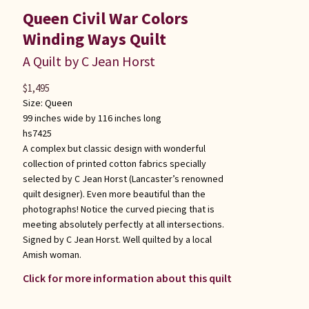
Queen Civil War Colors
Winding Ways Quilt
A Quilt by C Jean Horst
$
1,495
Size:
Queen
99 inches wide by 116 inches long
hs7425
A complex but classic design with wonderful
collection of printed cotton fabrics specially
selected by C Jean Horst (Lancaster’s renowned
quilt designer). Even more beautiful than the
photographs! Notice the curved piecing that is
meeting absolutely perfectly at all intersections.
Signed by C Jean Horst. Well quilted by a local
Amish woman.
Click for more information about this quilt