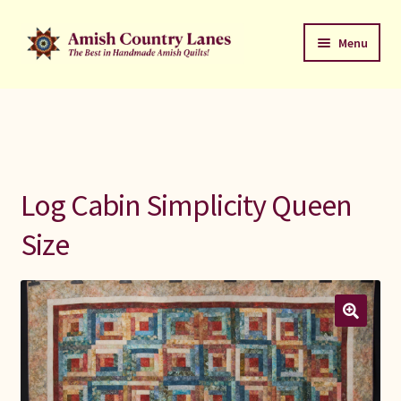
Skip
Skip
Menu
to
to
navigation
content
Favorites Stack
About
Contact
Log Cabin Simplicity Queen
Bed Quilts
Size
Welcome to Amish Country Lanes
All Small Quilts
C Jean Horst