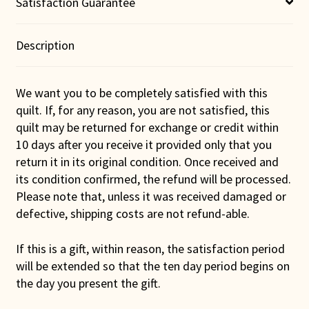
Satisfaction Guarantee
Description
We want you to be completely satisfied with this
quilt. If, for any reason, you are not satisfied, this
quilt may be returned for exchange or credit within
10 days after you receive it provided only that you
return it in its original condition. Once received and
its condition confirmed, the refund will be processed.
Please note that, unless it was received damaged or
defective, shipping costs are not refund-able.
If this is a gift, within reason, the satisfaction period
will be extended so that the ten day period begins on
the day you present the gift.