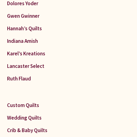
Dolores Yoder
Gwen Gwinner
Hannah’s Quilts
Indiana Amish
Karel’s Kreations
Lancaster Select
Ruth Flaud
Custom Quilts
Wedding Quilts
Crib & Baby Quilts