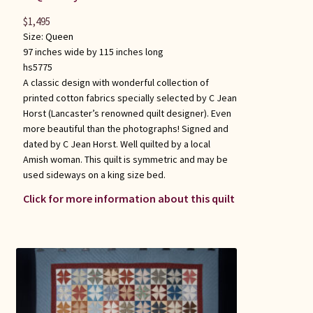
$
1,495
Size:
Queen
97 inches wide by 115 inches long
hs5775
A classic design with wonderful collection of
printed cotton fabrics specially selected by C Jean
Horst (Lancaster’s renowned quilt designer). Even
more beautiful than the photographs! Signed and
dated by C Jean Horst. Well quilted by a local
Amish woman. This quilt is symmetric and may be
used sideways on a king size bed.
Click for more information about this quilt