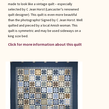
made to look like a vintage quilt – especially
selected by C Jean Horst (Lancaster’s renowned
quilt designer). This quilt is even more beautiful
than the photographs! Signed by C Jean Horst. Well
quilted and pieced by a local Amish woman. This
quilt is symmetric and may be used sideways on a
king size bed.
Click for more information about this quilt