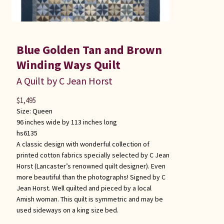
Blue Golden Tan and Brown
Winding Ways Quilt
A Quilt by C Jean Horst
$
1,495
Size:
Queen
96 inches wide by 113 inches long
hs6135
A classic design with wonderful collection of
printed cotton fabrics specially selected by C Jean
Horst (Lancaster’s renowned quilt designer). Even
more beautiful than the photographs! Signed by C
Jean Horst. Well quilted and pieced by a local
Amish woman. This quilt is symmetric and may be
used sideways on a king size bed.