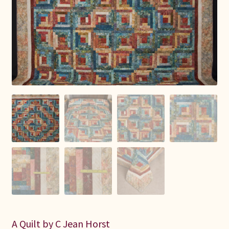
Connie Lapp
Dolores Yoder
Gwen Gwinner
Hannah’s Quilts
Indiana Amish
Karel’s Kreations
Lancaster Select
Ruth Flaud
A Quilt by C Jean Horst