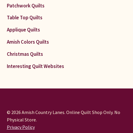
Patchwork Quilts
Table Top Quilts
Applique Quilts
Amish Colors Quilts
Christmas Quilts
Interesting Quilt Websites
© 2026 Amish Country Lanes. Online Quilt Shop Only. No
Physical Store.
Privacy Policy