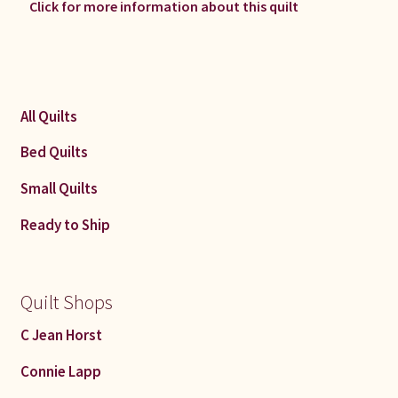
Click for more information about this quilt
All Quilts
Bed Quilts
Small Quilts
Ready to Ship
Quilt Shops
C Jean Horst
Connie Lapp