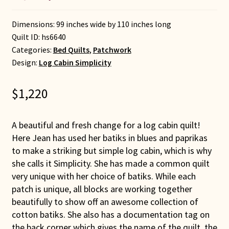
Dimensions: 99 inches wide by 110 inches long
Quilt ID:
hs6640
Categories:
Bed Quilts
,
Patchwork
Design:
Log Cabin Simplicity
$
1,220
A beautiful and fresh change for a log cabin quilt!
Here Jean has used her batiks in blues and paprikas
to make a striking but simple log cabin, which is why
she calls it Simplicity. She has made a common quilt
very unique with her choice of batiks. While each
patch is unique, all blocks are working together
beautifully to show off an awesome collection of
cotton batiks. She also has a documentation tag on
the back corner which gives the name of the quilt, the