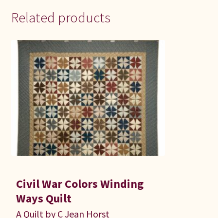
Related products
Civil War Colors Winding
Ways Quilt
A Quilt by C Jean Horst