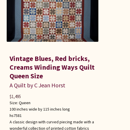
Vintage Blues, Red bricks,
Creams Winding Ways Quilt
Queen Size
A Quilt by C Jean Horst
$
1,495
Size:
Queen
100 inches wide by 115 inches long
hs7581
A classic design with curved piecing made with a
wonderful collection of printed cotton fabrics