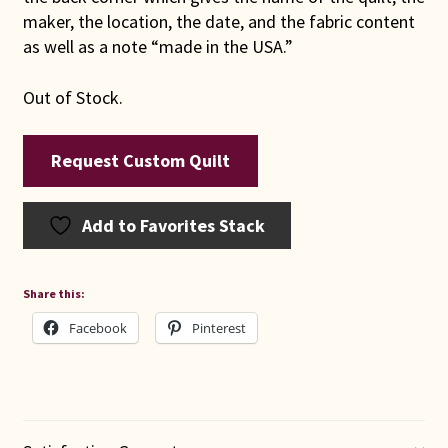
maker, the location, the date, and the fabric content
as well as a note “made in the USA.”
Out of Stock.
Request Custom Quilt
Add to Favorites Stack
Share this:
Facebook
Pinterest