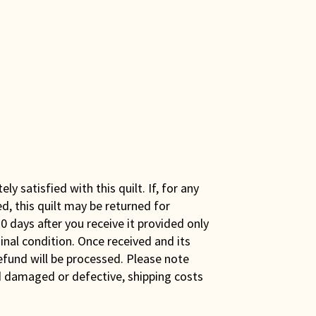
y satisfied with this quilt. If, for any
ed, this quilt may be returned for
0 days after you receive it provided only
iginal condition. Once received and its
efund will be processed. Please note
ed damaged or defective, shipping costs