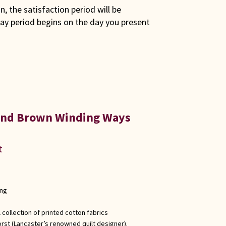
son, the satisfaction period will be
ay period begins on the day you present
 and Brown Winding Ways
t
ong
 collection of printed cotton fabrics
rst (Lancaster’s renowned quilt designer).