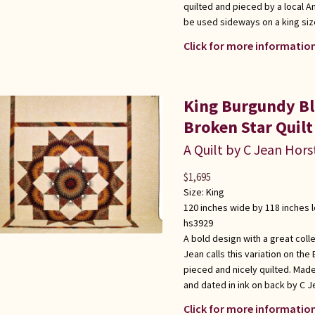
quilted and pieced by a local 
be used sideways on a king siz
Click for more information
King Burgundy Bl
Broken Star Quilt
A Quilt by C Jean Hors
$
1,695
Size:
King
120 inches wide by 118 inches 
hs3929
A bold design with a great coll
Jean calls this variation on the
pieced and nicely quilted. Mad
and dated in ink on back by C J
Click for more information