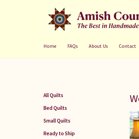
Skip
Skip
to
to
navigation
content
Home
FAQs
About Us
Contact
We
All Quilts
Bed Quilts
Small Quilts
Ready to Ship