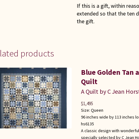
If this is a gift, within rea
extended so that the ten d
the gift.
lated products
Blue Golden Tan
Quilt
A Quilt by C Jean Hors
$
1,495
Size:
Queen
96 inches wide by 113 inches l
hs6135
A classic design with wonderful
specially selected by C Jean Ho