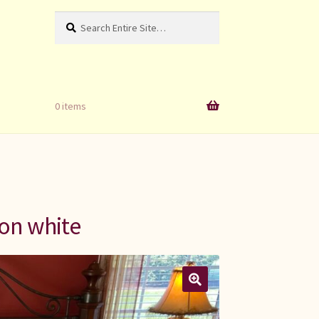
Search
Search
for:
0 items
 on white