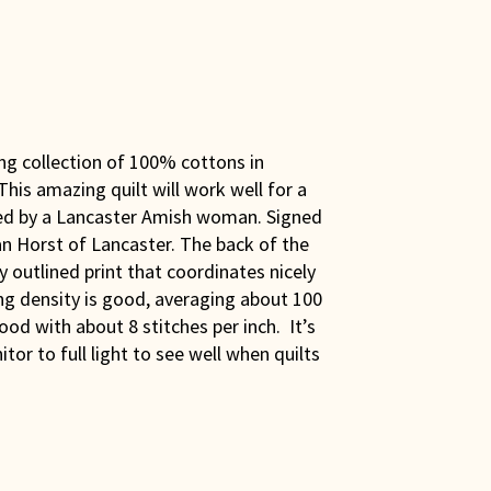
ng collection of 100% cottons in
 This amazing quilt will work well for a
ed by a Lancaster Amish woman. Signed
ean Horst of Lancaster. The back of the
y outlined print that coordinates nicely
ing density is good, averaging about 100
good with about 8 stitches per inch. It’s
or to full light to see well when quilts