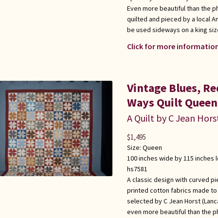
Even more beautiful than the p
quilted and pieced by a local 
be used sideways on a king siz
Click for more information
Vintage Blues, R
Ways Quilt Queen
A Quilt by C Jean Hors
$
1,495
Size:
Queen
100 inches wide by 115 inches 
hs7581
A classic design with curved pi
printed cotton fabrics made to l
selected by C Jean Horst (Lanca
even more beautiful than the p