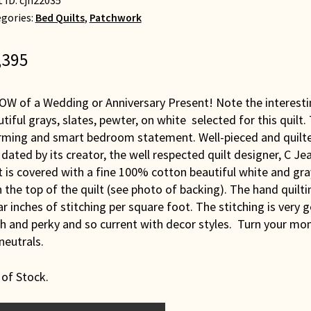
t ID:
cjh22035
gories:
Bed Quilts
,
Patchwork
,395
OW of a Wedding or Anniversary Present! Note the interesti
tiful grays, slates, pewter, on white selected for this quilt.
rming and smart bedroom statement. Well-pieced and quilt
dated by its creator, the well respected quilt designer, C J
t is covered with a fine 100% cotton beautiful white and gra
 the top of the quilt (see photo of backing). The hand quilt
ar inches of stitching per square foot. The stitching is very 
h and perky and so current with decor styles. Turn your monit
neutrals.
 of Stock.