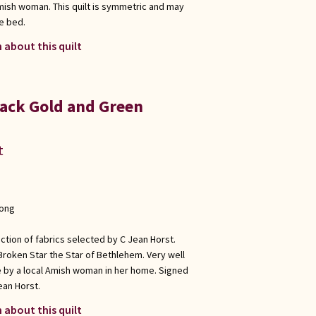
Amish woman. This quilt is symmetric and may
e bed.
 about this quilt
ack Gold and Green
t
long
ection of fabrics selected by C Jean Horst.
 Broken Star the Star of Bethlehem. Very well
e by a local Amish woman in her home. Signed
ean Horst.
 about this quilt