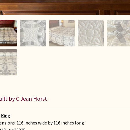
uilt by C Jean Horst
:
King
nsions: 116 inches wide by 116 inches long