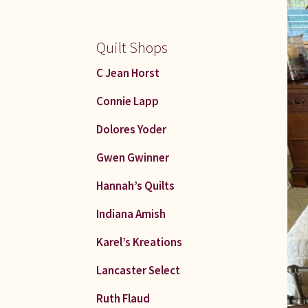
Quilt Shops
C Jean Horst
Connie Lapp
Dolores Yoder
Gwen Gwinner
Hannah’s Quilts
Indiana Amish
Karel’s Kreations
Lancaster Select
Ruth Flaud