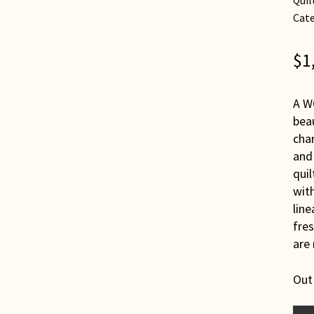
Quil
Cate
$
1
A W
beau
cha
and 
quil
with
line
fres
are 
Out