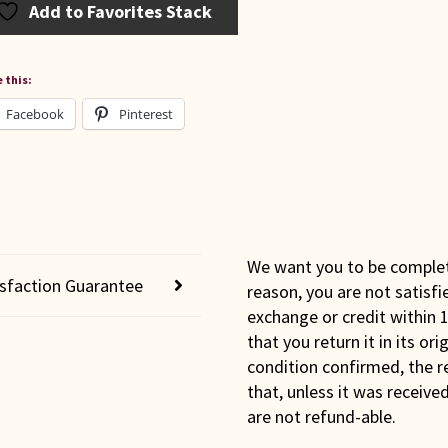
Add to Favorites Stack
 this:
Facebook
Pinterest
We want you to be completel
isfaction Guarantee
reason, you are not satisfi
exchange or credit within 1
that you return it in its or
condition confirmed, the r
that, unless it was receiv
are not refund-able.