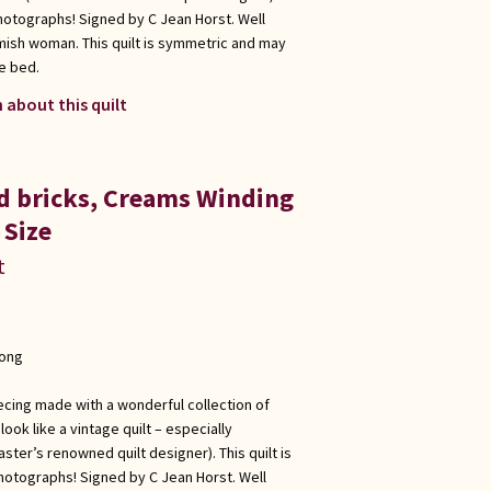
hotographs! Signed by C Jean Horst. Well
Amish woman. This quilt is symmetric and may
e bed.
 about this quilt
ed bricks, Creams Winding
 Size
t
long
ecing made with a wonderful collection of
ook like a vintage quilt – especially
ster’s renowned quilt designer). This quilt is
hotographs! Signed by C Jean Horst. Well