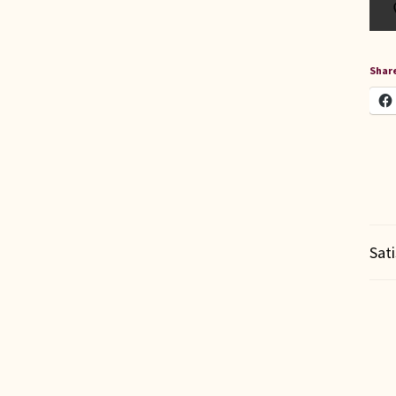
Share
Sat