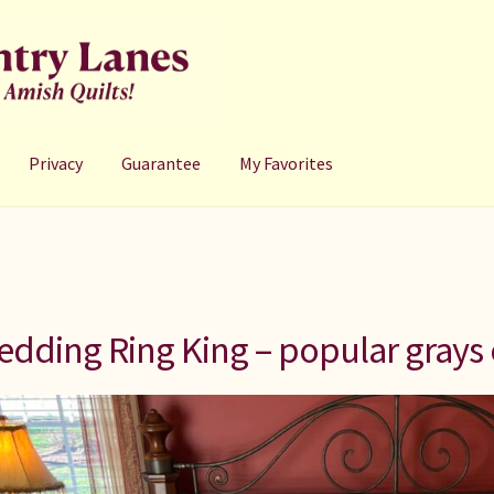
Privacy
Guarantee
My Favorites
dding Ring King – popular grays