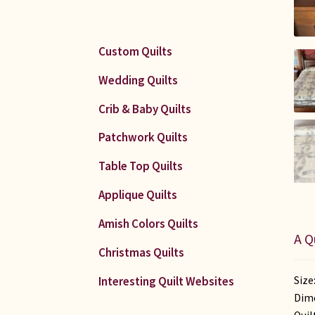
Custom Quilts
Wedding Quilts
Crib & Baby Quilts
Patchwork Quilts
Table Top Quilts
Applique Quilts
Amish Colors Quilts
A Q
Christmas Quilts
Size
Interesting Quilt Websites
Dime