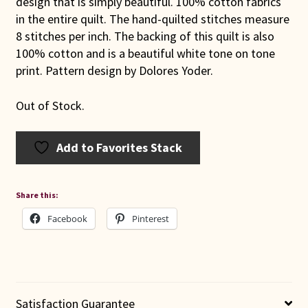
design that is simply beautiful. 100% cotton fabrics
in the entire quilt. The hand-quilted stitches measure
8 stitches per inch. The backing of this quilt is also
100% cotton and is a beautiful white tone on tone
print. Pattern design by Dolores Yoder.
Out of Stock.
Add to Favorites Stack
Share this:
Facebook
Pinterest
Satisfaction Guarantee