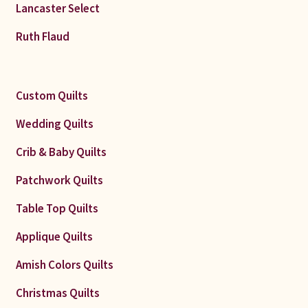
Lancaster Select
Ruth Flaud
Custom Quilts
Wedding Quilts
Crib & Baby Quilts
Patchwork Quilts
Table Top Quilts
Applique Quilts
Amish Colors Quilts
Christmas Quilts