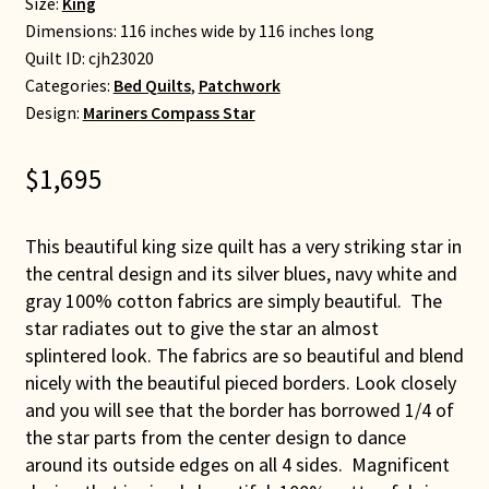
Size:
King
Dimensions: 116 inches wide by 116 inches long
Quilt ID:
cjh23020
Categories:
Bed Quilts
,
Patchwork
Design:
Mariners Compass Star
$
1,695
This beautiful king size quilt has a very striking star in
the central design and its silver blues, navy white and
gray 100% cotton fabrics are simply beautiful. The
star radiates out to give the star an almost
splintered look. The fabrics are so beautiful and blend
nicely with the beautiful pieced borders. Look closely
and you will see that the border has borrowed 1/4 of
the star parts from the center design to dance
around its outside edges on all 4 sides. Magnificent