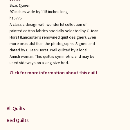
Size:
Queen
97 inches wide by 115 inches long
hs5775
A classic design with wonderful collection of
printed cotton fabrics specially selected by C Jean
Horst (Lancaster’s renowned quilt designer). Even
more beautiful than the photographs! Signed and
dated by C Jean Horst. Well quilted by a local
Amish woman. This quilt is symmetric and may be
used sideways on a king size bed.
Click for more information about this quilt
All Quilts
Bed Quilts