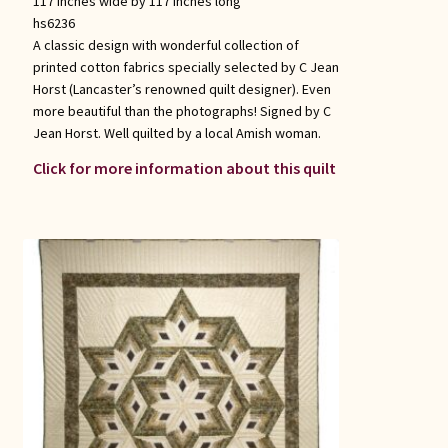
117 inches wide by 117 inches long
hs6236
A classic design with wonderful collection of
printed cotton fabrics specially selected by C Jean
Horst (Lancaster’s renowned quilt designer). Even
more beautiful than the photographs! Signed by C
Jean Horst. Well quilted by a local Amish woman.
Click for more information about this quilt