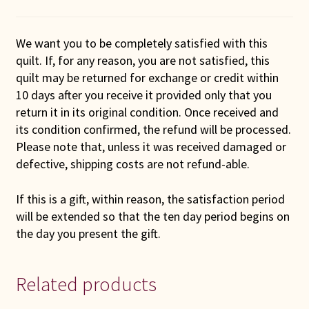
We want you to be completely satisfied with this
quilt. If, for any reason, you are not satisfied, this
quilt may be returned for exchange or credit within
10 days after you receive it provided only that you
return it in its original condition. Once received and
its condition confirmed, the refund will be processed.
Please note that, unless it was received damaged or
defective, shipping costs are not refund-able.
If this is a gift, within reason, the satisfaction period
will be extended so that the ten day period begins on
the day you present the gift.
Related products