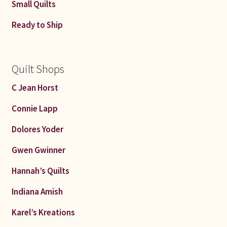
Small Quilts
Ready to Ship
Quilt Shops
C Jean Horst
Connie Lapp
Dolores Yoder
Gwen Gwinner
Hannah’s Quilts
Indiana Amish
Karel’s Kreations