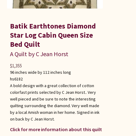
Batik Earthtones Diamond
Star Log Cabin Queen Size
Bed Quilt
A Quilt by C Jean Horst
$
1,355
96 inches wide by 112 inches long
hs6182
A bold design with a great collection of cotton
colorfast prints selected by C Jean Horst.. Very
well pieced and be sure to note the interesting
quilting surrounding the diamond. Very well made
by a local Amish woman in her home. Signed in ink
on back by C Jean Horst.
Click for more information about this quilt