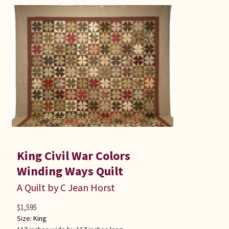
King Civil War Colors
Winding Ways Quilt
A Quilt by C Jean Horst
$
1,595
Size:
King