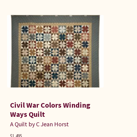
Civil War Colors Winding
Ways Quilt
A Quilt by C Jean Horst
$
1,495